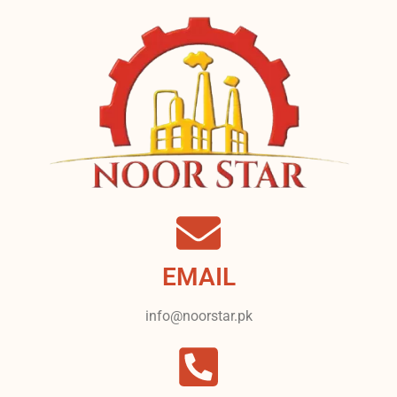
EMAIL
info@noorstar.pk