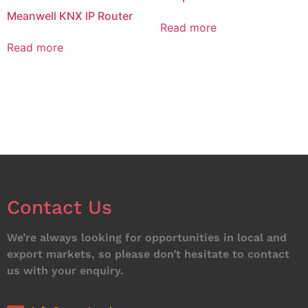
Meanwell KNX IP Router
Read more
Read more
Contact Us
We’re always looking for opportunities in local and
export markets, so please don’t hesitate to contact
us with your enquiry.