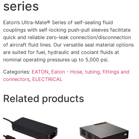
series
Eaton’s Ultra-Mate® Series of self-sealing fluid
couplings with self-locking push-pull sleeves facilitate
quick and reliable zero-leak connection/disconnection
of aircraft fluid lines. Our versatile seal material options
are suited for fuel, hydraulic and coolant fluids at
nominal operating pressures up to 5,000 psi.
Categories:
EATON
,
Eaton - Hose, tubing, fittings and
connectors
,
ELECTRICAL
Related products