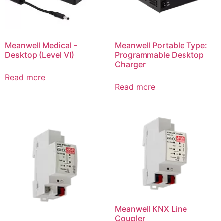
Meanwell Medical –
Meanwell Portable Type:
Desktop (Level VI)
Programmable Desktop
Charger
Read more
Read more
Meanwell KNX Line
Coupler