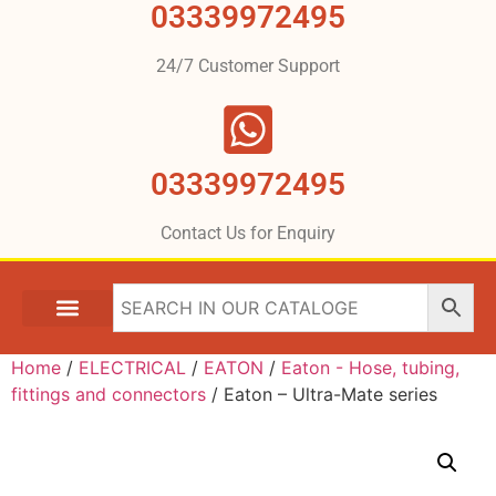
03339972495
24/7 Customer Support
03339972495
Contact Us for Enquiry
Home
/
ELECTRICAL
/
EATON
/
Eaton - Hose, tubing,
fittings and connectors
/ Eaton – Ultra-Mate series