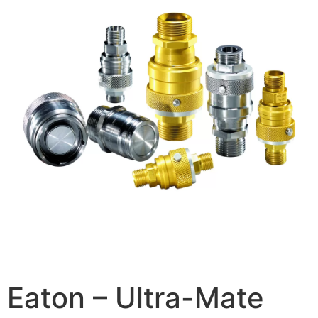
Eaton – Ultra-Mate