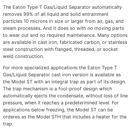
The Eaton Type T Gas/Liquid Separator automatically
removes 99% of all liquid and solid entrainment
particles 10 microns in size or larger from air, gas, and
steam processes. And it does so with no moving parts
to wear out and no required maintenance. Many options
are available in cast iron, fabricated carbon, or stainless
steel construction with flanged, threaded, or socket
weld construction.
For more specialized applications the Eaton Type T
Gas/Liquid Separator cast iron version is available as
the Model ST with an integral trap as part of its design.
The trap mechanism is a fool-proof design which
automatically ejects the condensate, without loss of line
pressure, when it reaches a predetermined level. For
applications below freezing, the Model ST can be
orderes as the Model STH that includes a heater for the
trap.