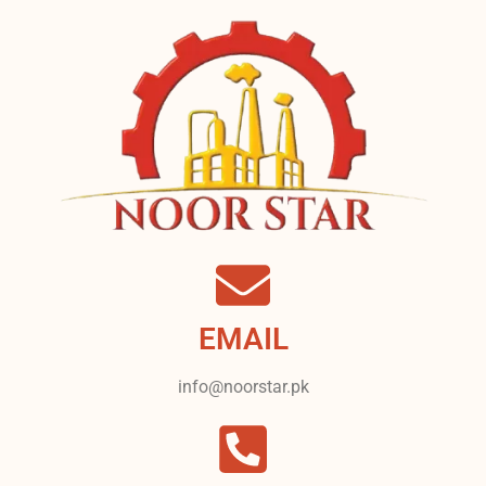
EMAIL
info@noorstar.pk