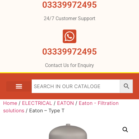
03339972495
24/7 Customer Support
03339972495
Contact Us for Enquiry
Home
/
ELECTRICAL
/
EATON
/
Eaton - Filtration
solutions
/ Eaton – Type T