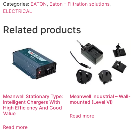
Categories:
EATON
,
Eaton - Filtration solutions
,
ELECTRICAL
Related products
Meanwell Stationary Type:
Meanwell Industrial – Wall-
Intelligent Chargers With
mounted (Level VI)
High Efficiency And Good
Value
Read more
Read more