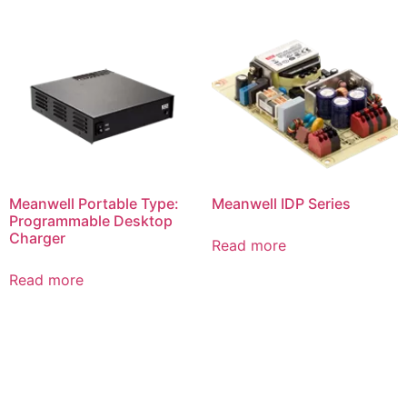
Meanwell Portable Type:
Meanwell IDP Series
Programmable Desktop
Charger
Read more
Read more