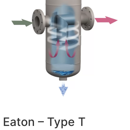
Eaton – Type T