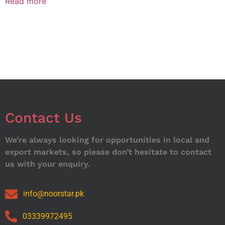
Read more
Contact Us
We’re always looking for opportunities in local and
export markets, so please don’t hesitate to contact
us with your enquiry.
info@noorstar.pk
03339972495