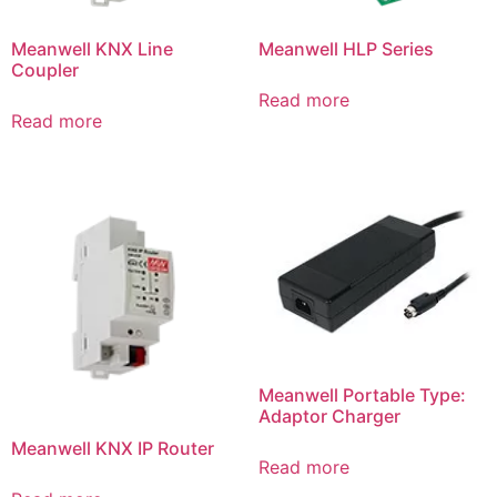
Meanwell KNX Line
Meanwell HLP Series
Coupler
Read more
Read more
Meanwell Portable Type:
Adaptor Charger
Meanwell KNX IP Router
Read more