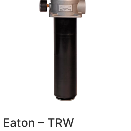
Eaton – TRW