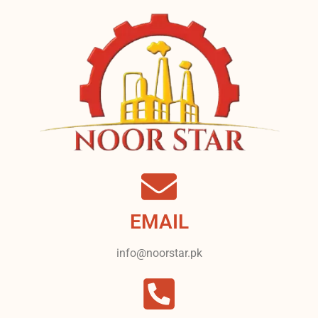
EMAIL
info@noorstar.pk