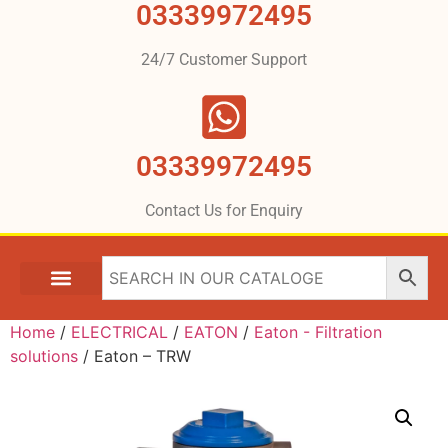
03339972495
24/7 Customer Support
03339972495
Contact Us for Enquiry
Home
/
ELECTRICAL
/
EATON
/
Eaton - Filtration
solutions
/ Eaton – TRW