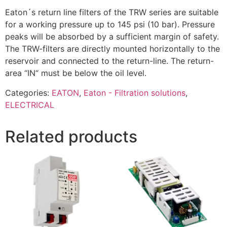
Eaton´s return line filters of the TRW series are suitable
for a working pressure up to 145 psi (10 bar). Pressure
peaks will be absorbed by a sufficient margin of safety.
The TRW-filters are directly mounted horizontally to the
reservoir and connected to the return-line. The return-
area “IN“ must be below the oil level.
Categories:
EATON
,
Eaton - Filtration solutions
,
ELECTRICAL
Related products