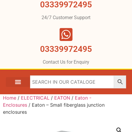
03339972495
24/7 Customer Support
03339972495
Contact Us for Enquiry
Home
/
ELECTRICAL
/
EATON
/
Eaton -
Enclosures
/ Eaton – Small fiberglass junction
enclosures