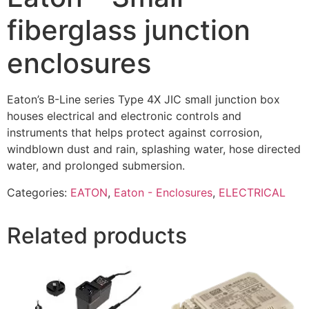
fiberglass junction
enclosures
Eaton’s B-Line series Type 4X JIC small junction box
houses electrical and electronic controls and
instruments that helps protect against corrosion,
windblown dust and rain, splashing water, hose directed
water, and prolonged submersion.
Categories:
EATON
,
Eaton - Enclosures
,
ELECTRICAL
Related products