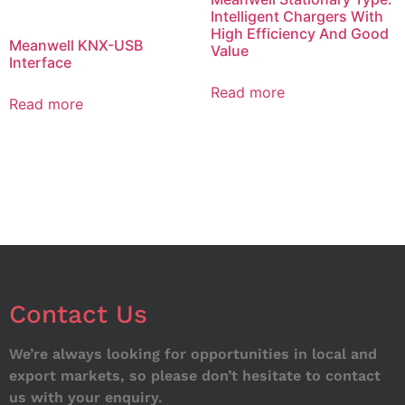
Intelligent Chargers With
High Efficiency And Good
Meanwell KNX-USB
Value
Interface
Read more
Read more
Contact Us
We’re always looking for opportunities in local and
export markets, so please don’t hesitate to contact
us with your enquiry.