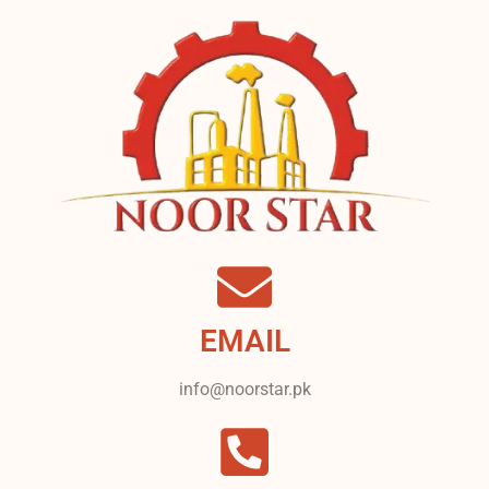
EMAIL
info@noorstar.pk