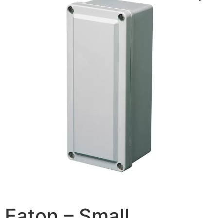
Eaton – Small