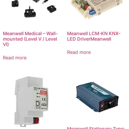
Meanwell Medical – Wall-
Meanwell LCM-KN KNX-
mounted (Level V / Level
LED DriverMeanwell
VI)
Read more
Read more
Meanwell Stationary Type: