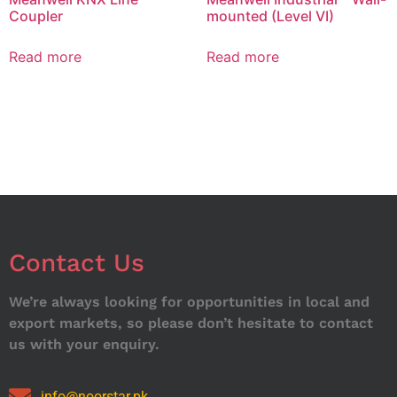
Coupler
mounted (Level VI)
Read more
Read more
Contact Us
We’re always looking for opportunities in local and
export markets, so please don’t hesitate to contact
us with your enquiry.
info@noorstar.pk