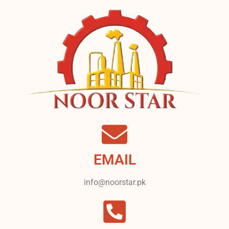
EMAIL
info@noorstar.pk