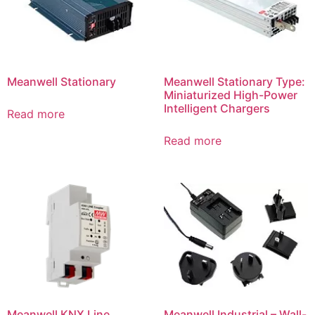
Meanwell Stationary
Meanwell Stationary Type:
Miniaturized High-Power
Intelligent Chargers
Read more
Read more
Meanwell KNX Line
Meanwell Industrial – Wall-