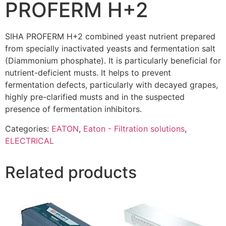
PROFERM H+2
SIHA PROFERM H+2 combined yeast nutrient prepared
from specially inactivated yeasts and fermentation salt
(Diammonium phosphate). It is particularly beneficial for
nutrient-deficient musts. It helps to prevent
fermentation defects, particularly with decayed grapes,
highly pre-clarified musts and in the suspected
presence of fermentation inhibitors.
Categories:
EATON
,
Eaton - Filtration solutions
,
ELECTRICAL
Related products