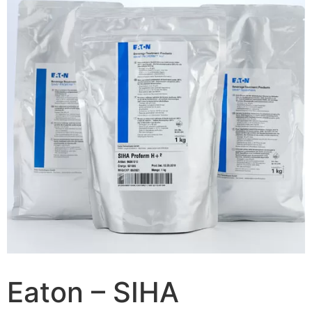
Eaton – SIHA