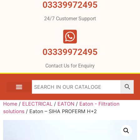
03339972495
24/7 Customer Support
03339972495
Contact Us for Enquiry
Home
/
ELECTRICAL
/
EATON
/
Eaton - Filtration
solutions
/ Eaton – SIHA PROFERM H+2