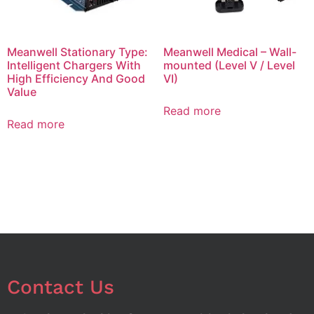
Meanwell Stationary Type:
Meanwell Medical – Wall-
Intelligent Chargers With
mounted (Level V / Level
High Efficiency And Good
VI)
Value
Read more
Read more
Contact Us