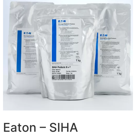
Eaton – SIHA