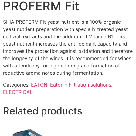
PROFERM Fit
SIHA PROFERM Fit yeast nutrient is a 100% organic
yeast nutrient preparation with specially treated yeast
cell wall extracts and the addition of Vitamin B1. This
yeast nutrient increases the anti-oxidant capacity and
improves the protection against oxidation and therefore
the longevity of the wines. It is recommended for wines
with a tendency for high coloring and formation of
reductive aroma notes during fermentation.
Categories:
EATON
,
Eaton - Filtration solutions
,
ELECTRICAL
Related products