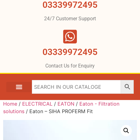
03339972495
24/7 Customer Support
03339972495
Contact Us for Enquiry
Home
/
ELECTRICAL
/
EATON
/
Eaton - Filtration
solutions
/ Eaton – SIHA PROFERM Fit