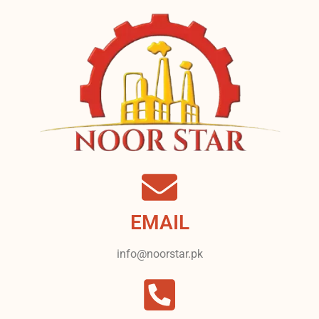
EMAIL
info@noorstar.pk