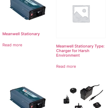
Meanwell Stationary
Read more
Meanwell Stationary Type:
Charger for Harsh
Environment
Read more