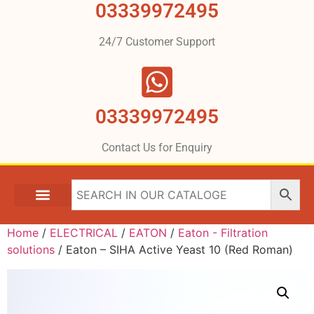
03339972495
24/7 Customer Support
03339972495
Contact Us for Enquiry
Home
/
ELECTRICAL
/
EATON
/
Eaton - Filtration
solutions
/ Eaton – SIHA Active Yeast 10 (Red Roman)