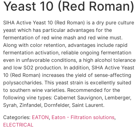
Yeast 10 (Red Roman)
SIHA Active Yeast 10 (Red Roman) is a dry pure culture
yeast which has particular advantages for the
fermentation of red wine mash and red wine must.
Along with color retention, advantages include rapid
fermentation activation, reliable ongoing fermentation
even in unfavorable conditions, a high alcohol tolerance
and low SO2 production. In addition, SIHA Active Yeast
10 (Red Roman) increases the yield of sense-affecting
polysaccharides. This yeast strain is excellently suited
to southern wine varieties. Recommended for the
following vine types: Cabernet Sauvignon, Lemberger,
Syrah, Zinfandel, Dornfelder, Saint Laurent.
Categories:
EATON
,
Eaton - Filtration solutions
,
ELECTRICAL