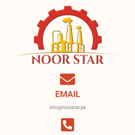
EMAIL
info@noorstar.pk