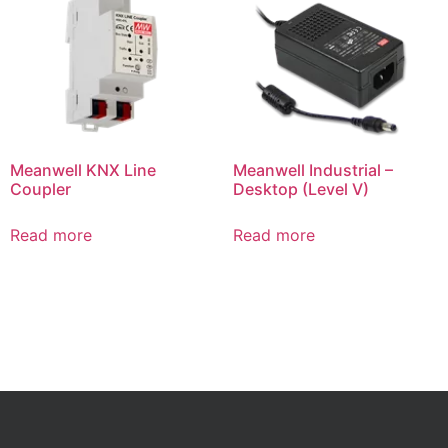
Meanwell KNX Line
Meanwell Industrial –
Coupler
Desktop (Level V)
Read more
Read more