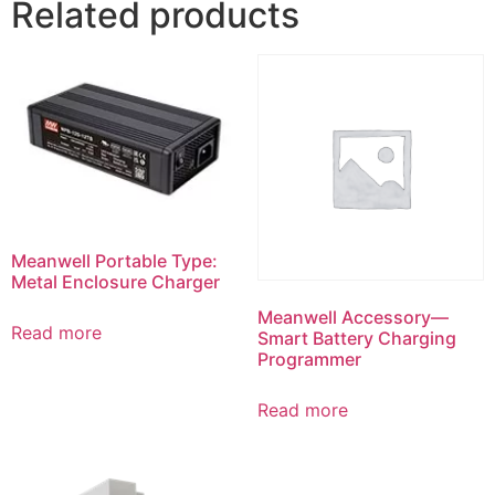
Related products
Meanwell Portable Type:
Metal Enclosure Charger
Meanwell Accessory—
Read more
Smart Battery Charging
Programmer
Read more