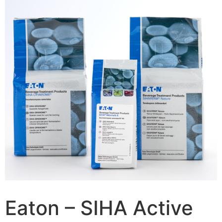
Eaton – SIHA Active