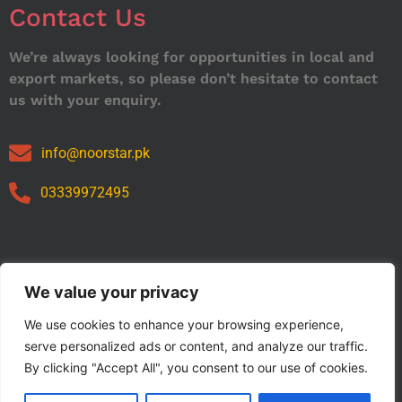
Contact Us
We’re always looking for opportunities in local and
export markets, so please don’t hesitate to contact
us with your enquiry.
info@noorstar.pk
03339972495
Our Catalog
We value your privacy
We use cookies to enhance your browsing experience,
serve personalized ads or content, and analyze our traffic.
By clicking "Accept All", you consent to our use of cookies.