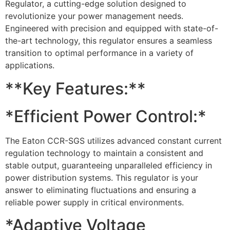
Regulator, a cutting-edge solution designed to
revolutionize your power management needs.
Engineered with precision and equipped with state-of-
the-art technology, this regulator ensures a seamless
transition to optimal performance in a variety of
applications.
**Key Features:**
*Efficient Power Control:*
The Eaton CCR-SGS utilizes advanced constant current
regulation technology to maintain a consistent and
stable output, guaranteeing unparalleled efficiency in
power distribution systems. This regulator is your
answer to eliminating fluctuations and ensuring a
reliable power supply in critical environments.
*Adaptive Voltage