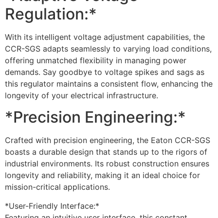
Regulation:*
With its intelligent voltage adjustment capabilities, the
CCR-SGS adapts seamlessly to varying load conditions,
offering unmatched flexibility in managing power
demands. Say goodbye to voltage spikes and sags as
this regulator maintains a consistent flow, enhancing the
longevity of your electrical infrastructure.
*Precision Engineering:*
Crafted with precision engineering, the Eaton CCR-SGS
boasts a durable design that stands up to the rigors of
industrial environments. Its robust construction ensures
longevity and reliability, making it an ideal choice for
mission-critical applications.
*User-Friendly Interface:*
Featuring an intuitive user interface, this constant