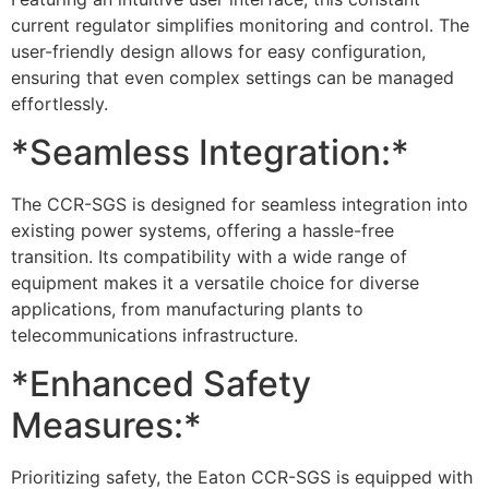
current regulator simplifies monitoring and control. The
user-friendly design allows for easy configuration,
ensuring that even complex settings can be managed
effortlessly.
*Seamless Integration:*
The CCR-SGS is designed for seamless integration into
existing power systems, offering a hassle-free
transition. Its compatibility with a wide range of
equipment makes it a versatile choice for diverse
applications, from manufacturing plants to
telecommunications infrastructure.
*Enhanced Safety
Measures:*
Prioritizing safety, the Eaton CCR-SGS is equipped with