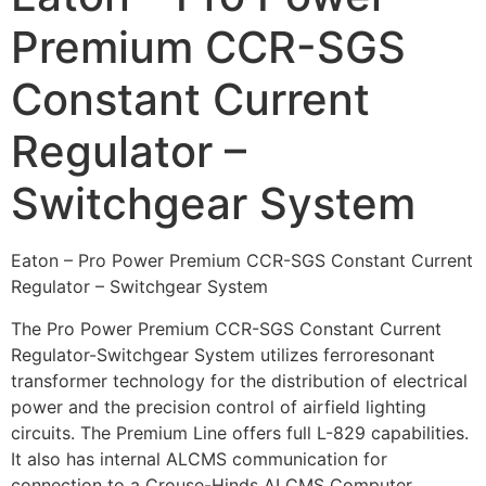
Premium CCR-SGS
Constant Current
Regulator –
Switchgear System
Eaton – Pro Power Premium CCR-SGS Constant Current
Regulator – Switchgear System
The Pro Power Premium CCR-SGS Constant Current
Regulator-Switchgear System utilizes ferroresonant
transformer technology for the distribution of electrical
power and the precision control of airfield lighting
circuits. The Premium Line offers full L-829 capabilities.
It also has internal ALCMS communication for
connection to a Crouse-Hinds ALCMS Computer