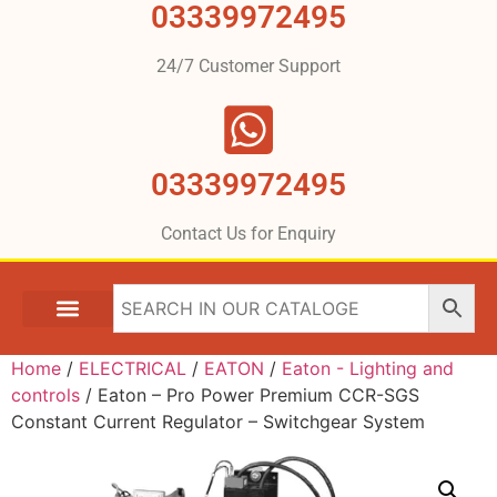
03339972495
24/7 Customer Support
03339972495
Contact Us for Enquiry
Home
/
ELECTRICAL
/
EATON
/
Eaton - Lighting and
controls
/ Eaton – Pro Power Premium CCR-SGS
Constant Current Regulator – Switchgear System