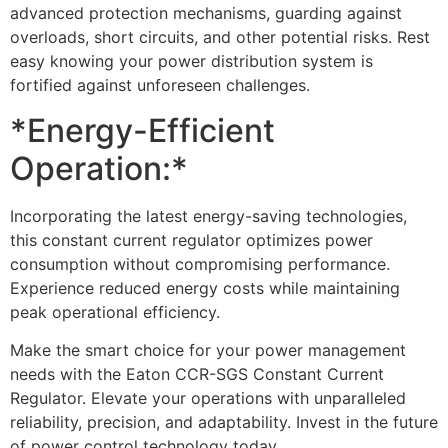
advanced protection mechanisms, guarding against
overloads, short circuits, and other potential risks. Rest
easy knowing your power distribution system is
fortified against unforeseen challenges.
*Energy-Efficient
Operation:*
Incorporating the latest energy-saving technologies,
this constant current regulator optimizes power
consumption without compromising performance.
Experience reduced energy costs while maintaining
peak operational efficiency.
Make the smart choice for your power management
needs with the Eaton CCR-SGS Constant Current
Regulator. Elevate your operations with unparalleled
reliability, precision, and adaptability. Invest in the future
of power control technology today.