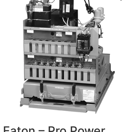
Eaton – Pro Power