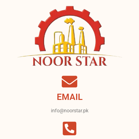
EMAIL
info@noorstar.pk