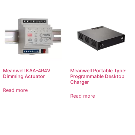
Meanwell KAA-4R4V
Meanwell Portable Type:
Dimming Actuator
Programmable Desktop
Charger
Read more
Read more