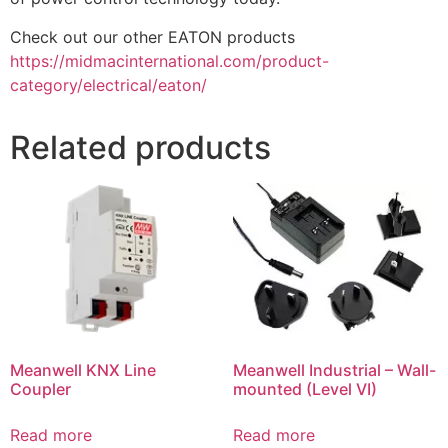
Check out our other EATON products
https://midmacinternational.com/product-
category/electrical/eaton/
Related products
Meanwell KNX Line
Meanwell Industrial – Wall-
Coupler
mounted (Level VI)
Read more
Read more