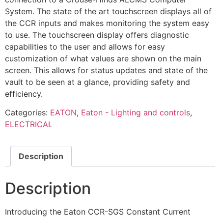
System. The state of the art touchscreen displays all of
the CCR inputs and makes monitoring the system easy
to use. The touchscreen display offers diagnostic
capabilities to the user and allows for easy
customization of what values are shown on the main
screen. This allows for status updates and state of the
vault to be seen at a glance, providing safety and
efficiency.
Categories:
EATON
,
Eaton - Lighting and controls
,
ELECTRICAL
Description
Description
Introducing the Eaton CCR-SGS Constant Current