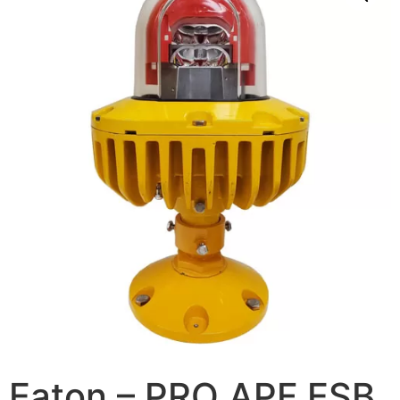
Eaton – PRO APF ESB