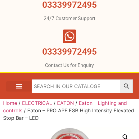
03339972495
24/7 Customer Support
03339972495
Contact Us for Enquiry
Home
/
ELECTRICAL
/
EATON
/
Eaton - Lighting and
controls
/ Eaton – PRO APF ESB High Intensity Elevated
Stop Bar – LED