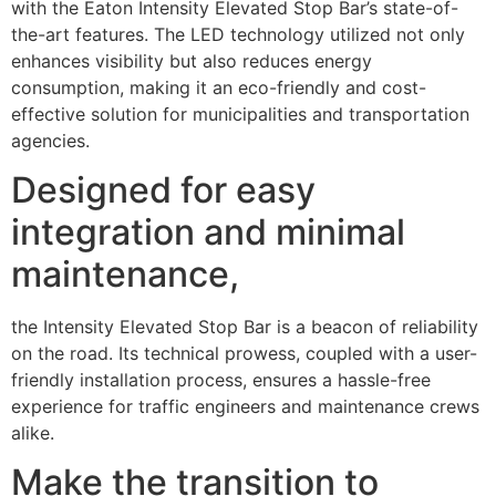
with the Eaton Intensity Elevated Stop Bar’s state-of-
the-art features. The LED technology utilized not only
enhances visibility but also reduces energy
consumption, making it an eco-friendly and cost-
effective solution for municipalities and transportation
agencies.
Designed for easy
integration and minimal
maintenance,
the Intensity Elevated Stop Bar is a beacon of reliability
on the road. Its technical prowess, coupled with a user-
friendly installation process, ensures a hassle-free
experience for traffic engineers and maintenance crews
alike.
Make the transition to