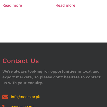
Read more
Read more
Contact Us
We’re always looking for opportunities in local and
export markets, so please don’t hesitate to contact
us with your enquiry.
info@noorstar.pk