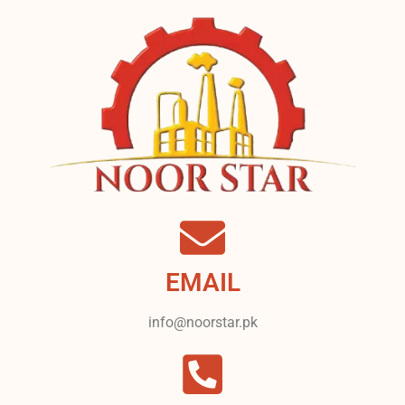
EMAIL
info@noorstar.pk