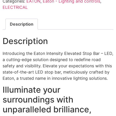
Categories:
EATON
,
Eaton - Lighting and controls
,
ELECTRICAL
Description
Description
Introducing the Eaton Intensity Elevated Stop Bar – LED,
a cutting-edge solution designed to redefine road
safety and visibility. Elevate your expectations with this
state-of-the-art LED stop bar, meticulously crafted by
Eaton, a trusted name in innovative lighting solutions.
Illuminate your
surroundings with
unparalleled brilliance,