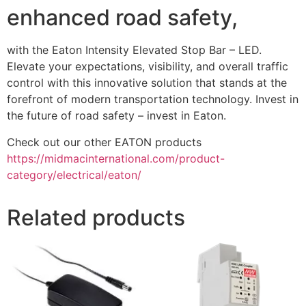
enhanced road safety,
with the Eaton Intensity Elevated Stop Bar – LED.
Elevate your expectations, visibility, and overall traffic
control with this innovative solution that stands at the
forefront of modern transportation technology. Invest in
the future of road safety – invest in Eaton.
Check out our other EATON products
https://midmacinternational.com/product-
category/electrical/eaton/
Related products