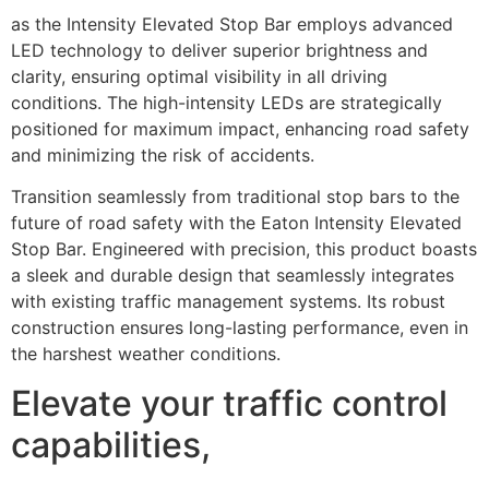
as the Intensity Elevated Stop Bar employs advanced
LED technology to deliver superior brightness and
clarity, ensuring optimal visibility in all driving
conditions. The high-intensity LEDs are strategically
positioned for maximum impact, enhancing road safety
and minimizing the risk of accidents.
Transition seamlessly from traditional stop bars to the
future of road safety with the Eaton Intensity Elevated
Stop Bar. Engineered with precision, this product boasts
a sleek and durable design that seamlessly integrates
with existing traffic management systems. Its robust
construction ensures long-lasting performance, even in
the harshest weather conditions.
Elevate your traffic control
capabilities,