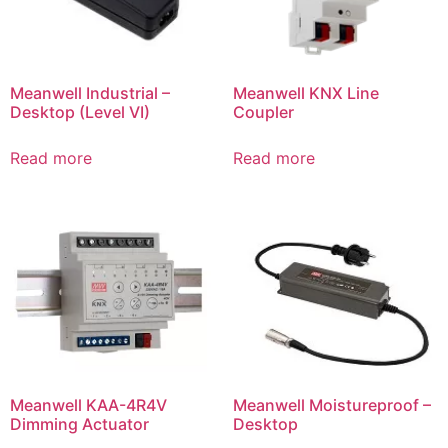
Meanwell Industrial –
Meanwell KNX Line
Desktop (Level VI)
Coupler
Read more
Read more
Meanwell KAA-4R4V
Meanwell Moistureproof –
Dimming Actuator
Desktop