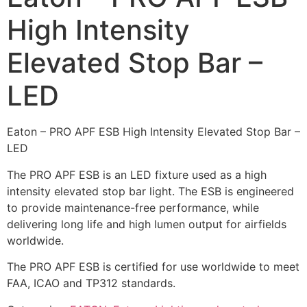
High Intensity
Elevated Stop Bar –
LED
Eaton – PRO APF ESB High Intensity Elevated Stop Bar –
LED
The PRO APF ESB is an LED fixture used as a high
intensity elevated stop bar light. The ESB is engineered
to provide maintenance-free performance, while
delivering long life and high lumen output for airfields
worldwide.
The PRO APF ESB is certified for use worldwide to meet
FAA, ICAO and TP312 standards.