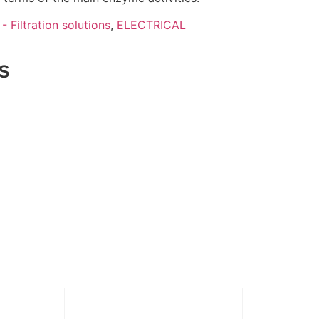
- Filtration solutions
,
ELECTRICAL
s