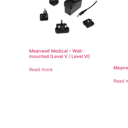
Meanwell Medical – Wall-
mounted (Level V / Level VI)
Meanwe
Read more
Read 