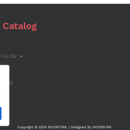
 Catalog
ATALOG
 US
CT US
.
.
Copyright © 2024 NOORSTAR. | Designed By NOORSTAR