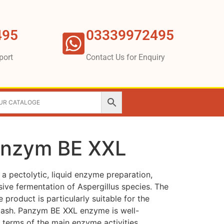
495
03339972495
port
Contact Us for Enquiry
anzym BE XXL
 pectolytic, liquid enzyme preparation,
ve fermentation of Aspergillus species. The
product is particularly suitable for the
mash. Panzym BE XXL enzyme is well-
 terms of the main enzyme activities.