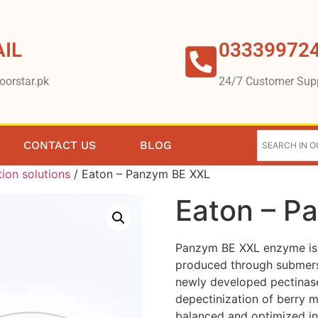
IL
03339972
oorstar.pk
24/7 Customer Sup
CONTACT US
BLOG
tion solutions
/ Eaton – Panzym BE XXL
Eaton – P
Panzym BE XXL enzyme is a
produced through submersi
newly developed pectinase 
depectinization of berry 
balanced and optimized in