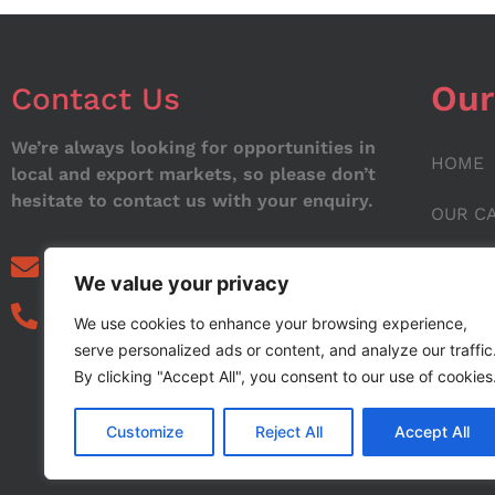
Our
Contact Us
We’re always looking for opportunities in
HOME
local and export markets, so please don’t
hesitate to contact us with your enquiry.
OUR C
ABOUT
info@noorstar.pk
We value your privacy
03339972495
CONTA
We use cookies to enhance your browsing experience,
serve personalized ads or content, and analyze our traffic
BLOG
By clicking "Accept All", you consent to our use of cookies
Customize
Reject All
Accept All