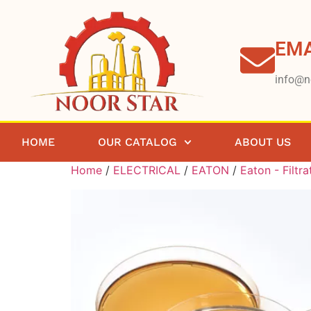
EMA
info@n
HOME
OUR CATALOG
ABOUT US
Home
/
ELECTRICAL
/
EATON
/
Eaton - Filtra