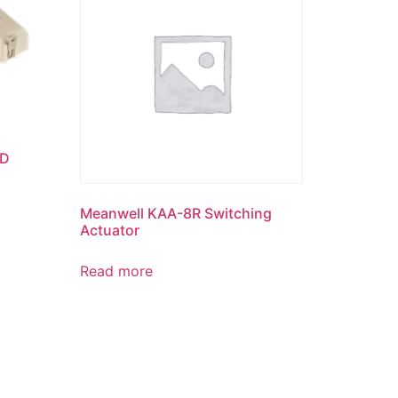
ED
Meanwell KAA-8R Switching
Actuator
Read more