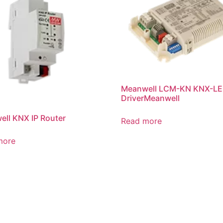
Meanwell LCM-KN KNX-L
DriverMeanwell
ll KNX IP Router
Read more
more