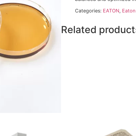
Categories:
EATON
,
Eaton 
Related product