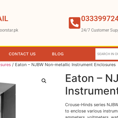
IL
03339972
oorstar.pk
24/7 Customer Sup
CONTACT US
BLOG
osures
/ Eaton – NJBW Non-metallic Instrument Enclosures
Eaton – N
Instrumen
Crouse-Hinds series NJBW 
to enclose various instrum
ammeters, voltmeters, wat