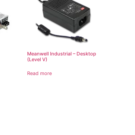
Meanwell Industrial – Desktop
(Level V)
Read more