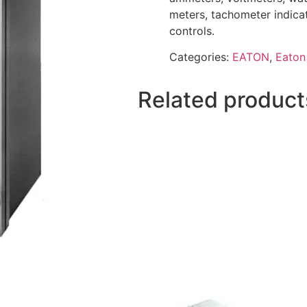
meters, tachometer indica
controls.
Categories:
EATON
,
Eaton
Related product