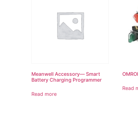
Meanwell Accessory— Smart
OMRON
Battery Charging Programmer
Read 
Read more