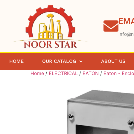
EMA
info@n
HOME
OUR CATALOG
ABOUT US
Home
/
ELECTRICAL
/
EATON
/
Eaton - Encl