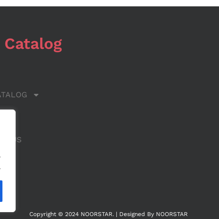
 Catalog
ATALOG
 US
CT US
.
.
Copyright © 2024 NOORSTAR. | Designed By NOORSTAR