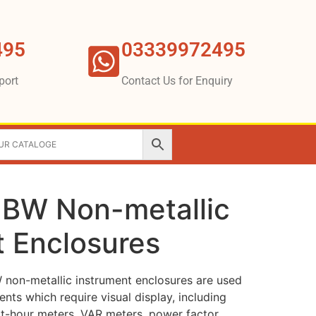
495
03339972495
port
Contact Us for Enquiry
JBW Non-metallic
t Enclosures
non-metallic instrument enclosures are used
ents which require visual display, including
t-hour meters, VAR meters, power factor