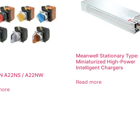
Meanwell Stationary Type:
Miniaturized High-Power
Intelligent Chargers
 A22NS / A22NW
Read more
more