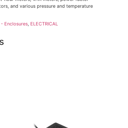
tors, and various pressure and temperature
 - Enclosures
,
ELECTRICAL
s