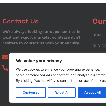
Our
Contact Us
We’re always looking for opportunities in
HOME
local and export markets, so please don’t
hesitate to contact us with your enquiry.
OUR C
ABOUT
info@noorstar.pk
We value your privacy
03339972495
CONTA
We use cookies to enhance your browsing experience,
serve personalized ads or content, and analyze our traffic
BLOG
By clicking "Accept All", you consent to our use of cookies
Customize
Reject All
Accept All