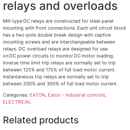
relays and overloads
Mill-type DC relays are constructed for steel panel
mounting with front connections. Each unit circuit block
has a two-pole double break design with captive
mounting screws and are interchangeable between
relays. DC overload relays are designed for use
on DC power circuits to monitor DC motor loading.
Inverse time limit trip relays are normally set to trip
between 125% and 175% of full load motor current.
Instantaneous trip relays are normally set to trip
between 200% and 300% of full load motor current.
Categories:
EATON
,
Eaton - Industrial controls
,
ELECTRICAL
Related products