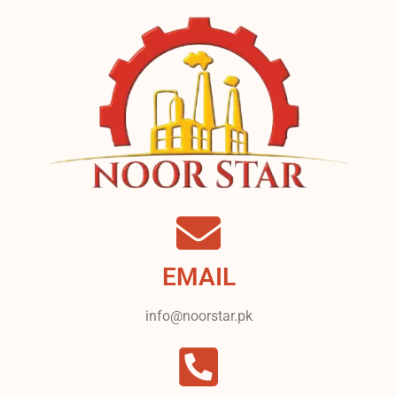
EMAIL
info@noorstar.pk