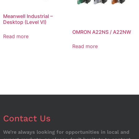
Meanwell Industrial –
Desktop (Level VI)
OMRON A22NS / A22NW
Read more
Read more
Contact Us
We’re always looking for opportunities in local and