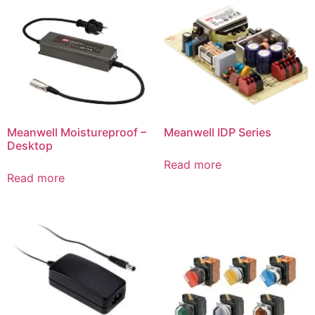
Meanwell Moistureproof –
Meanwell IDP Series
Desktop
Read more
Read more