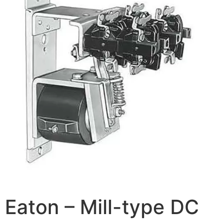
Eaton – Mill-type DC