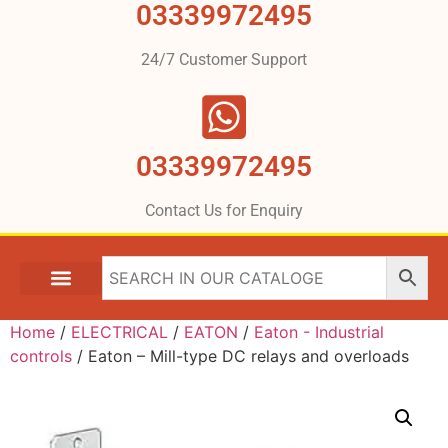
03339972495
24/7 Customer Support
03339972495
Contact Us for Enquiry
Home
/
ELECTRICAL
/
EATON
/
Eaton - Industrial
controls
/ Eaton – Mill-type DC relays and overloads