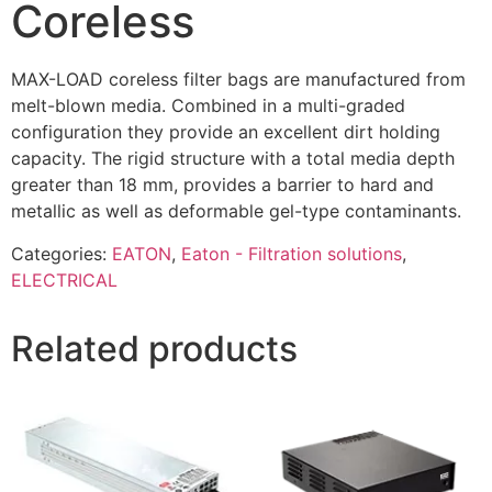
Coreless
MAX-LOAD coreless filter bags are manufactured from
melt-blown media. Combined in a multi-graded
configuration they provide an excellent dirt holding
capacity. The rigid structure with a total media depth
greater than 18 mm, provides a barrier to hard and
metallic as well as deformable gel-type contaminants.
Categories:
EATON
,
Eaton - Filtration solutions
,
ELECTRICAL
Related products