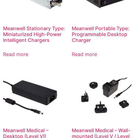
Meanwell Stationary Type:
Meanwell Portable Type:
Miniaturized High-Power
Programmable Desktop
Intelligent Chargers
Charger
Read more
Read more
Meanwell Medical –
Meanwell Medical – Wall-
Desktop (Level VI)
mounted (Level V / Level