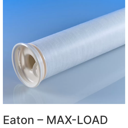
Eaton – MAX-LOAD