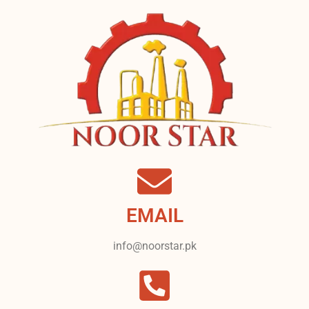
EMAIL
info@noorstar.pk