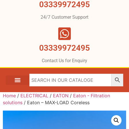
03339972495
24/7 Customer Support
03339972495
Contact Us for Enquiry
Home
/
ELECTRICAL
/
EATON
/
Eaton - Filtration
solutions
/ Eaton – MAX-LOAD Coreless