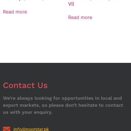
VI)
Read more
Read more
Contact Us
We’re always looking for opportunities in local and
export markets, so please don’t hesitate to contact
us with your enquiry.
info@noorstar.pk