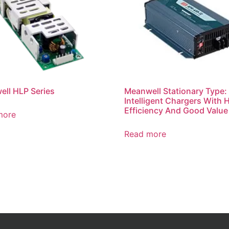
ll HLP Series
Meanwell Stationary Type:
Intelligent Chargers With 
Efficiency And Good Value
more
Read more