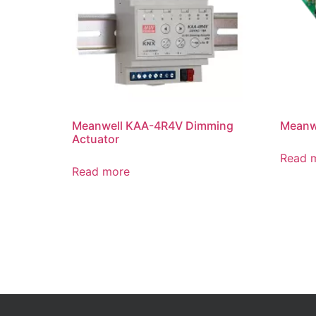
Meanwell KAA-4R4V Dimming
Meanwe
Actuator
Read 
Read more