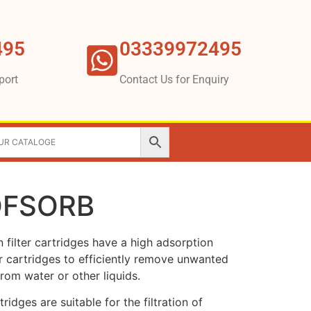
495
03339972495
port
Contact Us for Enquiry
LOFSORB
filter cartridges have a high adsorption
ter cartridges to efficiently remove unwanted
from water or other liquids.
ridges are suitable for the filtration of