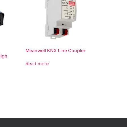
Meanwell KNX Line Coupler
High
Read more