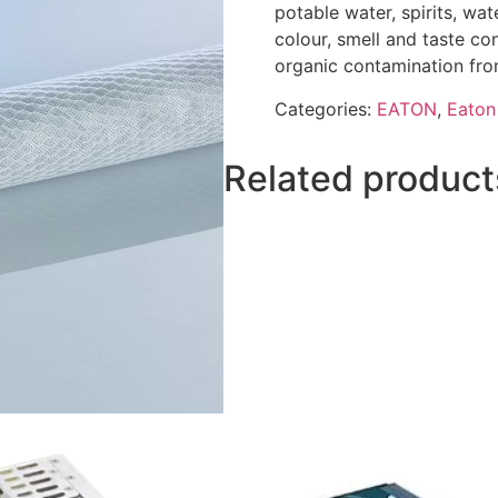
potable water, spirits, wa
colour, smell and taste co
organic contamination fro
Categories:
EATON
,
Eaton 
Related product