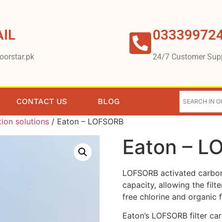
IL
03339972
oorstar.pk
24/7 Customer Sup
CONTACT US
BLOG
tion solutions
/ Eaton – LOFSORB
Eaton – 
LOFSORB activated carbon 
capacity, allowing the fil
free chlorine and organic 
Eaton’s LOFSORB filter cart