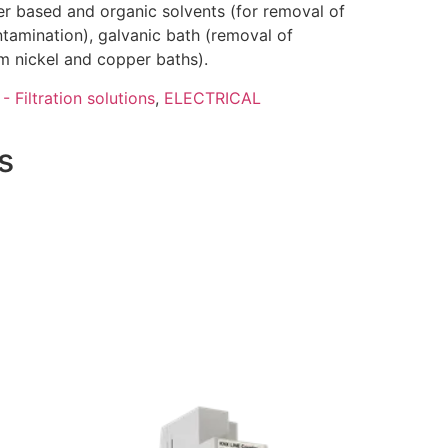
ter based and organic solvents (for removal of
ntamination), galvanic bath (removal of
m nickel and copper baths).
- Filtration solutions
,
ELECTRICAL
s