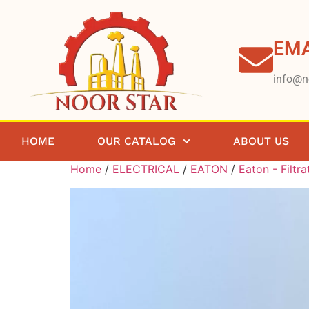
EMA
info@n
HOME
OUR CATALOG
ABOUT US
Home
/
ELECTRICAL
/
EATON
/
Eaton - Filtra