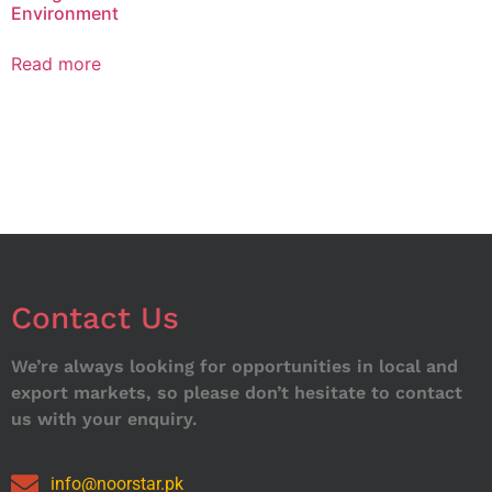
Environment
Read more
Contact Us
We’re always looking for opportunities in local and
export markets, so please don’t hesitate to contact
us with your enquiry.
info@noorstar.pk