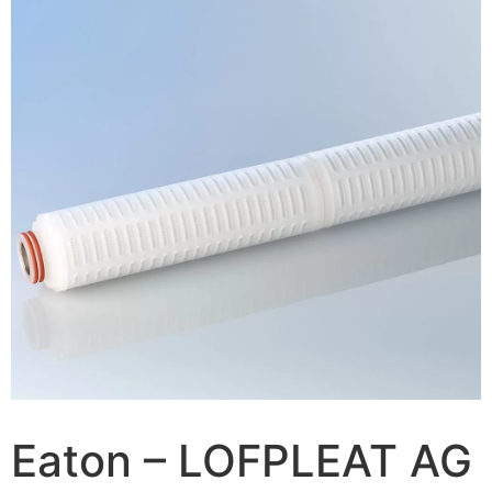
Eaton – LOFPLEAT AG