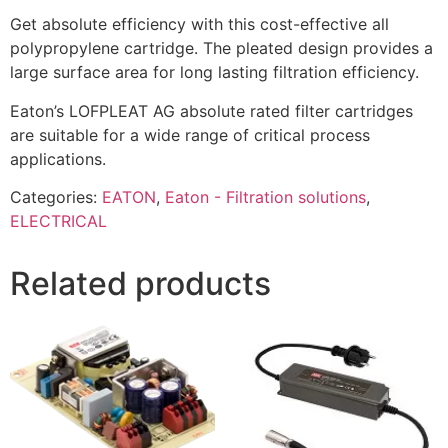
Get absolute efficiency with this cost-effective all
polypropylene cartridge. The pleated design provides a
large surface area for long lasting filtration efficiency.
Eaton’s LOFPLEAT AG absolute rated filter cartridges
are suitable for a wide range of critical process
applications.
Categories:
EATON
,
Eaton - Filtration solutions
,
ELECTRICAL
Related products