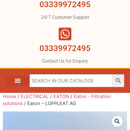
03339972495
24/7 Customer Support
03339972495
Contact Us for Enquiry
Home
/
ELECTRICAL
/
EATON
/
Eaton - Filtration
solutions
/ Eaton – LOFPLEAT AG