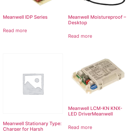
Meanwell IDP Series
Meanwell Moistureproof –
Desktop
Read more
Read more
Meanwell LCM-KN KNX-
LED DriverMeanwell
Meanwell Stationary Type:
Read more
Charger for Harsh