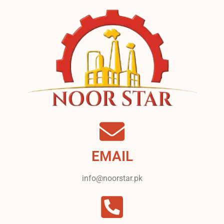
EMAIL
info@noorstar.pk