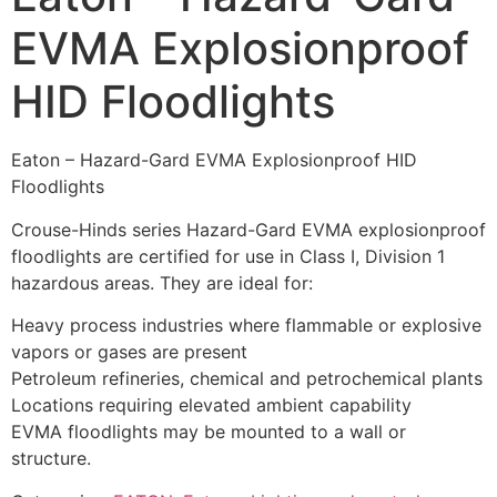
EVMA Explosionproof
HID Floodlights
Eaton – Hazard-Gard EVMA Explosionproof HID
Floodlights
Crouse-Hinds series Hazard-Gard EVMA explosionproof
floodlights are certified for use in Class I, Division 1
hazardous areas. They are ideal for:
Heavy process industries where flammable or explosive
vapors or gases are present
Petroleum refineries, chemical and petrochemical plants
Locations requiring elevated ambient capability
EVMA floodlights may be mounted to a wall or
structure.