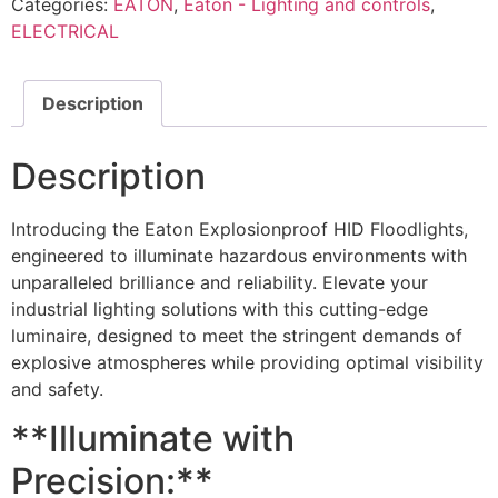
Categories:
EATON
,
Eaton - Lighting and controls
,
ELECTRICAL
Description
Description
Introducing the Eaton Explosionproof HID Floodlights,
engineered to illuminate hazardous environments with
unparalleled brilliance and reliability. Elevate your
industrial lighting solutions with this cutting-edge
luminaire, designed to meet the stringent demands of
explosive atmospheres while providing optimal visibility
and safety.
**Illuminate with
Precision:**