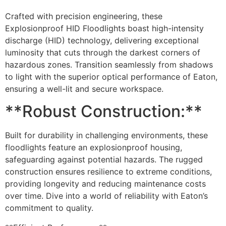
Crafted with precision engineering, these
Explosionproof HID Floodlights boast high-intensity
discharge (HID) technology, delivering exceptional
luminosity that cuts through the darkest corners of
hazardous zones. Transition seamlessly from shadows
to light with the superior optical performance of Eaton,
ensuring a well-lit and secure workspace.
**Robust Construction:**
Built for durability in challenging environments, these
floodlights feature an explosionproof housing,
safeguarding against potential hazards. The rugged
construction ensures resilience to extreme conditions,
providing longevity and reducing maintenance costs
over time. Dive into a world of reliability with Eaton’s
commitment to quality.