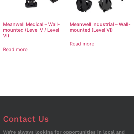
Meanwell Medical – Wall-
Meanwell Industrial – Wall-
mounted (Level V / Level
mounted (Level VI)
VI)
Read more
Read more
Contact Us
We’re always looking for opportunities in local and