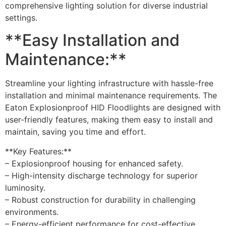
comprehensive lighting solution for diverse industrial
settings.
**Easy Installation and
Maintenance:**
Streamline your lighting infrastructure with hassle-free
installation and minimal maintenance requirements. The
Eaton Explosionproof HID Floodlights are designed with
user-friendly features, making them easy to install and
maintain, saving you time and effort.
**Key Features:**
– Explosionproof housing for enhanced safety.
– High-intensity discharge technology for superior
luminosity.
– Robust construction for durability in challenging
environments.
– Energy-efficient performance for cost-effective