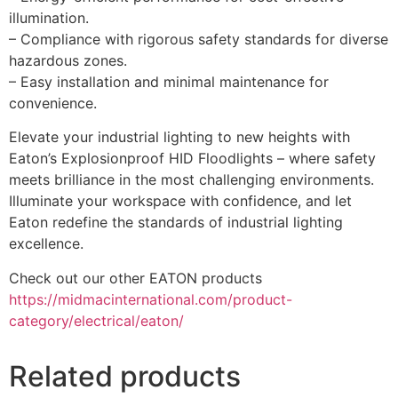
illumination.
– Compliance with rigorous safety standards for diverse
hazardous zones.
– Easy installation and minimal maintenance for
convenience.
Elevate your industrial lighting to new heights with
Eaton’s Explosionproof HID Floodlights – where safety
meets brilliance in the most challenging environments.
Illuminate your workspace with confidence, and let
Eaton redefine the standards of industrial lighting
excellence.
Check out our other EATON products
https://midmacinternational.com/product-
category/electrical/eaton/
Related products