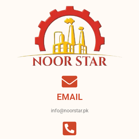
EMAIL
info@noorstar.pk