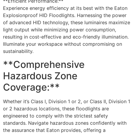
**Efficient Performance:**
Experience energy efficiency at its best with the Eaton
Explosionproof HID Floodlights. Harnessing the power
of advanced HID technology, these luminaires maximize
light output while minimizing power consumption,
resulting in cost-effective and eco-friendly illumination.
Illuminate your workspace without compromising on
sustainability.
**Comprehensive
Hazardous Zone
Coverage:**
Whether it’s Class I, Division 1 or 2, or Class II, Division 1
or 2 hazardous locations, these floodlights are
engineered to comply with the strictest safety
standards. Navigate hazardous zones confidently with
the assurance that Eaton provides, offering a