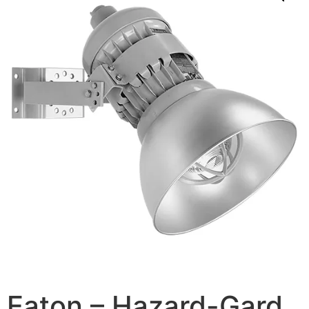
Eaton – Hazard-Gard