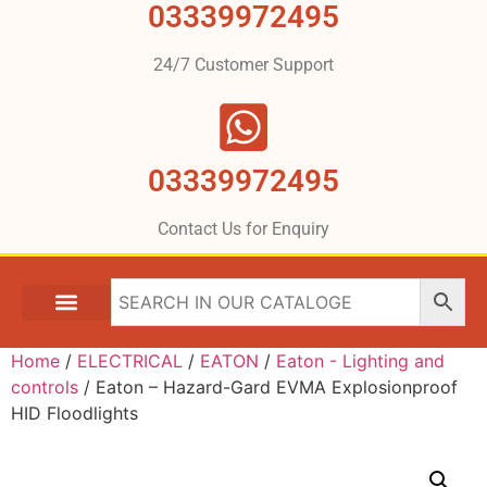
03339972495
24/7 Customer Support
03339972495
Contact Us for Enquiry
Home
/
ELECTRICAL
/
EATON
/
Eaton - Lighting and
controls
/ Eaton – Hazard-Gard EVMA Explosionproof
HID Floodlights