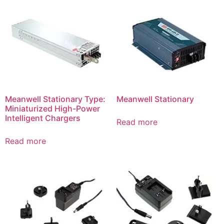
Meanwell Stationary Type:
Meanwell Stationary
Miniaturized High-Power
Intelligent Chargers
Read more
Read more