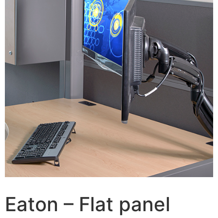
Eaton – Flat panel