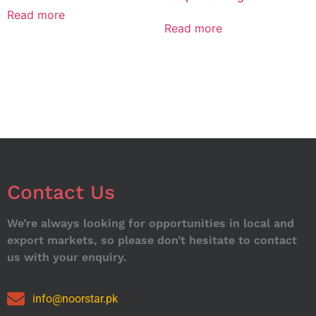
Read more
Read more
Contact Us
We’re always looking for opportunities in local and
export markets, so please don’t hesitate to contact
us with your enquiry.
info@noorstar.pk