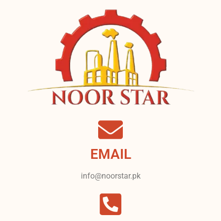
EMAIL
info@noorstar.pk