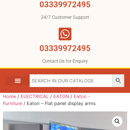
03339972495
24/7 Customer Support
03339972495
Contact Us for Enquiry
Home
/
ELECTRICAL
/
EATON
/
Eaton -
Furniture
/ Eaton – Flat panel display arms