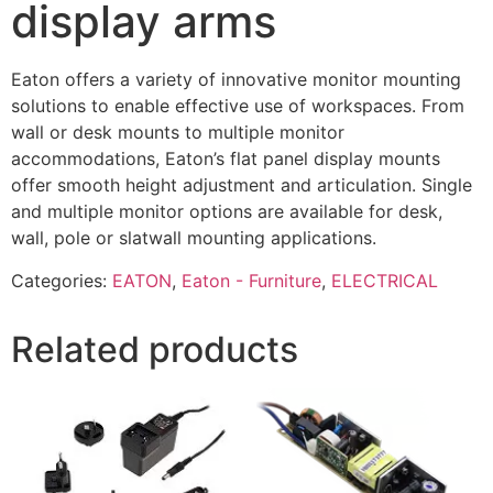
display arms
Eaton offers a variety of innovative monitor mounting
solutions to enable effective use of workspaces. From
wall or desk mounts to multiple monitor
accommodations, Eaton’s flat panel display mounts
offer smooth height adjustment and articulation. Single
and multiple monitor options are available for desk,
wall, pole or slatwall mounting applications.
Categories:
EATON
,
Eaton - Furniture
,
ELECTRICAL
Related products