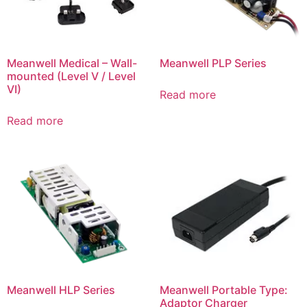
Meanwell Medical – Wall-
Meanwell PLP Series
mounted (Level V / Level
VI)
Read more
Read more
Meanwell HLP Series
Meanwell Portable Type:
Adaptor Charger