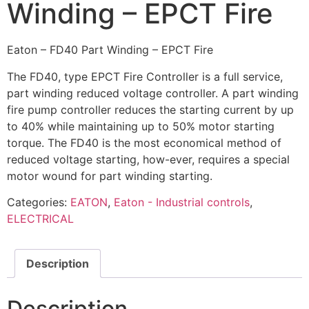
Winding – EPCT Fire
Eaton – FD40 Part Winding – EPCT Fire
The FD40, type EPCT Fire Controller is a full service,
part winding reduced voltage controller. A part winding
fire pump controller reduces the starting current by up
to 40% while maintaining up to 50% motor starting
torque. The FD40 is the most economical method of
reduced voltage starting, how-ever, requires a special
motor wound for part winding starting.
Categories:
EATON
,
Eaton - Industrial controls
,
ELECTRICAL
Description
Description