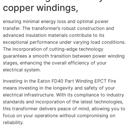
copper windings,
ensuring minimal energy loss and optimal power
transfer. The transformer’s robust construction and
advanced insulation materials contribute to its
exceptional performance under varying load conditions.
The incorporation of cutting-edge technology
guarantees a smooth transition between power winding
stages, enhancing the overall efficiency of your
electrical system.
Investing in the Eaton FD40 Part Winding EPCT Fire
means investing in the longevity and safety of your
electrical infrastructure. With its compliance to industry
standards and incorporation of the latest technologies,
this transformer delivers peace of mind, allowing you to
focus on your operations without compromising on
reliability.