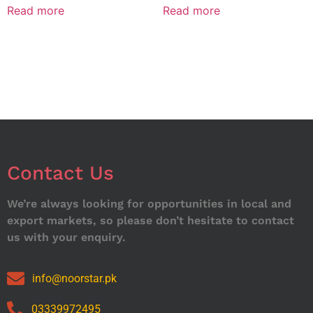
Read more
Read more
Contact Us
We’re always looking for opportunities in local and
export markets, so please don’t hesitate to contact
us with your enquiry.
info@noorstar.pk
03339972495