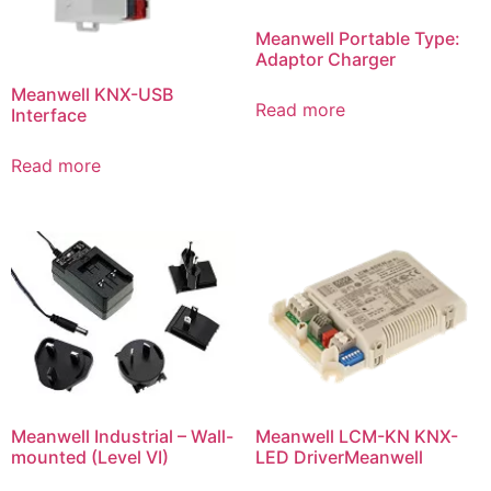
Meanwell Portable Type:
Adaptor Charger
Meanwell KNX-USB
Read more
Interface
Read more
Meanwell Industrial – Wall-
Meanwell LCM-KN KNX-
mounted (Level VI)
LED DriverMeanwell