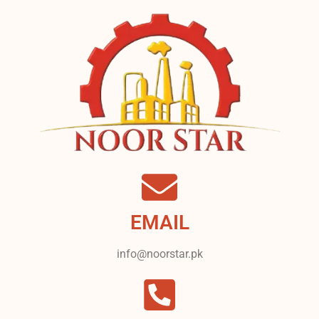
EMAIL
info@noorstar.pk