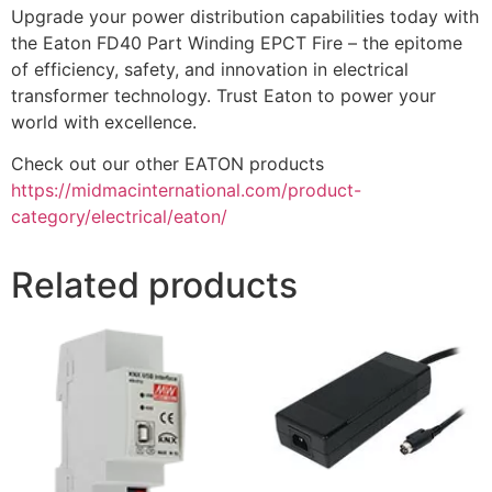
Upgrade your power distribution capabilities today with
the Eaton FD40 Part Winding EPCT Fire – the epitome
of efficiency, safety, and innovation in electrical
transformer technology. Trust Eaton to power your
world with excellence.
Check out our other EATON products
https://midmacinternational.com/product-
category/electrical/eaton/
Related products