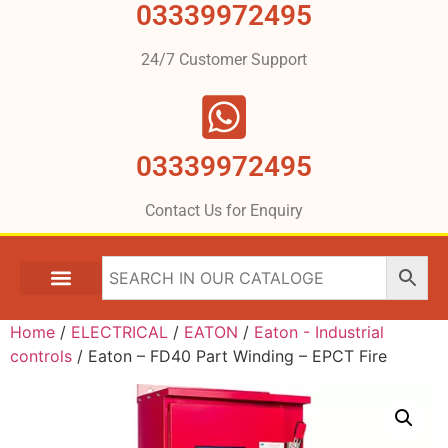
03339972495
24/7 Customer Support
03339972495
Contact Us for Enquiry
Home
/
ELECTRICAL
/
EATON
/
Eaton - Industrial
controls
/ Eaton – FD40 Part Winding – EPCT Fire