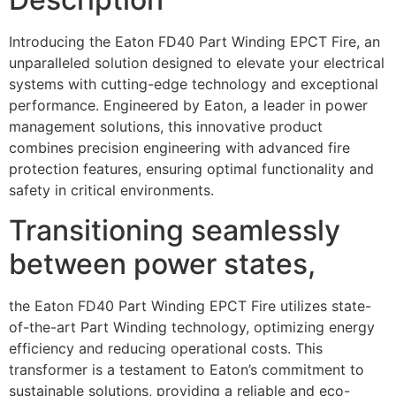
Introducing the Eaton FD40 Part Winding EPCT Fire, an
unparalleled solution designed to elevate your electrical
systems with cutting-edge technology and exceptional
performance. Engineered by Eaton, a leader in power
management solutions, this innovative product
combines precision engineering with advanced fire
protection features, ensuring optimal functionality and
safety in critical environments.
Transitioning seamlessly
between power states,
the Eaton FD40 Part Winding EPCT Fire utilizes state-
of-the-art Part Winding technology, optimizing energy
efficiency and reducing operational costs. This
transformer is a testament to Eaton’s commitment to
sustainable solutions, providing a reliable and eco-