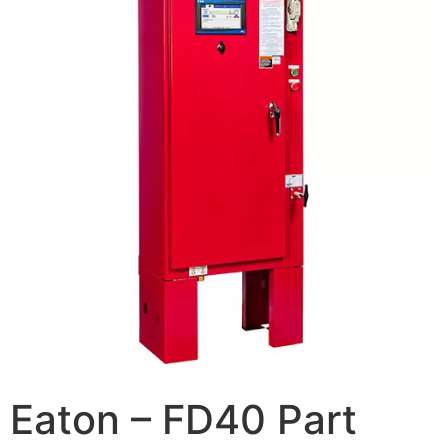
Eaton – FD40 Part