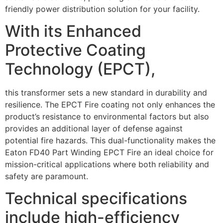
friendly power distribution solution for your facility.
With its Enhanced
Protective Coating
Technology (EPCT),
this transformer sets a new standard in durability and
resilience. The EPCT Fire coating not only enhances the
product’s resistance to environmental factors but also
provides an additional layer of defense against
potential fire hazards. This dual-functionality makes the
Eaton FD40 Part Winding EPCT Fire an ideal choice for
mission-critical applications where both reliability and
safety are paramount.
Technical specifications
include high-efficiency