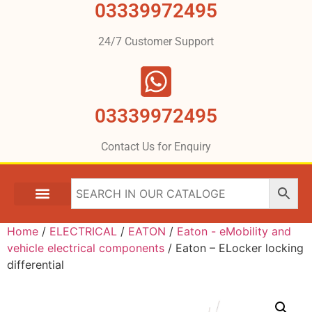
03339972495
24/7 Customer Support
03339972495
Contact Us for Enquiry
Home
/
ELECTRICAL
/
EATON
/
Eaton - eMobility and
vehicle electrical components
/ Eaton – ELocker locking
differential