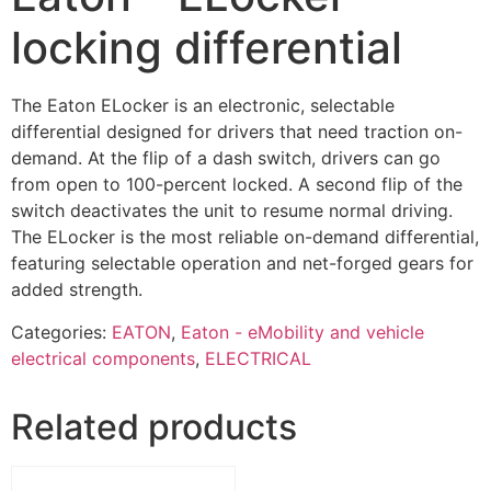
locking differential
The Eaton ELocker is an electronic, selectable
differential designed for drivers that need traction on-
demand. At the flip of a dash switch, drivers can go
from open to 100-percent locked. A second flip of the
switch deactivates the unit to resume normal driving.
The ELocker is the most reliable on-demand differential,
featuring selectable operation and net-forged gears for
added strength.
Categories:
EATON
,
Eaton - eMobility and vehicle
electrical components
,
ELECTRICAL
Related products