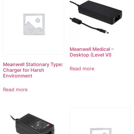
Meanwell Medical –
Desktop (Level VI)
Meanwell Stationary Type:
Read more
Charger for Harsh
Environment
Read more