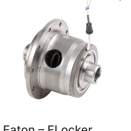
Eaton – ELocker