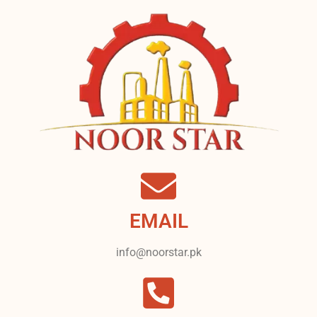
EMAIL
info@noorstar.pk