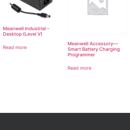
Meanwell Industrial –
Desktop (Level V)
Meanwell Accessory—
Read more
Smart Battery Charging
Programmer
Read more