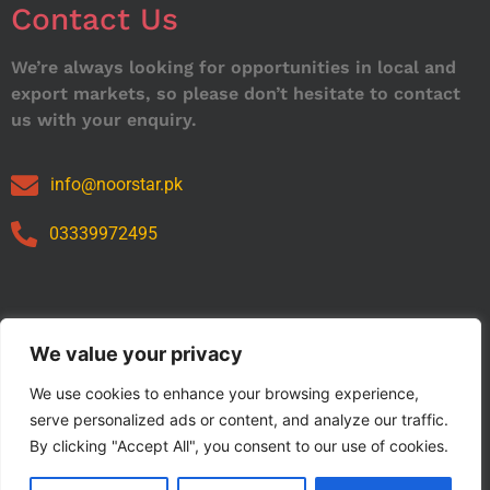
Contact Us
We’re always looking for opportunities in local and
export markets, so please don’t hesitate to contact
us with your enquiry.
info@noorstar.pk
03339972495
Our Catalog
We value your privacy
We use cookies to enhance your browsing experience,
serve personalized ads or content, and analyze our traffic.
By clicking "Accept All", you consent to our use of cookies.