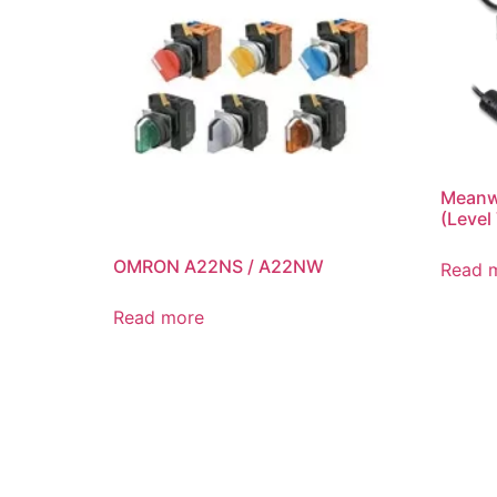
Meanwe
(Level
OMRON A22NS / A22NW
Read 
Read more