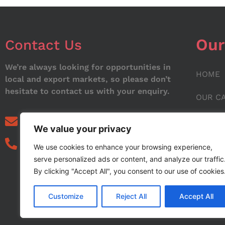
Our
Contact Us
We’re always looking for opportunities in
HOME
local and export markets, so please don’t
hesitate to contact us with your enquiry.
OUR C
ABOUT
info@noorstar.pk
We value your privacy
03339972495
CONTA
We use cookies to enhance your browsing experience,
serve personalized ads or content, and analyze our traffic
BLOG
By clicking "Accept All", you consent to our use of cookies
Customize
Reject All
Accept All