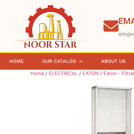
EMA
info@n
HOME
OUR CATALOG
ABOUT US
Home
/
ELECTRICAL
/
EATON
/
Eaton - Filtra