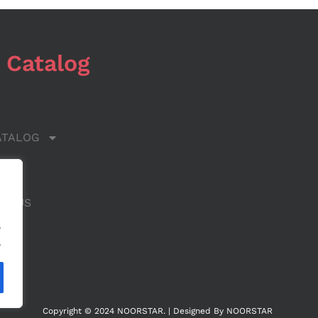
 Catalog
ATALOG
 US
CT US
.
.
Copyright © 2024 NOORSTAR. | Designed By NOORSTAR