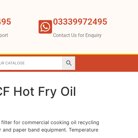
495
03339972495
port
Contact Us for Enquiry
F Hot Fry Oil
ilter for commercial cooking oil recycling
lter and paper band equipment. Temperature
.