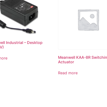
ll Industrial – Desktop
 V)
Meanwell KAA-8R Switchi
more
Actuator
Read more