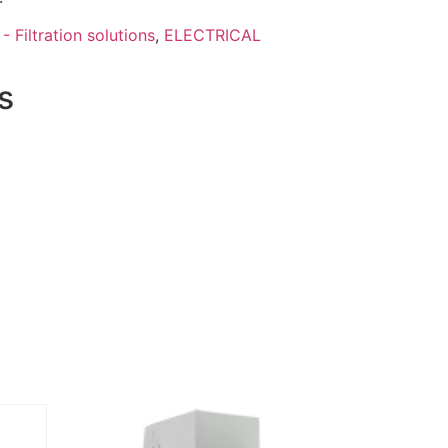
- Filtration solutions
,
ELECTRICAL
s