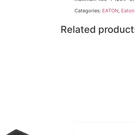
Categories:
EATON
,
Eaton 
Related product