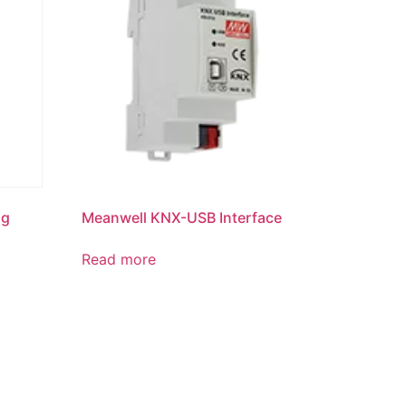
ng
Meanwell KNX-USB Interface
Read more