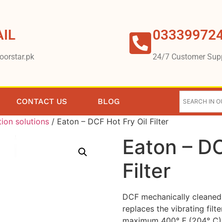
IL
03339972
oorstar.pk
24/7 Customer Sup
CONTACT US
BLOG
tion solutions
/ Eaton – DCF Hot Fry Oil Filter
Eaton – DC
Filter
DCF mechanically cleaned f
replaces the vibrating fi
maximum 400° F (204° C)