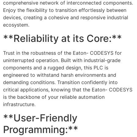
comprehensive network of interconnected components.
Enjoy the flexibility to transition effortlessly between
devices, creating a cohesive and responsive industrial
ecosystem.
**Reliability at its Core:**
Trust in the robustness of the Eaton- CODESYS for
uninterrupted operation. Built with industrial-grade
components and a rugged design, this PLC is
engineered to withstand harsh environments and
demanding conditions. Transition confidently into
critical applications, knowing that the Eaton- CODESYS
is the backbone of your reliable automation
infrastructure.
**User-Friendly
Programming:**