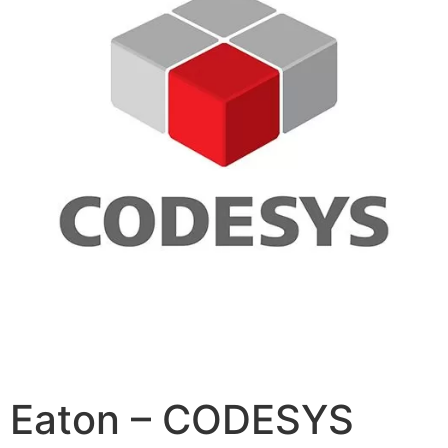
Eaton – CODESYS