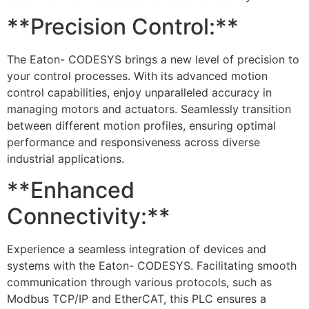
**Precision Control:**
The Eaton- CODESYS brings a new level of precision to
your control processes. With its advanced motion
control capabilities, enjoy unparalleled accuracy in
managing motors and actuators. Seamlessly transition
between different motion profiles, ensuring optimal
performance and responsiveness across diverse
industrial applications.
**Enhanced
Connectivity:**
Experience a seamless integration of devices and
systems with the Eaton- CODESYS. Facilitating smooth
communication through various protocols, such as
Modbus TCP/IP and EtherCAT, this PLC ensures a