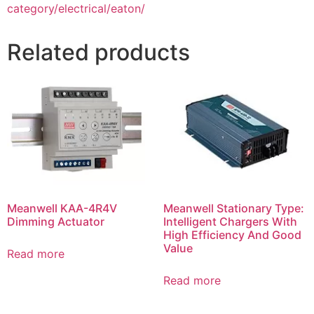
category/electrical/eaton/
Related products
Meanwell KAA-4R4V
Meanwell Stationary Type:
Dimming Actuator
Intelligent Chargers With
High Efficiency And Good
Value
Read more
Read more