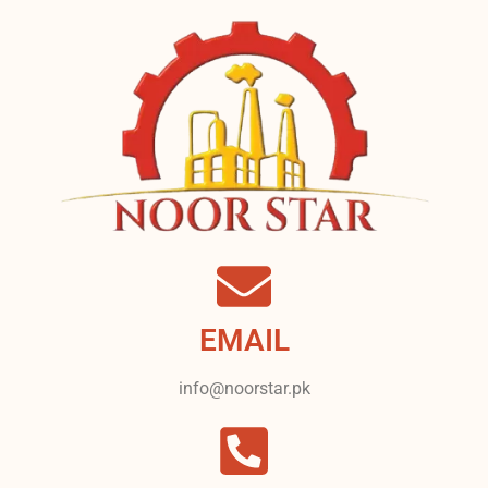
EMAIL
info@noorstar.pk