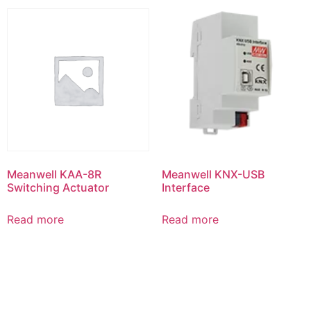
Meanwell KAA-8R
Meanwell KNX-USB
Switching Actuator
Interface
Read more
Read more