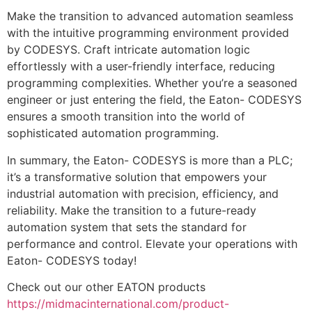
Make the transition to advanced automation seamless
with the intuitive programming environment provided
by CODESYS. Craft intricate automation logic
effortlessly with a user-friendly interface, reducing
programming complexities. Whether you’re a seasoned
engineer or just entering the field, the Eaton- CODESYS
ensures a smooth transition into the world of
sophisticated automation programming.
In summary, the Eaton- CODESYS is more than a PLC;
it’s a transformative solution that empowers your
industrial automation with precision, efficiency, and
reliability. Make the transition to a future-ready
automation system that sets the standard for
performance and control. Elevate your operations with
Eaton- CODESYS today!
Check out our other EATON products
https://midmacinternational.com/product-