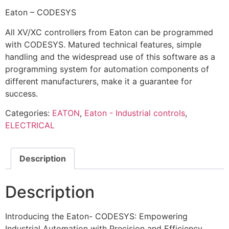
Eaton – CODESYS
All XV/XC controllers from Eaton can be programmed
with CODESYS. Matured technical features, simple
handling and the widespread use of this software as a
programming system for automation components of
different manufacturers, make it a guarantee for
success.
Categories:
EATON
,
Eaton - Industrial controls
,
ELECTRICAL
Description
Description
Introducing the Eaton- CODESYS: Empowering
Industrial Automation with Precision and Efficiency