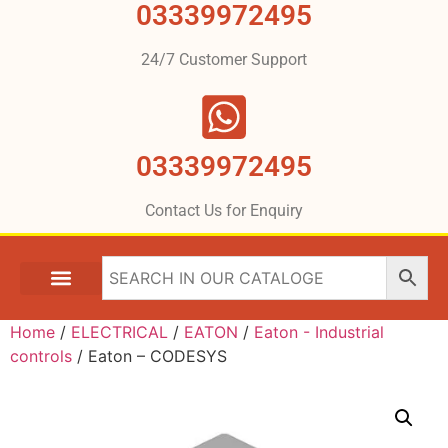
03339972495
24/7 Customer Support
03339972495
Contact Us for Enquiry
Home
/
ELECTRICAL
/
EATON
/
Eaton - Industrial
controls
/ Eaton – CODESYS