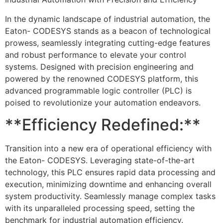
In the dynamic landscape of industrial automation, the
Eaton- CODESYS stands as a beacon of technological
prowess, seamlessly integrating cutting-edge features
and robust performance to elevate your control
systems. Designed with precision engineering and
powered by the renowned CODESYS platform, this
advanced programmable logic controller (PLC) is
poised to revolutionize your automation endeavors.
**Efficiency Redefined:**
Transition into a new era of operational efficiency with
the Eaton- CODESYS. Leveraging state-of-the-art
technology, this PLC ensures rapid data processing and
execution, minimizing downtime and enhancing overall
system productivity. Seamlessly manage complex tasks
with its unparalleled processing speed, setting the
benchmark for industrial automation efficiency.