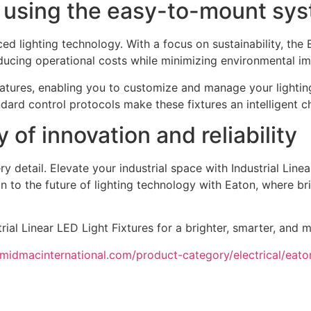
e using the easy-to-mount sy
ced lighting technology. With a focus on sustainability, the 
ducing operational costs while minimizing environmental im
features, enabling you to customize and manage your lighting
dard control protocols make these fixtures an intelligent c
of innovation and reliability
 detail. Elevate your industrial space with Industrial Linear
tion to the future of lighting technology with Eaton, where br
ial Linear LED Light Fixtures for a brighter, smarter, and mo
/midmacinternational.com/product-category/electrical/eato