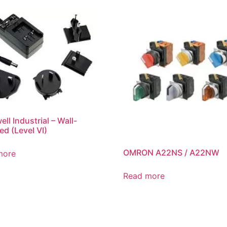
ll Industrial – Wall-
d (Level VI)
OMRON A22NS / A22NW
more
Read more