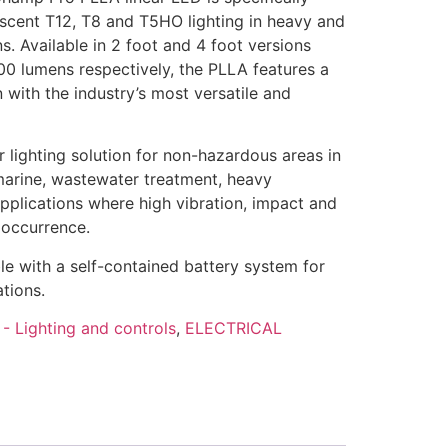
escent T12, T8 and T5HO lighting in heavy and
ns. Available in 2 foot and 4 foot versions
00 lumens respectively, the PLLA features a
with the industry’s most versatile and
r lighting solution for non-hazardous areas in
marine, wastewater treatment, heavy
pplications where high vibration, impact and
occurrence.
ble with a self-contained battery system for
tions.
- Lighting and controls
,
ELECTRICAL