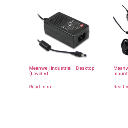
Meanwell Industrial – Desktop
Meanwe
(Level V)
mounte
Read more
Read 