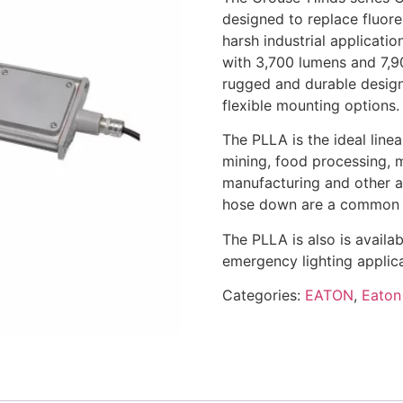
designed to replace fluor
harsh industrial applicatio
with 3,700 lumens and 7,9
rugged and durable design 
flexible mounting options.
The PLLA is the ideal linea
mining, food processing, 
manufacturing and other a
hose down are a common 
The PLLA is also is availa
emergency lighting applica
Categories:
EATON
,
Eaton 