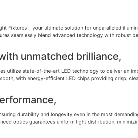
ht Fixtures – your ultimate solution for unparalleled illumina
xtures seamlessly blend advanced technology with robust d
y with unmatched brilliance,
res utilize state-of-the-art LED technology to deliver an i
mooth, with energy-efficient LED chips providing crisp, clea
performance,
ensuring durability and longevity even in the most demandin
nced optics guarantees uniform light distribution, minimizi