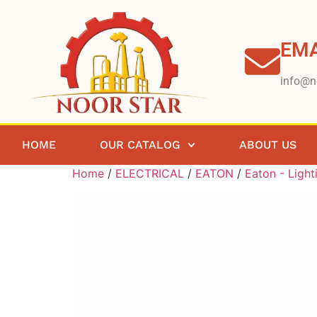
EMA
info@n
HOME
OUR CATALOG
ABOUT US
Home
/
ELECTRICAL
/
EATON
/
Eaton - Light