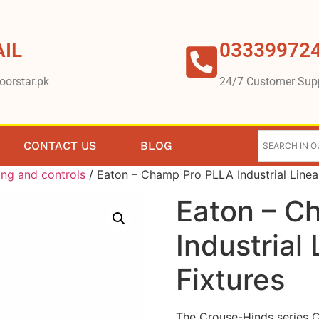
IL
03339972
oorstar.pk
24/7 Customer Sup
CONTACT US
BLOG
ing and controls
/ Eaton – Champ Pro PLLA Industrial Linea
Eaton – C
Industrial
Fixtures
The Crouse-Hinds series C