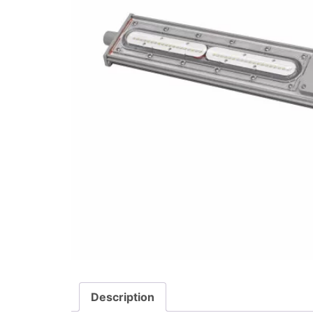
Description