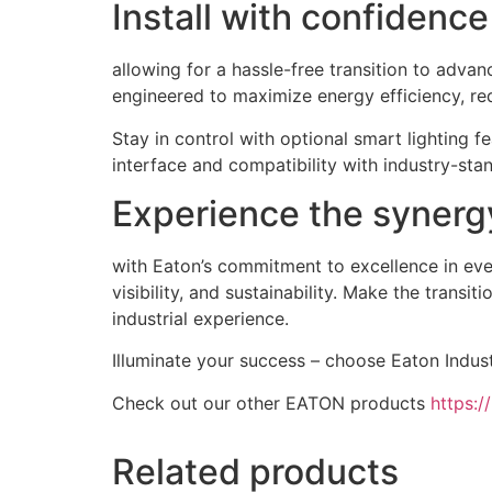
Install with confidenc
allowing for a hassle-free transition to advan
engineered to maximize energy efficiency, re
Stay in control with optional smart lighting 
interface and compatibility with industry-stan
Experience the synergy 
with Eaton’s commitment to excellence in every
visibility, and sustainability. Make the transi
industrial experience.
Illuminate your success – choose Eaton Industr
Check out our other EATON products
https:/
Related products