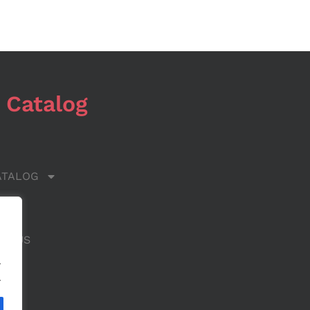
 Catalog
ATALOG
 US
CT US
.
.