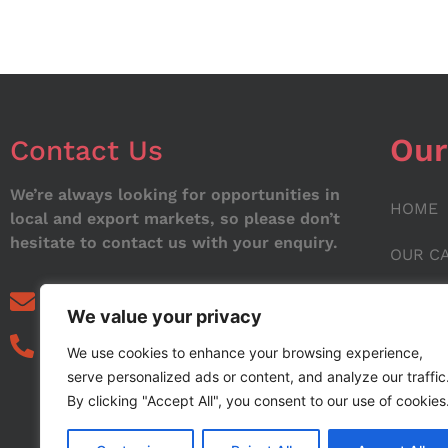
Our
Contact Us
We’re always looking for opportunities in
HOME
local and export markets, so please don’t
hesitate to contact us with your enquiry.
OUR C
ABOUT
info@noorstar.pk
We value your privacy
03339972495
CONTA
We use cookies to enhance your browsing experience,
serve personalized ads or content, and analyze our traffic
BLOG
By clicking "Accept All", you consent to our use of cookies