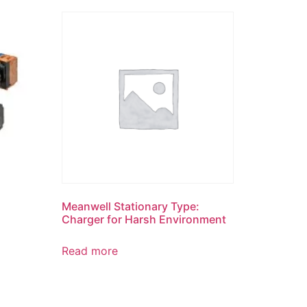
Meanwell Stationary Type:
Charger for Harsh Environment
Read more