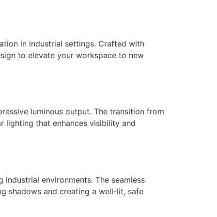
tion in industrial settings. Crafted with
esign to elevate your workspace to new
mpressive luminous output. The transition from
r lighting that enhances visibility and
g industrial environments. The seamless
ng shadows and creating a well-lit, safe