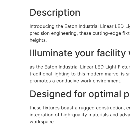
Description
Introducing the Eaton Industrial Linear LED Lig
precision engineering, these cutting-edge fi
heights.
Illuminate your facilit
as the Eaton Industrial Linear LED Light Fixtu
traditional lighting to this modern marvel is s
promotes a conducive work environment.
Designed for optimal 
these fixtures boast a rugged construction, 
integration of high-quality materials and adva
workspace.