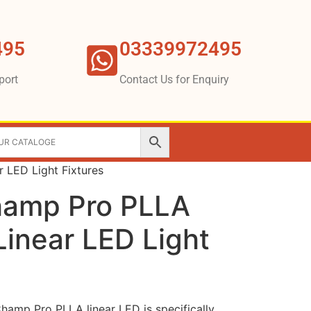
495
03339972495
port
Contact Us for Enquiry
r LED Light Fixtures
hamp Pro PLLA
 Linear LED Light
hamp Pro PLLA linear LED is specifically