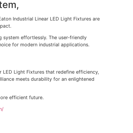
stem,
Eaton Industrial Linear LED Light Fixtures are
pact.
 system effortlessly. The user-friendly
hoice for modern industrial applications.
 LED Light Fixtures that redefine efficiency,
illiance meets durability for an enlightened
re efficient future.
n/