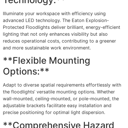
Illuminate your workspace with efficiency using
advanced LED technology. The Eaton Explosion-
Protected Floodlights deliver brilliant, energy-efficient
lighting that not only enhances visibility but also
reduces operational costs, contributing to a greener
and more sustainable work environment.
**Flexible Mounting
Options:**
Adapt to diverse spatial requirements effortlessly with
the floodlights’ versatile mounting options. Whether
wall-mounted, ceiling-mounted, or pole-mounted, the
adjustable brackets facilitate easy installation and
precise positioning for optimal light dispersion.
**Comprehensive Hazard