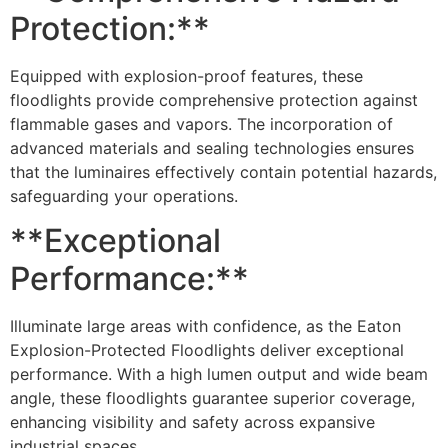
Protection:**
Equipped with explosion-proof features, these
floodlights provide comprehensive protection against
flammable gases and vapors. The incorporation of
advanced materials and sealing technologies ensures
that the luminaires effectively contain potential hazards,
safeguarding your operations.
**Exceptional
Performance:**
Illuminate large areas with confidence, as the Eaton
Explosion-Protected Floodlights deliver exceptional
performance. With a high lumen output and wide beam
angle, these floodlights guarantee superior coverage,
enhancing visibility and safety across expansive
industrial spaces.