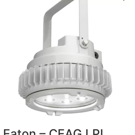
Eaton – CEAG LPL