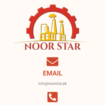
EMAIL
info@noorstar.pk