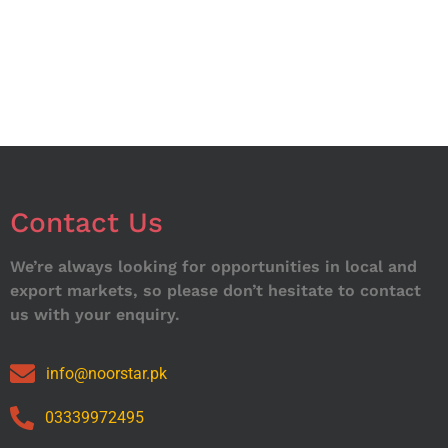
Contact Us
We’re always looking for opportunities in local and
export markets, so please don’t hesitate to contact
us with your enquiry.
info@noorstar.pk
03339972495