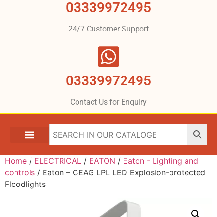
03339972495
24/7 Customer Support
03339972495
Contact Us for Enquiry
Home
/
ELECTRICAL
/
EATON
/
Eaton - Lighting and
controls
/ Eaton – CEAG LPL LED Explosion-protected
Floodlights