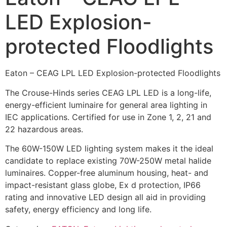
LED Explosion-
protected Floodlights
Eaton – CEAG LPL LED Explosion-protected Floodlights
The Crouse-Hinds series CEAG LPL LED is a long-life,
energy-efficient luminaire for general area lighting in
IEC applications. Certified for use in Zone 1, 2, 21 and
22 hazardous areas.
The 60W-150W LED lighting system makes it the ideal
candidate to replace existing 70W-250W metal halide
luminaires. Copper-free aluminum housing, heat- and
impact-resistant glass globe, Ex d protection, IP66
rating and innovative LED design all aid in providing
safety, energy efficiency and long life.