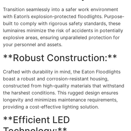
Transition seamlessly into a safer work environment
with Eaton’s explosion-protected floodlights. Purpose-
built to comply with rigorous safety standards, these
luminaires minimize the risk of accidents in potentially
explosive areas, ensuring unparalleled protection for
your personnel and assets.
**Robust Construction:**
Crafted with durability in mind, the Eaton Floodlights
boast a robust and corrosion-resistant housing,
constructed from high-quality materials that withstand
the harshest conditions. This rugged design ensures
longevity and minimizes maintenance requirements,
providing a cost-effective lighting solution.
**Efficient LED
Technology:**