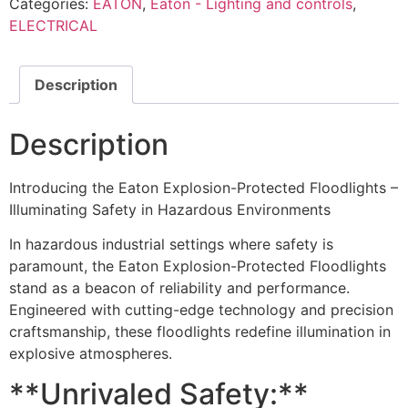
Categories:
EATON
,
Eaton - Lighting and controls
,
ELECTRICAL
Description
Description
Introducing the Eaton Explosion-Protected Floodlights –
Illuminating Safety in Hazardous Environments
In hazardous industrial settings where safety is
paramount, the Eaton Explosion-Protected Floodlights
stand as a beacon of reliability and performance.
Engineered with cutting-edge technology and precision
craftsmanship, these floodlights redefine illumination in
explosive atmospheres.
**Unrivaled Safety:**