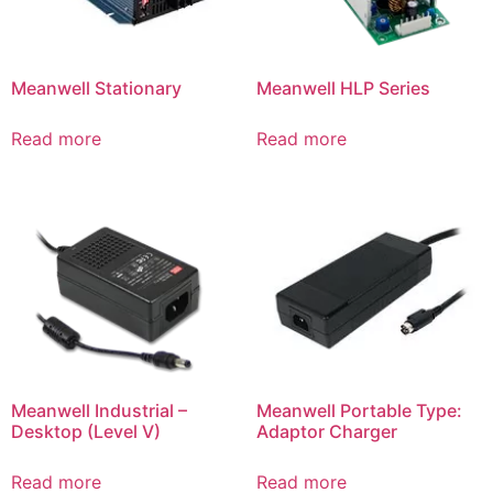
Meanwell Stationary
Meanwell HLP Series
Read more
Read more
Meanwell Industrial –
Meanwell Portable Type:
Desktop (Level V)
Adaptor Charger
Read more
Read more