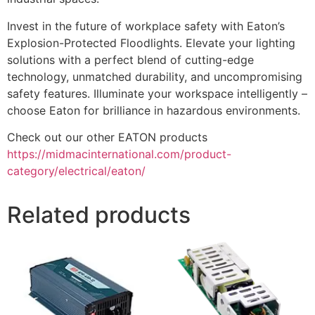
Invest in the future of workplace safety with Eaton’s
Explosion-Protected Floodlights. Elevate your lighting
solutions with a perfect blend of cutting-edge
technology, unmatched durability, and uncompromising
safety features. Illuminate your workspace intelligently –
choose Eaton for brilliance in hazardous environments.
Check out our other EATON products
https://midmacinternational.com/product-
category/electrical/eaton/
Related products