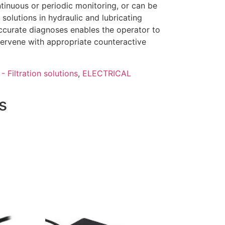
tinuous or periodic monitoring, or can be
solutions in hydraulic and lubricating
curate diagnoses enables the operator to
tervene with appropriate counteractive
- Filtration solutions
,
ELECTRICAL
s