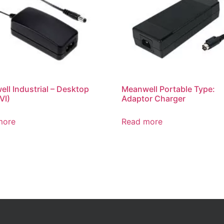
ll Industrial – Desktop
Meanwell Portable Type:
VI)
Adaptor Charger
more
Read more