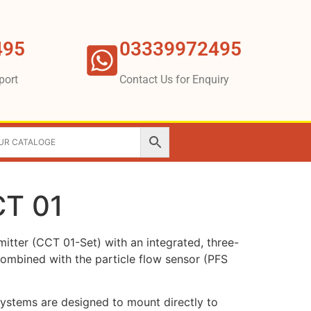
495
03339972495
port
Contact Us for Enquiry
CT 01
itter (CCT 01-Set) with an integrated, three-
combined with the particle flow sensor (PFS
systems are designed to mount directly to