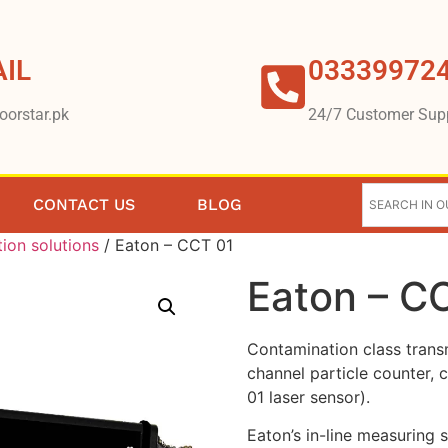
IL
03339972
oorstar.pk
24/7 Customer Sup
CONTACT US
BLOG
tion solutions
/ Eaton – CCT 01
Eaton – C
Contamination class transm
channel particle counter, 
01 laser sensor).
Eaton’s in-line measuring 