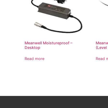
Meanwell Moistureproof –
Meanwe
Desktop
(Level 
Read more
Read 