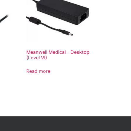
Meanwell Medical – Desktop
(Level VI)
Read more