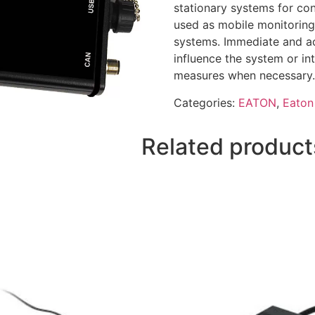
stationary systems for con
used as mobile monitoring 
systems. Immediate and ac
influence the system or in
measures when necessary.
Categories:
EATON
,
Eaton 
Related product