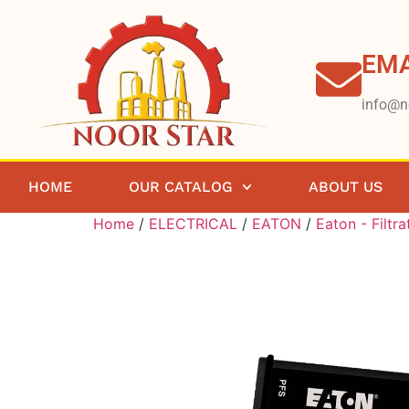
EMA
info@n
HOME
OUR CATALOG
ABOUT US
Home
/
ELECTRICAL
/
EATON
/
Eaton - Filtra