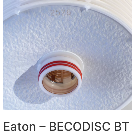
Eaton – BECODISC BT