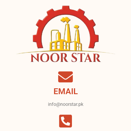
EMAIL
info@noorstar.pk