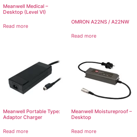
Meanwell Medical –
Desktop (Level VI)
OMRON A22NS / A22NW
Read more
Read more
Meanwell Portable Type:
Meanwell Moistureproof –
Adaptor Charger
Desktop
Read more
Read more