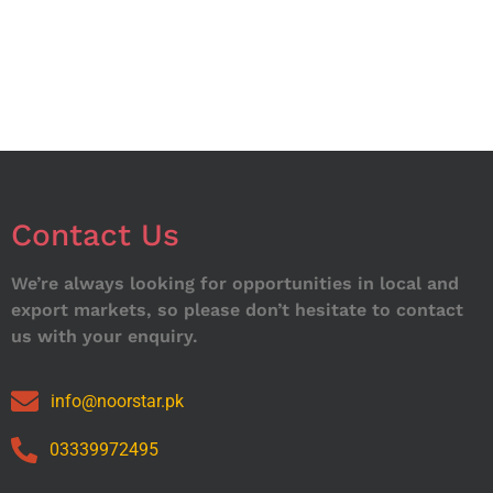
Contact Us
We’re always looking for opportunities in local and
export markets, so please don’t hesitate to contact
us with your enquiry.
info@noorstar.pk
03339972495