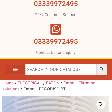
03339972495
24/7 Customer Support
03339972495
Contact Us for Enquiry
Home
/
ELECTRICAL
/
EATON
/
Eaton - Filtration
solutions
/ Eaton – BECODISC BT