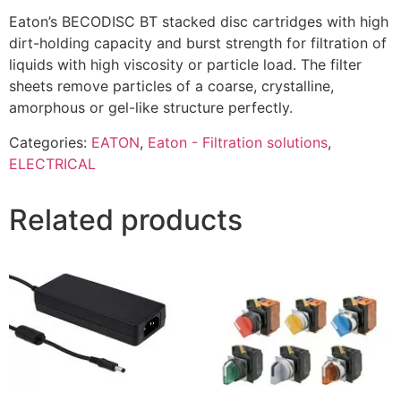
Eaton’s BECODISC BT stacked disc cartridges with high
dirt-holding capacity and burst strength for filtration of
liquids with high viscosity or particle load. The filter
sheets remove particles of a coarse, crystalline,
amorphous or gel-like structure perfectly.
Categories:
EATON
,
Eaton - Filtration solutions
,
ELECTRICAL
Related products