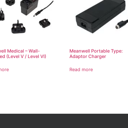
ll Medical – Wall-
Meanwell Portable Type:
d (Level V / Level VI)
Adaptor Charger
more
Read more