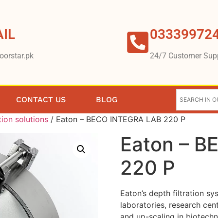
IL
03339972
oorstar.pk
24/7 Customer Sup
CONTACT US
BLOG
tion solutions
/ Eaton – BECO INTEGRA LAB 220 P
Eaton – 
220 P
Eaton’s depth filtration sy
laboratories, research cen
and up-scaling in biotech