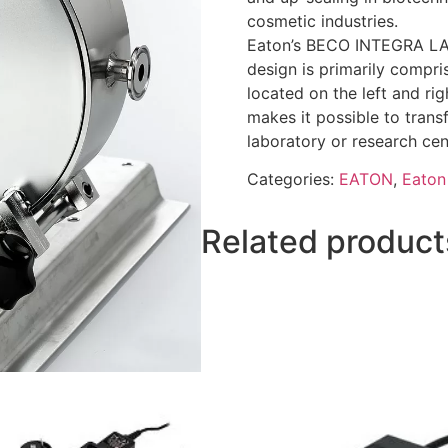
cosmetic industries.
Eaton’s BECO INTEGRA LAB 
design is primarily compris
located on the left and rig
makes it possible to transf
laboratory or research ce
Categories:
EATON
,
Eaton 
Related product