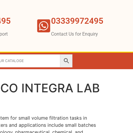
495
03339972495
port
Contact Us for Enquiry
BECO INTEGRA LAB
stem for small volume filtration tasks in
ters and applications include small batches
nology, pharmaceutical, chemical, and