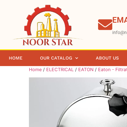
EMA
info@n
HOME
OUR CATALOG
ABOUT US
Home
/
ELECTRICAL
/
EATON
/
Eaton - Filtra