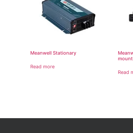
Meanwell Stationary
Meanwe
mounte
Read more
Read 