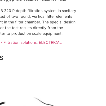
220 P depth filtration system in sanitary
ed of two round, vertical filter elements
ht in the filter chamber. The special design
er the test results directly from the
nter to production scale equipment.
- Filtration solutions
,
ELECTRICAL
s