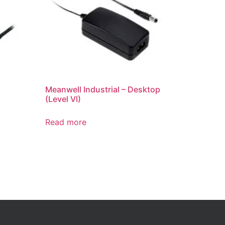
Meanwell Industrial – Desktop
(Level VI)
Read more