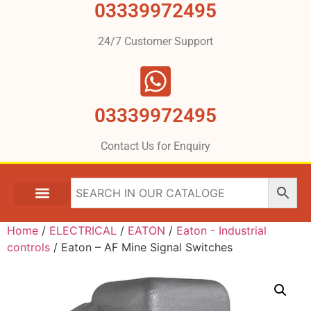
03339972495
24/7 Customer Support
03339972495
Contact Us for Enquiry
Home
/
ELECTRICAL
/
EATON
/
Eaton - Industrial
controls
/ Eaton – AF Mine Signal Switches