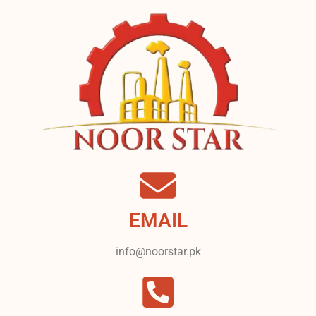
EMAIL
info@noorstar.pk