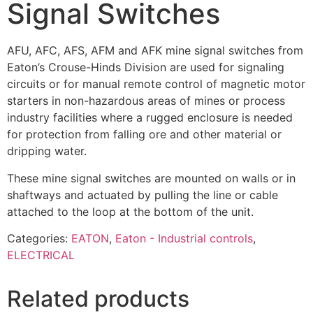
Signal Switches
AFU, AFC, AFS, AFM and AFK mine signal switches from
Eaton’s Crouse-Hinds Division are used for signaling
circuits or for manual remote control of magnetic motor
starters in non-hazardous areas of mines or process
industry facilities where a rugged enclosure is needed
for protection from falling ore and other material or
dripping water.
These mine signal switches are mounted on walls or in
shaftways and actuated by pulling the line or cable
attached to the loop at the bottom of the unit.
Categories:
EATON
,
Eaton - Industrial controls
,
ELECTRICAL
Related products