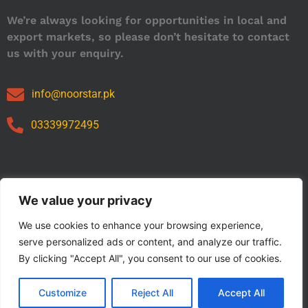
We’re always looking for opportunities in local and
export markets, so please don’t hesitate to contact
us with your enquiry.
info@noorstar.pk
03339972495
Our Catalog
We value your privacy
We use cookies to enhance your browsing experience,
serve personalized ads or content, and analyze our traffic.
By clicking "Accept All", you consent to our use of cookies.
Customize
Reject All
Accept All
Copyright © 2024 NOORSTAR. | Designed By NOORSTAR