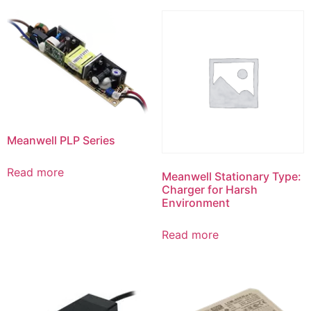
Meanwell PLP Series
Read more
Meanwell Stationary Type:
Charger for Harsh
Environment
Read more