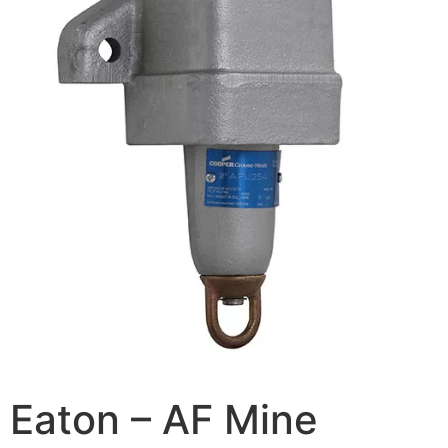
Eaton – AF Mine