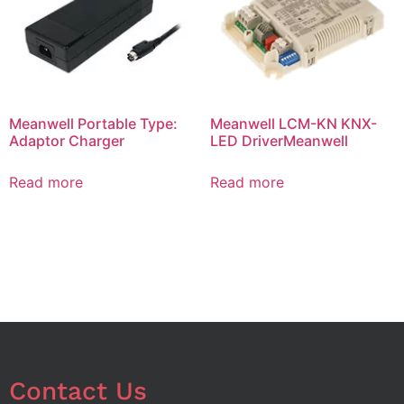
Meanwell Portable Type:
Meanwell LCM-KN KNX-
Adaptor Charger
LED DriverMeanwell
Read more
Read more
Contact Us