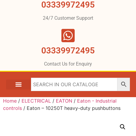
03339972495
24/7 Customer Support
03339972495
Contact Us for Enquiry
Home
/
ELECTRICAL
/
EATON
/
Eaton - Industrial
controls
/ Eaton – 10250T heavy-duty pushbuttons