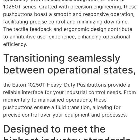
10250T series. Crafted with precision engineering, these
pushbuttons boast a smooth and responsive operation,
facilitating precise control and minimizing downtime.
The tactile feedback and ergonomic design contribute
to an intuitive user experience, enhancing operational
efficiency.
Transitioning seamlessly
between operational states,
the Eaton 10250T Heavy-Duty Pushbuttons provide a
reliable interface for your industrial control needs. From
momentary to maintained operations, these
pushbuttons ensure a fluid transition, allowing for
precise control over your equipment and processes.
Designed to meet the