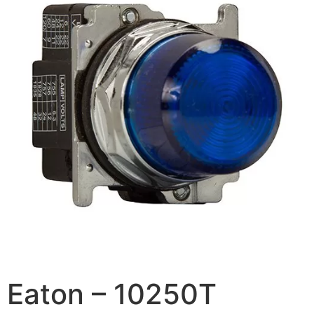
Eaton – 10250T