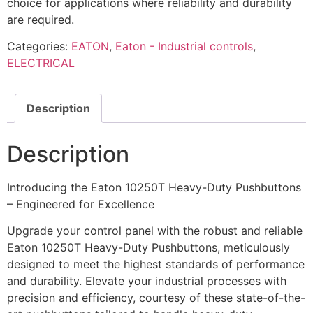
choice for applications where reliability and durability
are required.
Categories:
EATON
,
Eaton - Industrial controls
,
ELECTRICAL
Description
Description
Introducing the Eaton 10250T Heavy-Duty Pushbuttons
– Engineered for Excellence
Upgrade your control panel with the robust and reliable
Eaton 10250T Heavy-Duty Pushbuttons, meticulously
designed to meet the highest standards of performance
and durability. Elevate your industrial processes with
precision and efficiency, courtesy of these state-of-the-