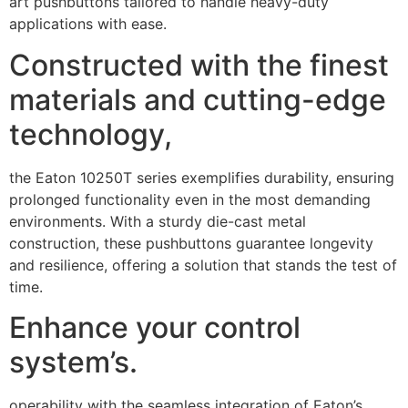
art pushbuttons tailored to handle heavy-duty
applications with ease.
Constructed with the finest
materials and cutting-edge
technology,
the Eaton 10250T series exemplifies durability, ensuring
prolonged functionality even in the most demanding
environments. With a sturdy die-cast metal
construction, these pushbuttons guarantee longevity
and resilience, offering a solution that stands the test of
time.
Enhance your control
system’s.
operability with the seamless integration of Eaton’s