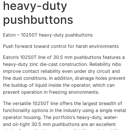
heavy-duty
pushbuttons
Eaton – 10250T heavy-duty pushbuttons
Push forward toward control for harsh environments
Eaton’s 10250T line of 30.5 mm pushbuttons features a
heavy-duty zinc die-cast construction. Reliability nibs
improve contact reliability even under dry circuit and
fine dust conditions. In addition, drainage holes prevent
the buildup of liquid inside the operator, which can
prevent operation in freezing environments.
The versatile 10250T line offers the largest breadth of
functionality options in the industry using a single metal
operator housing. The portfolio’s heavy-duty, water-
and oil-tight 30.5 mm pushbuttons are an excellent