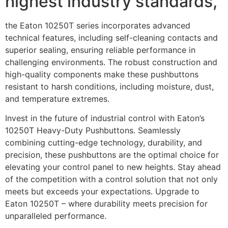
highest industry standards,
the Eaton 10250T series incorporates advanced
technical features, including self-cleaning contacts and
superior sealing, ensuring reliable performance in
challenging environments. The robust construction and
high-quality components make these pushbuttons
resistant to harsh conditions, including moisture, dust,
and temperature extremes.
Invest in the future of industrial control with Eaton’s
10250T Heavy-Duty Pushbuttons. Seamlessly
combining cutting-edge technology, durability, and
precision, these pushbuttons are the optimal choice for
elevating your control panel to new heights. Stay ahead
of the competition with a control solution that not only
meets but exceeds your expectations. Upgrade to
Eaton 10250T – where durability meets precision for
unparalleled performance.