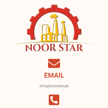
EMAIL
info@noorstar.pk