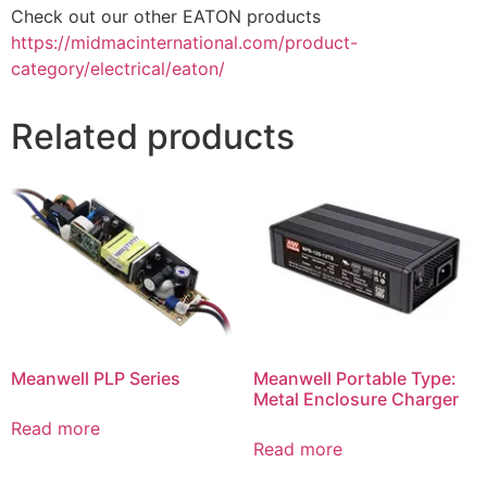
Check out our other EATON products
https://midmacinternational.com/product-
category/electrical/eaton/
Related products
Meanwell PLP Series
Meanwell Portable Type:
Metal Enclosure Charger
Read more
Read more