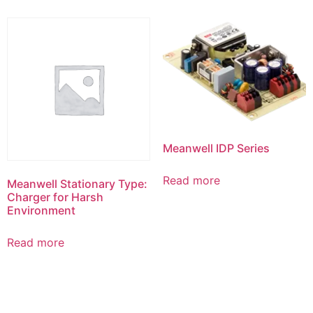
Meanwell IDP Series
Read more
Meanwell Stationary Type:
Charger for Harsh
Environment
Read more