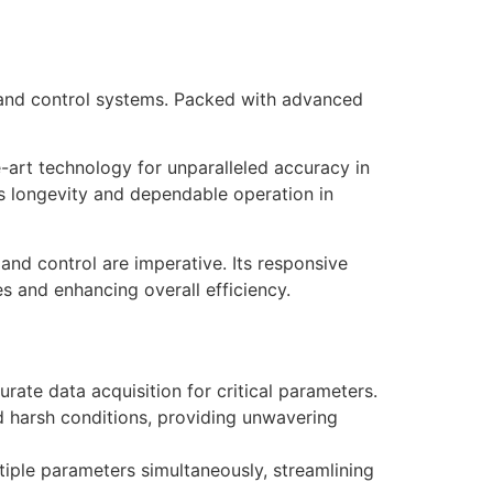
and control systems. Packed with advanced
-art technology for unparalleled accuracy in
es longevity and dependable operation in
nd control are imperative. Its responsive
s and enhancing overall efficiency.
ate data acquisition for critical parameters.
nd harsh conditions, providing unwavering
iple parameters simultaneously, streamlining