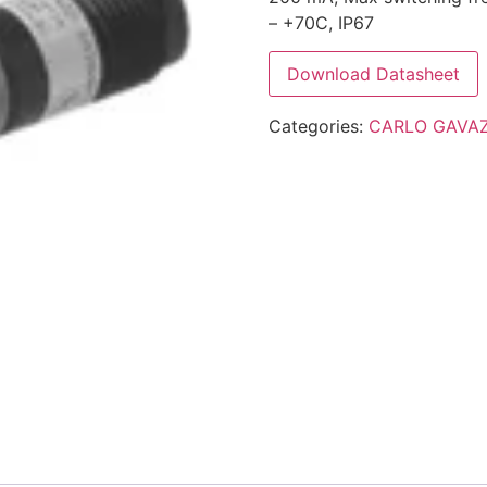
– +70C, IP67
Download Datasheet
Categories:
CARLO GAVAZ