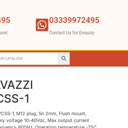
495
03339972495
port
Contact Us for Enquiry
VAZZI
CSS-1
SS-1, M12 plug, Sn 2mm, Flush mount,
ly voltage 10-40Vdc, Max output current
equency 800Hz, Operating temperature -25C