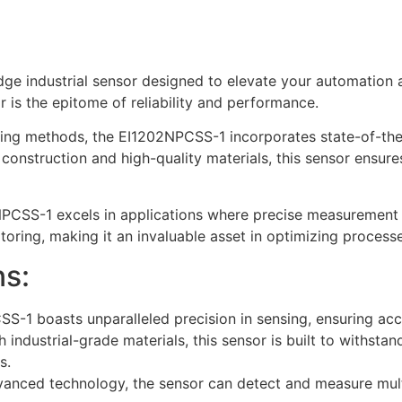
e industrial sensor designed to elevate your automation 
r is the epitome of reliability and performance.
nsing methods, the EI1202NPCSS-1 incorporates state-of-the
 construction and high-quality materials, this sensor ensur
2NPCSS-1 excels in applications where precise measurement a
toring, making it an invaluable asset in optimizing processe
ns:
-1 boasts unparalleled precision in sensing, ensuring accur
 industrial-grade materials, this sensor is built to withsta
s.
anced technology, the sensor can detect and measure mult