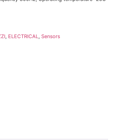
ZI
,
ELECTRICAL
,
Sensors