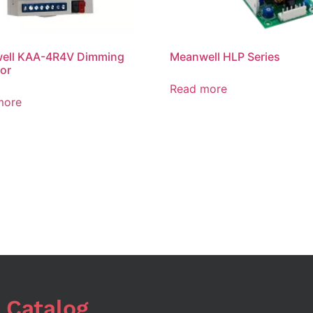
ell KAA-4R4V Dimming
Meanwell HLP Series
or
Read more
more
 Catalog