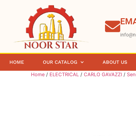
EMA
info@n
HOME
OUR CATALOG
ABOUT US
Home
/
ELECTRICAL
/
CARLO GAVAZZI
/
Sen