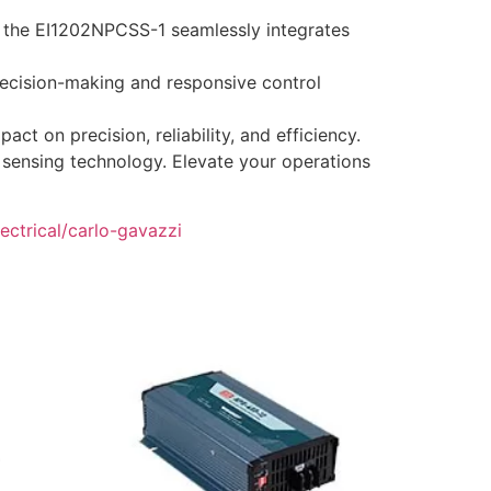
s, the EI1202NPCSS-1 seamlessly integrates
ecision-making and responsive control
 on precision, reliability, and efficiency.
l sensing technology. Elevate your operations
ectrical/carlo-gavazzi