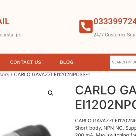
IL
03339972
oorstar.pk
24/7 Customer Sup
CONTACT US
BLOG
sors
/ CARLO GAVAZZI EI1202NPCSS-1
CARLO GA
EI1202NP
CARLO GAVAZZI EI1202NPC
Short body, NPN NC, Supp
200 mA, Max switching fr