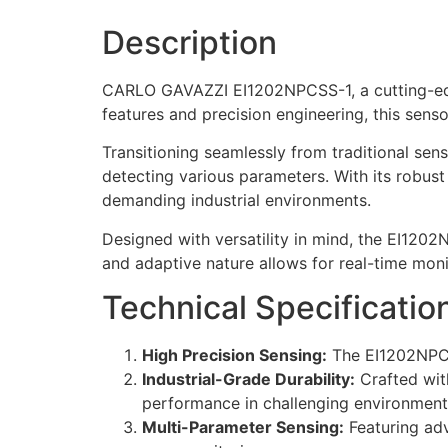
Description
CARLO GAVAZZI EI1202NPCSS-1, a cutting-edg
features and precision engineering, this senso
Transitioning seamlessly from traditional se
detecting various parameters. With its robust
demanding industrial environments.
Designed with versatility in mind, the EI120
and adaptive nature allows for real-time moni
Technical Specificatio
High Precision Sensing:
The EI1202NPCSS
Industrial-Grade Durability:
Crafted with
performance in challenging environment
Multi-Parameter Sensing:
Featuring adv