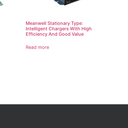
Meanwell Stationary Type:
Intelligent Chargers With High
Efficiency And Good Value
Read more