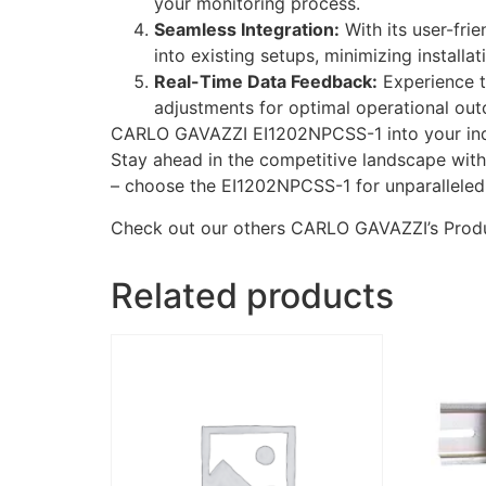
your monitoring process.
Seamless Integration:
With its user-fri
into existing setups, minimizing installat
Real-Time Data Feedback:
Experience t
adjustments for optimal operational ou
CARLO GAVAZZI EI1202NPCSS-1 into your indust
Stay ahead in the competitive landscape with 
– choose the EI1202NPCSS-1 for unparalleled
Check out our others CARLO GAVAZZI’s Prod
Related products