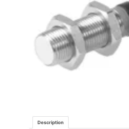
Description