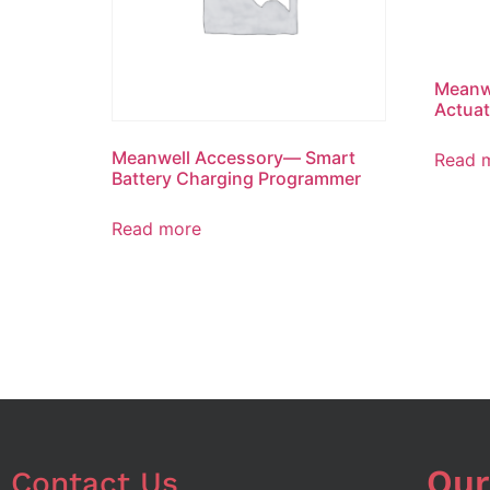
Meanw
Actuat
Meanwell Accessory— Smart
Read 
Battery Charging Programmer
Read more
Our
Contact Us