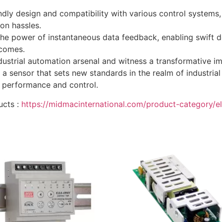
endly design and compatibility with various control system
ion hassles.
he power of instantaneous data feedback, enabling swift d
tcomes.
rial automation arsenal and witness a transformative impact
a sensor that sets new standards in the realm of industria
 performance and control.
ucts :
https://midmacinternational.com/product-category/el