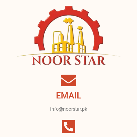
EMAIL
info@noorstar.pk