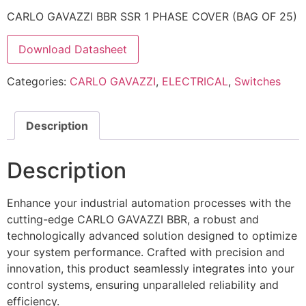
CARLO GAVAZZI BBR SSR 1 PHASE COVER (BAG OF 25)
Download Datasheet
Categories:
CARLO GAVAZZI
,
ELECTRICAL
,
Switches
Description
Description
Enhance your industrial automation processes with the
cutting-edge CARLO GAVAZZI BBR, a robust and
technologically advanced solution designed to optimize
your system performance. Crafted with precision and
innovation, this product seamlessly integrates into your
control systems, ensuring unparalleled reliability and
efficiency.