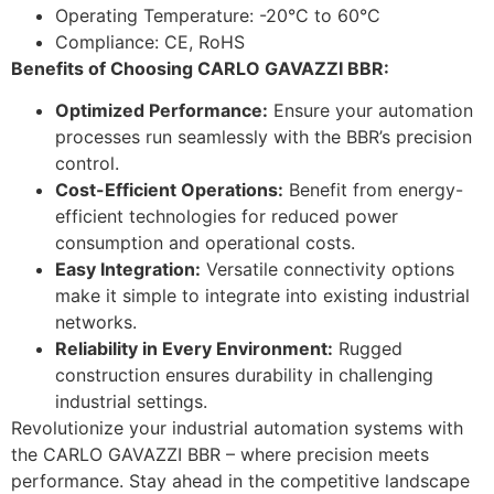
Operating Temperature: -20°C to 60°C
Compliance: CE, RoHS
Benefits of Choosing CARLO GAVAZZI BBR:
Optimized Performance:
Ensure your automation
processes run seamlessly with the BBR’s precision
control.
Cost-Efficient Operations:
Benefit from energy-
efficient technologies for reduced power
consumption and operational costs.
Easy Integration:
Versatile connectivity options
make it simple to integrate into existing industrial
networks.
Reliability in Every Environment:
Rugged
construction ensures durability in challenging
industrial settings.
Revolutionize your industrial automation systems with
the CARLO GAVAZZI BBR – where precision meets
performance. Stay ahead in the competitive landscape