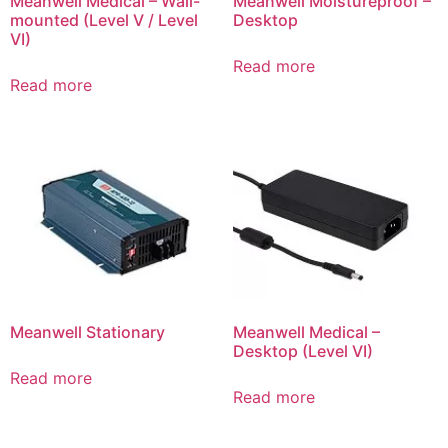
Meanwell Medical – Wall-
Meanwell Moistureproof –
mounted (Level V / Level
Desktop
VI)
Read more
Read more
Meanwell Stationary
Meanwell Medical –
Desktop (Level VI)
Read more
Read more