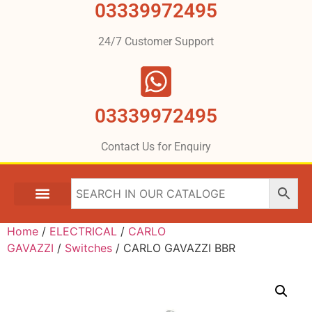
03339972495
24/7 Customer Support
03339972495
Contact Us for Enquiry
Home
/
ELECTRICAL
/
CARLO
GAVAZZI
/
Switches
/ CARLO GAVAZZI BBR