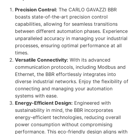
Precision Control:
The CARLO GAVAZZI BBR
boasts state-of-the-art precision control
capabilities, allowing for seamless transitions
between different automation phases. Experience
unparalleled accuracy in managing your industrial
processes, ensuring optimal performance at all
times.
Versatile Connectivity:
With its advanced
communication protocols, including Modbus and
Ethernet, the BBR effortlessly integrates into
diverse industrial networks. Enjoy the flexibility of
connecting and managing your automation
systems with ease.
Energy-Efficient Design:
Engineered with
sustainability in mind, the BBR incorporates
energy-efficient technologies, reducing overall
power consumption without compromising
performance. This eco-friendly design aligns with