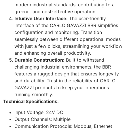
modern industrial standards, contributing to a
greener and cost-effective operation.
Intuitive User Interface:
The user-friendly
interface of the CARLO GAVAZZI BBR simplifies
configuration and monitoring. Transition
seamlessly between different operational modes
with just a few clicks, streamlining your workflow
and enhancing overall productivity.
Durable Construction:
Built to withstand
challenging industrial environments, the BBR
features a rugged design that ensures longevity
and durability. Trust in the reliability of CARLO
GAVAZZI products to keep your operations
running smoothly.
Technical Specifications:
Input Voltage: 24V DC
Output Channels: Multiple
Communication Protocols: Modbus, Ethernet