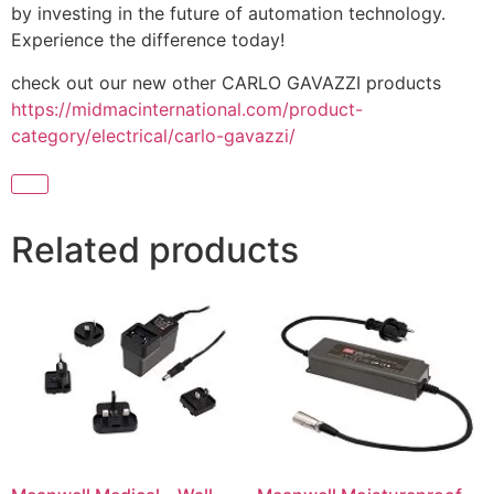
by investing in the future of automation technology.
Experience the difference today!
check out our new other CARLO GAVAZZI products
https://midmacinternational.com/product-
category/electrical/carlo-gavazzi/
Related products