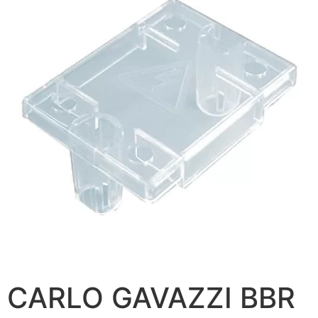
CARLO GAVAZZI BBR