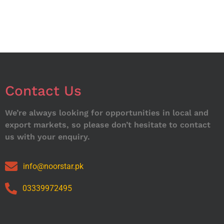
Contact Us
We’re always looking for opportunities in local and
export markets, so please don’t hesitate to contact
us with your enquiry.
info@noorstar.pk
03339972495