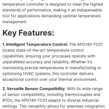
temperature controller is designed to meet the highest
standards of performance, making it an indispensable
tool for applications demanding optimal temperature
management.
Key Features:
1. Intelligent Temperature Control:
The APD140-TC01
boasts state-of-the-art temperature control
capabilities, ensuring your processes operate with
unparalleled accuracy and reliability. Whether it’s
maintaining precise temperatures in manufacturing or
optimizing HVAC systems, this controller delivers
exceptional control over your thermal environment.
2. Versatile Sensor Compatibility:
With its wide range
of sensor compatibility, including thermocouples and
RTDs, the APD140-TC01 adapts to diverse industrial
settings. This versatility allows for seamless integration