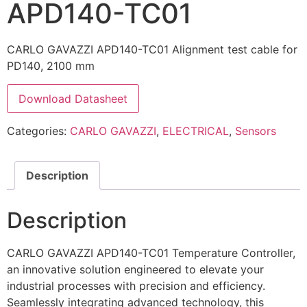
APD140-TC01
CARLO GAVAZZI APD140-TC01 Alignment test cable for
PD140, 2100 mm
Download Datasheet
Categories:
CARLO GAVAZZI
,
ELECTRICAL
,
Sensors
Description
Description
CARLO GAVAZZI APD140-TC01 Temperature Controller,
an innovative solution engineered to elevate your
industrial processes with precision and efficiency.
Seamlessly integrating advanced technology, this