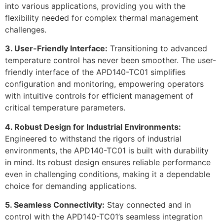
into various applications, providing you with the
flexibility needed for complex thermal management
challenges.
3. User-Friendly Interface:
Transitioning to advanced
temperature control has never been smoother. The user-
friendly interface of the APD140-TC01 simplifies
configuration and monitoring, empowering operators
with intuitive controls for efficient management of
critical temperature parameters.
4. Robust Design for Industrial Environments:
Engineered to withstand the rigors of industrial
environments, the APD140-TC01 is built with durability
in mind. Its robust design ensures reliable performance
even in challenging conditions, making it a dependable
choice for demanding applications.
5. Seamless Connectivity:
Stay connected and in
control with the APD140-TC01’s seamless integration