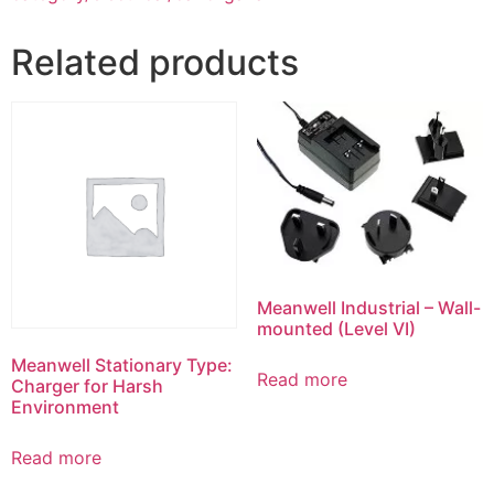
Related products
Meanwell Industrial – Wall-
mounted (Level VI)
Meanwell Stationary Type:
Read more
Charger for Harsh
Environment
Read more