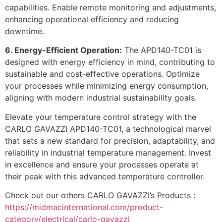
capabilities. Enable remote monitoring and adjustments,
enhancing operational efficiency and reducing
downtime.
6. Energy-Efficient Operation:
The APD140-TC01 is
designed with energy efficiency in mind, contributing to
sustainable and cost-effective operations. Optimize
your processes while minimizing energy consumption,
aligning with modern industrial sustainability goals.
Elevate your temperature control strategy with the
CARLO GAVAZZI APD140-TC01, a technological marvel
that sets a new standard for precision, adaptability, and
reliability in industrial temperature management. Invest
in excellence and ensure your processes operate at
their peak with this advanced temperature controller.
Check out our others CARLO GAVAZZI’s Products :
https://midmacinternational.com/product-
category/electrical/carlo-gavazzi