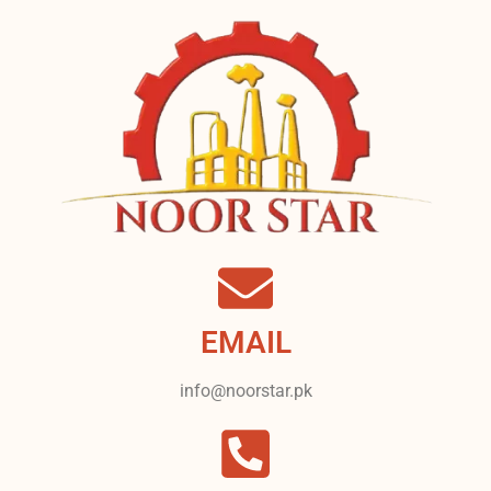
EMAIL
info@noorstar.pk