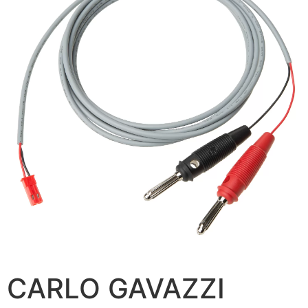
CARLO GAVAZZI