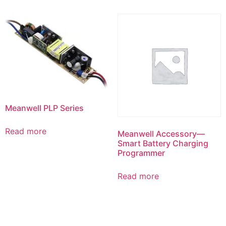
Meanwell PLP Series
Read more
Meanwell Accessory—
Smart Battery Charging
Programmer
Read more