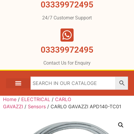
03339972495
24/7 Customer Support
03339972495
Contact Us for Enquiry
Home
/
ELECTRICAL
/
CARLO
GAVAZZI
/
Sensors
/ CARLO GAVAZZI APD140-TC01