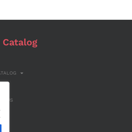
 Catalog
ATALOG
 US
CT US
.
.