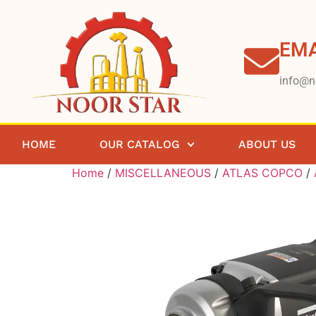
EMA
info@n
HOME
OUR CATALOG
ABOUT US
Home
/
MISCELLANEOUS
/
ATLAS COPCO
/