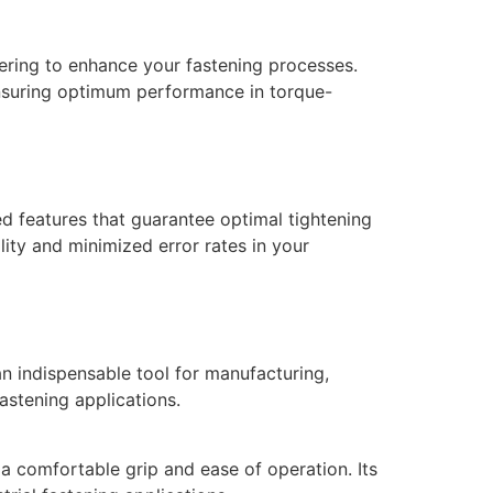
ring to enhance your fastening processes.
ensuring optimum performance in torque-
 features that guarantee optimal tightening
lity and minimized error rates in your
n indispensable tool for manufacturing,
astening applications.
 comfortable grip and ease of operation. Its