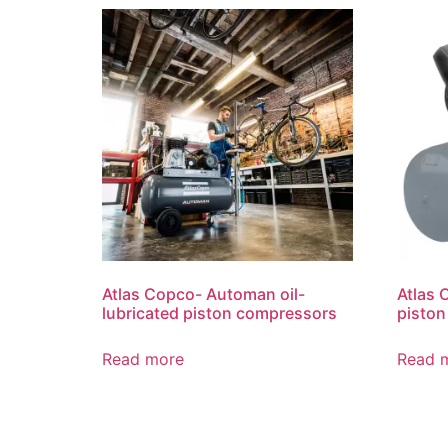
Atlas Copco- Automan oil-
Atlas 
lubricated piston compressors
pisto
Read more
Read 