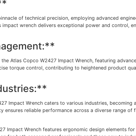
**
nnacle of technical precision, employing advanced enginee
is impact wrench delivers exceptional power and control, 
nagement:**
 the Atlas Copco W2427 Impact Wrench, featuring advanced
ecise torque control, contributing to heightened product qua
dustries:**
427 Impact Wrench caters to various industries, becoming a
ity ensures reliable performance across a diverse range of f
27 Impact Wrench features ergonomic design elements for a