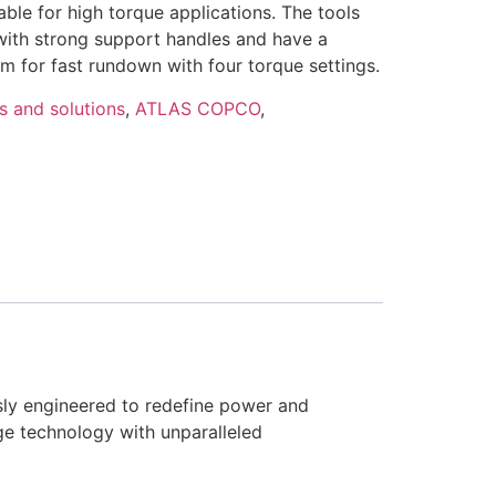
ble for high torque applications. The tools
 with strong support handles and have a
 for fast rundown with four torque settings.
s and solutions
,
ATLAS COPCO
,
sly engineered to redefine power and
ge technology with unparalleled