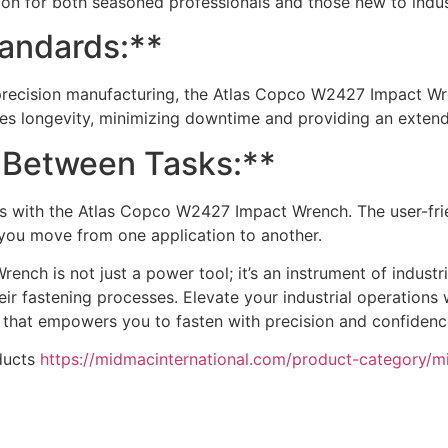
tion for both seasoned professionals and those new to indust
tandards:**
precision manufacturing, the Atlas Copco W2427 Impact Wre
ures longevity, minimizing downtime and providing an extend
 Between Tasks:**
sks with the Atlas Copco W2427 Impact Wrench. The user-fri
you move from one application to another.
ch is not just a power tool; it’s an instrument of industri
their fastening processes. Elevate your industrial operation
hat empowers you to fasten with precision and confidenc
ducts
https://midmacinternational.com/product-category/m