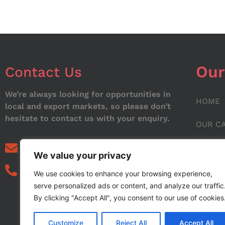
Our
Contact Us
We’re always looking for opportunities in
HOME
local and export markets, so please don’t
hesitate to contact us with your enquiry.
OUR C
ABOUT
info@noorstar.pk
We value your privacy
03339972495
CONTA
We use cookies to enhance your browsing experience,
serve personalized ads or content, and analyze our traffic
BLOG
By clicking "Accept All", you consent to our use of cookies
Customize
Reject All
Accept All