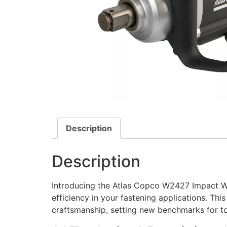
Description
Description
Introducing the Atlas Copco W2427 Impact Wr
efficiency in your fastening applications. T
craftsmanship, setting new benchmarks for to