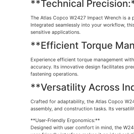
**Technical Precision:
The Atlas Copco W2427 Impact Wrench is a pi
Integrated seamlessly into your workflow, th
sensitive applications.
**Efficient Torque Ma
Experience efficient torque management with
accuracy. Its innovative design facilitates pr
fastening operations.
**Versatility Across In
Crafted for adaptability, the Atlas Copco W2
assembly, and construction tasks. Its versatil
**User-Friendly Ergonomics:**
Designed with user comfort in mind, the W24