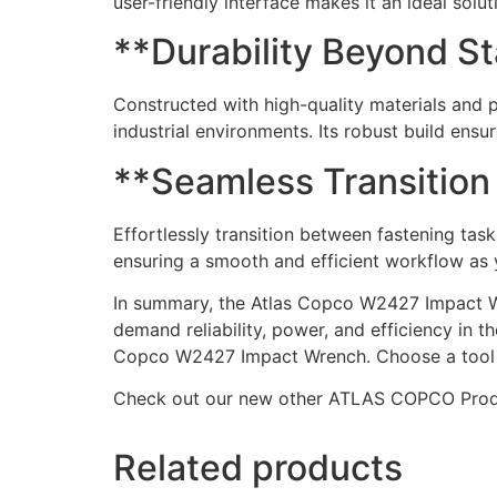
user-friendly interface makes it an ideal solu
**Durability Beyond S
Constructed with high-quality materials and 
industrial environments. Its robust build ens
**Seamless Transition
Effortlessly transition between fastening ta
ensuring a smooth and efficient workflow as 
In summary, the Atlas Copco W2427 Impact Wren
demand reliability, power, and efficiency in 
Copco W2427 Impact Wrench. Choose a tool t
Check out our new other ATLAS COPCO Pro
Related products