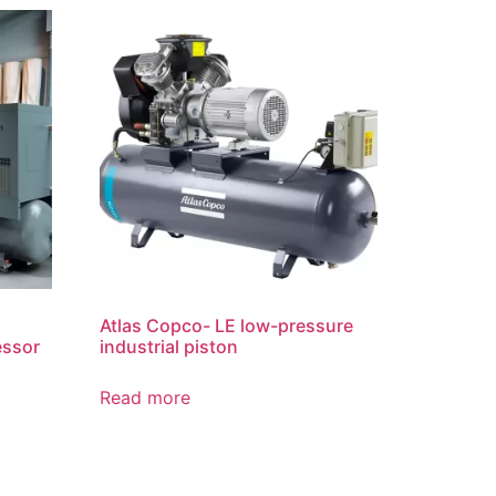
Atlas Copco- LE low-pressure
essor
industrial piston
Read more