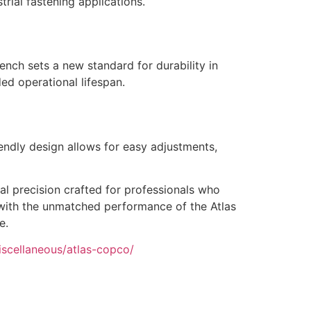
rial fastening applications.
nch sets a new standard for durability in
ed operational lifespan.
endly design allows for easy adjustments,
al precision crafted for professionals who
s with the unmatched performance of the Atlas
e.
iscellaneous/atlas-copco/