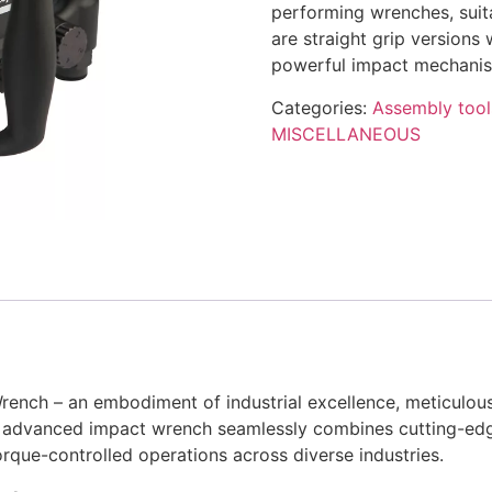
performing wrenches, suita
are straight grip versions
powerful impact mechanism
Categories:
Assembly tool
MISCELLANEOUS
ench – an embodiment of industrial excellence, meticulou
his advanced impact wrench seamlessly combines cutting-ed
rque-controlled operations across diverse industries.