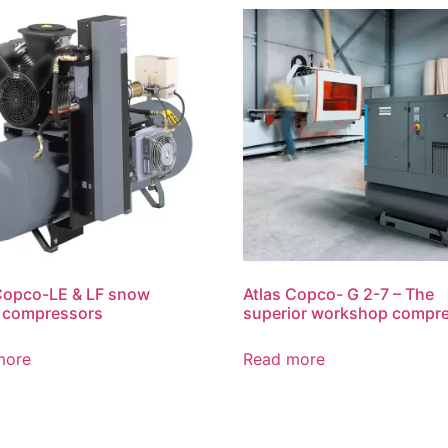
Copco-LE & LF snow
Atlas Copco- G 2-7 – The
n compressors
superior workshop compr
more
Read more