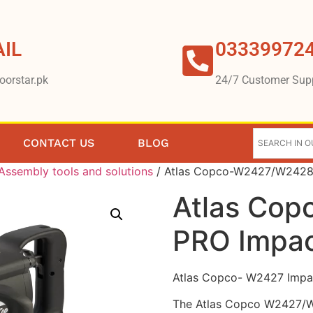
IL
03339972
oorstar.pk
24/7 Customer Sup
CONTACT US
BLOG
Assembly tools and solutions
/ Atlas Copco-W2427/W2428
Atlas Co
PRO Impa
Atlas Copco- W2427 Impa
The Atlas Copco W2427/W