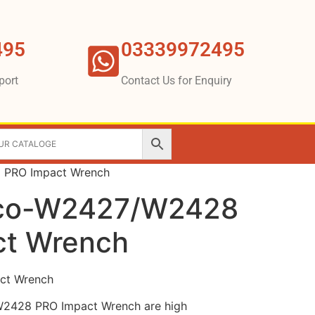
495
03339972495
port
Contact Us for Enquiry
 PRO Impact Wrench
pco-W2427/W2428
ct Wrench
ct Wrench
2428 PRO Impact Wrench are high