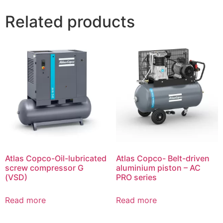
Related products
Atlas Copco-Oil-lubricated
Atlas Copco- Belt-driven
screw compressor G
aluminium piston – AC
(VSD)
PRO series
Read more
Read more