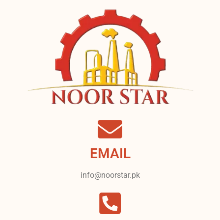
EMAIL
info@noorstar.pk