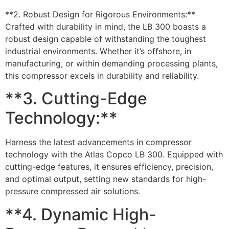
**2. Robust Design for Rigorous Environments:**
Crafted with durability in mind, the LB 300 boasts a
robust design capable of withstanding the toughest
industrial environments. Whether it’s offshore, in
manufacturing, or within demanding processing plants,
this compressor excels in durability and reliability.
**3. Cutting-Edge
Technology:**
Harness the latest advancements in compressor
technology with the Atlas Copco LB 300. Equipped with
cutting-edge features, it ensures efficiency, precision,
and optimal output, setting new standards for high-
pressure compressed air solutions.
**4. Dynamic High-