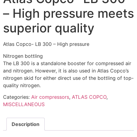
– High pressure meets
superior quality
Atlas Copco- LB 300 – High pressure
Nitrogen bottling
The LB 300 is a standalone booster for compressed air
and nitrogen. However, it is also used in Atlas Copco’s
nitrogen skid for either direct use of the bottling of top-
quality nitrogen.
Categories:
Air compressors
,
ATLAS COPCO
,
MISCELLANEOUS
Description