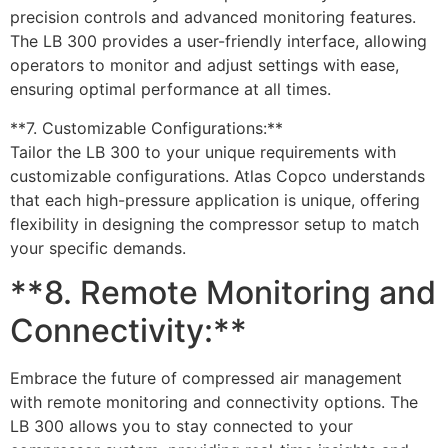
precision controls and advanced monitoring features.
The LB 300 provides a user-friendly interface, allowing
operators to monitor and adjust settings with ease,
ensuring optimal performance at all times.
**7. Customizable Configurations:**
Tailor the LB 300 to your unique requirements with
customizable configurations. Atlas Copco understands
that each high-pressure application is unique, offering
flexibility in designing the compressor setup to match
your specific demands.
**8. Remote Monitoring and
Connectivity:**
Embrace the future of compressed air management
with remote monitoring and connectivity options. The
LB 300 allows you to stay connected to your