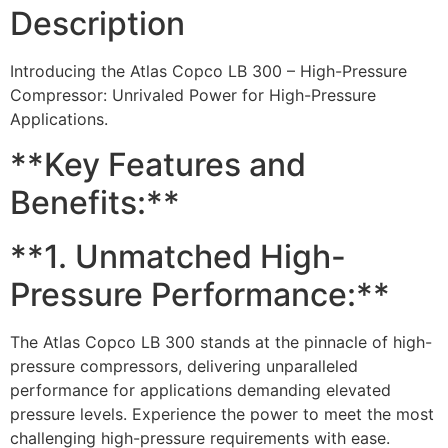
Description
Introducing the Atlas Copco LB 300 – High-Pressure
Compressor: Unrivaled Power for High-Pressure
Applications.
**Key Features and
Benefits:**
**1. Unmatched High-
Pressure Performance:**
The Atlas Copco LB 300 stands at the pinnacle of high-
pressure compressors, delivering unparalleled
performance for applications demanding elevated
pressure levels. Experience the power to meet the most
challenging high-pressure requirements with ease.