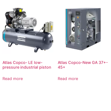
Atlas Copco- LE low-
Atlas Copco-New GA 37+-
pressure industrial piston
45+
Read more
Read more