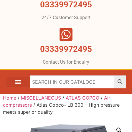
03339972495
24/7 Customer Support
03339972495
Contact Us for Enquiry
Home
/
MISCELLANEOUS
/
ATLAS COPCO
/
Air
compressors
/ Atlas Copco- LB 300 – High pressure
meets superior quality