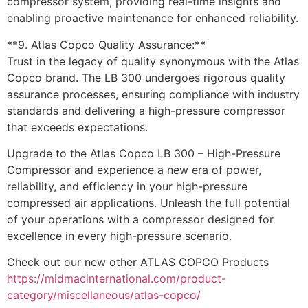
compressor system, providing real-time insights and
enabling proactive maintenance for enhanced reliability.
**9. Atlas Copco Quality Assurance:**
Trust in the legacy of quality synonymous with the Atlas
Copco brand. The LB 300 undergoes rigorous quality
assurance processes, ensuring compliance with industry
standards and delivering a high-pressure compressor
that exceeds expectations.
Upgrade to the Atlas Copco LB 300 – High-Pressure
Compressor and experience a new era of power,
reliability, and efficiency in your high-pressure
compressed air applications. Unleash the full potential
of your operations with a compressor designed for
excellence in every high-pressure scenario.
Check out our new other ATLAS COPCO Products
https://midmacinternational.com/product-
category/miscellaneous/atlas-copco/