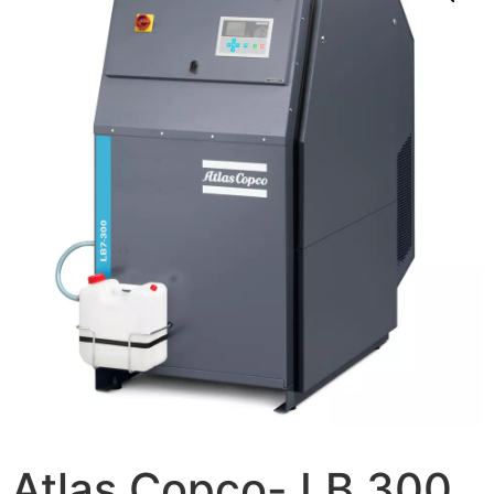
Atlas Copco- LB 300