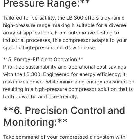
Pressure Range:**
Tailored for versatility, the LB 300 offers a dynamic
high-pressure range, making it suitable for a diverse
array of applications. From automotive testing to
industrial processes, this compressor adapts to your
specific high-pressure needs with ease.
**5. Energy-Efficient Operation:**
Prioritize sustainability and operational cost savings
with the LB 300. Engineered for energy efficiency, it
maximizes power while minimizing energy consumption,
resulting in a high-pressure compressor solution that is
both powerful and eco-friendly.
**6. Precision Control and
Monitoring:**
Take command of your compressed air system with