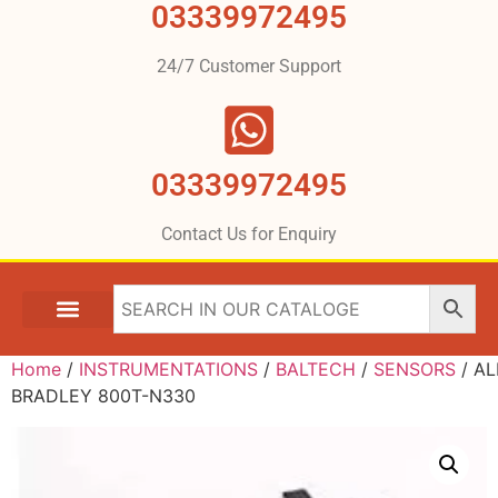
03339972495
24/7 Customer Support
03339972495
Contact Us for Enquiry
Home
/
INSTRUMENTATIONS
/
BALTECH
/
SENSORS
/ A
BRADLEY 800T-N330