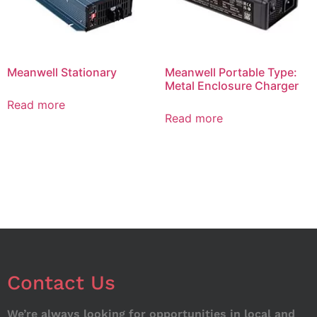
Meanwell Stationary
Meanwell Portable Type:
Metal Enclosure Charger
Read more
Read more
Contact Us
We’re always looking for opportunities in local and