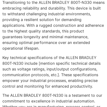
Transitioning to the ALLEN BRADLEY 800T-N330 means
embracing reliability and durability. This device is built
to withstand challenging industrial environments,
providing a resilient solution for demanding
applications. With a rugged construction and adherence
to the highest quality standards, this product
guarantees longevity and minimal maintenance,
ensuring optimal performance over an extended
operational lifespan.
Key technical specifications of the ALLEN BRADLEY
800T-N330 include [mention specific technical details
such as voltage ratings, input/output configurations,
communication protocols, etc.]. These specifications
empower your industrial processes, enabling precise
control and monitoring for enhanced productivity.
The ALLEN BRADLEY 800T-N330 is a testament to our
commitment to excellence in industrial automation.
Whether you are in manufacturing, process control, or