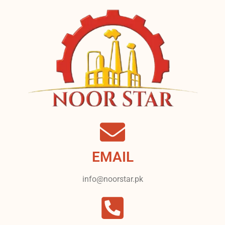
EMAIL
info@noorstar.pk