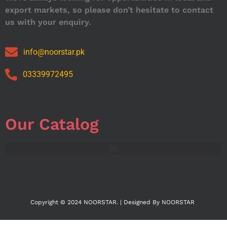
export markets, so please don’t hesitate to contact
us with your enquiry.
info@noorstar.pk
03339972495
Our Catalog
Copyright © 2024 NOORSTAR. | Designed By NOORSTAR