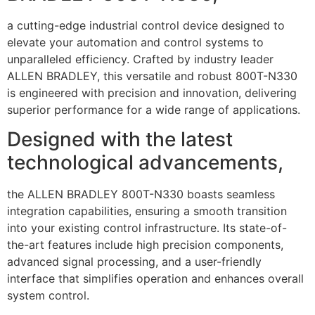
a cutting-edge industrial control device designed to
elevate your automation and control systems to
unparalleled efficiency. Crafted by industry leader
ALLEN BRADLEY, this versatile and robust 800T-N330
is engineered with precision and innovation, delivering
superior performance for a wide range of applications.
Designed with the latest
technological advancements,
the ALLEN BRADLEY 800T-N330 boasts seamless
integration capabilities, ensuring a smooth transition
into your existing control infrastructure. Its state-of-
the-art features include high precision components,
advanced signal processing, and a user-friendly
interface that simplifies operation and enhances overall
system control.