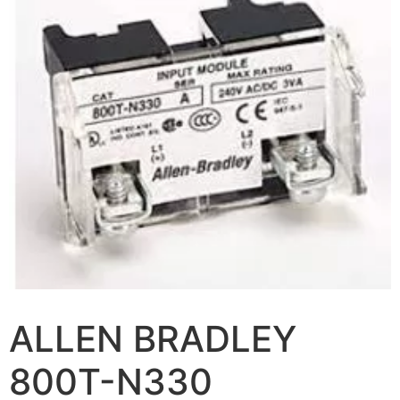
ALLEN BRADLEY
800T-N330