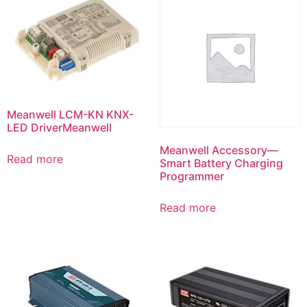
Meanwell LCM-KN KNX-
LED DriverMeanwell
Meanwell Accessory—
Read more
Smart Battery Charging
Programmer
Read more