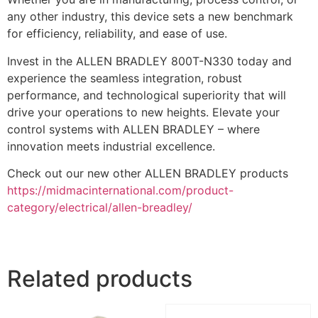
any other industry, this device sets a new benchmark
for efficiency, reliability, and ease of use.
Invest in the ALLEN BRADLEY 800T-N330 today and
experience the seamless integration, robust
performance, and technological superiority that will
drive your operations to new heights. Elevate your
control systems with ALLEN BRADLEY – where
innovation meets industrial excellence.
Check out our new other ALLEN BRADLEY products
https://midmacinternational.com/product-
category/electrical/allen-breadley/
Related products