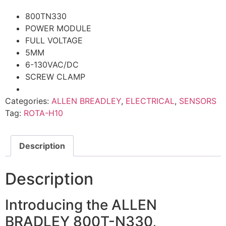
800TN330
POWER MODULE
FULL VOLTAGE
5MM
6-130VAC/DC
SCREW CLAMP
Categories:
ALLEN BREADLEY
,
ELECTRICAL
,
SENSORS
Tag:
ROTA-H10
Description
Description
Introducing the ALLEN
BRADLEY 800T-N330,