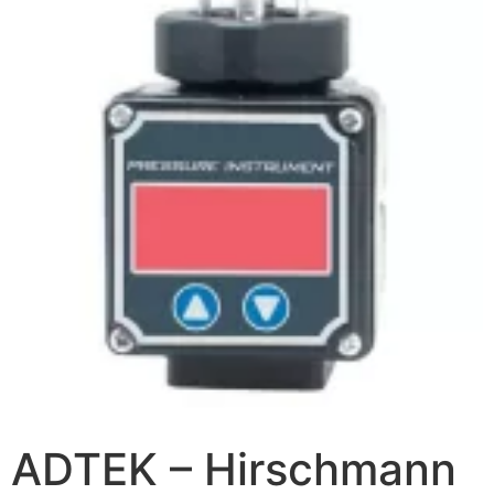
ADTEK – Hirschmann