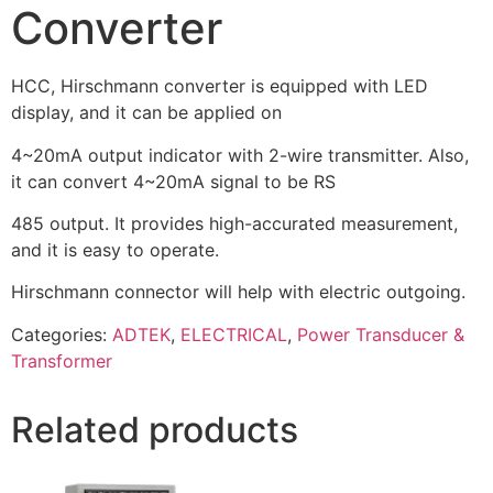
Converter
HCC, Hirschmann converter is equipped with LED
display, and it can be applied on
4~20mA output indicator with 2-wire transmitter. Also,
it can convert 4~20mA signal to be RS
485 output. It provides high-accurated measurement,
and it is easy to operate.
Hirschmann connector will help with electric outgoing.
Categories:
ADTEK
,
ELECTRICAL
,
Power Transducer &
Transformer
Related products