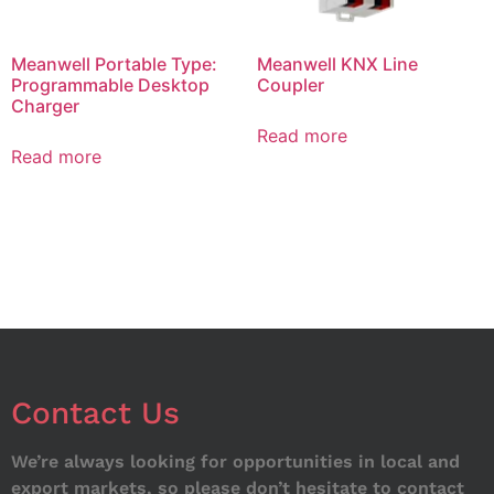
Meanwell Portable Type:
Meanwell KNX Line
Programmable Desktop
Coupler
Charger
Read more
Read more
Contact Us
We’re always looking for opportunities in local and
export markets, so please don’t hesitate to contact