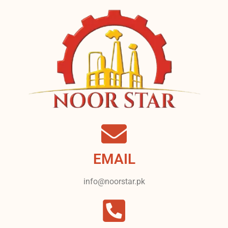
EMAIL
info@noorstar.pk