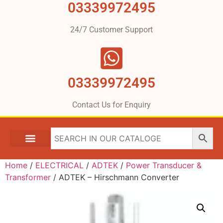
03339972495
24/7 Customer Support
03339972495
Contact Us for Enquiry
Home
/
ELECTRICAL
/
ADTEK
/
Power Transducer &
Transformer
/ ADTEK – Hirschmann Converter