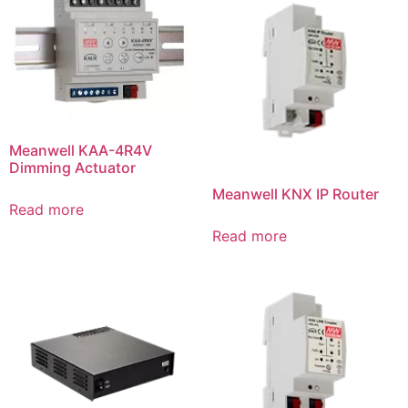
Meanwell KAA-4R4V
Dimming Actuator
Meanwell KNX IP Router
Read more
Read more