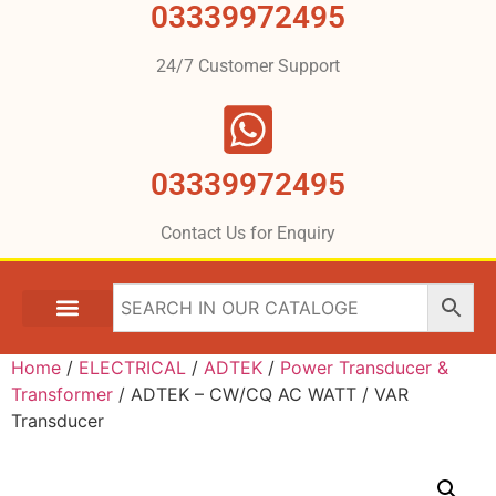
03339972495
24/7 Customer Support
03339972495
Contact Us for Enquiry
Home
/
ELECTRICAL
/
ADTEK
/
Power Transducer &
Transformer
/ ADTEK – CW/CQ AC WATT / VAR
Transducer