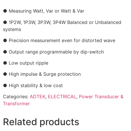
● Measuring Watt, Var or Watt & Var
● 1P2W, 1P3W, 3P3W, 3P4W Balanced or Unbalanced
systems
● Precision measurement even for distorted wave
● Output range programmable by dip-switch
● Low output ripple
● High impulse & Surge protection
● High stability & low cost
Categories:
ADTEK
,
ELECTRICAL
,
Power Transducer &
Transformer
Related products