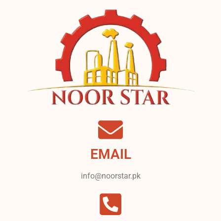
EMAIL
info@noorstar.pk