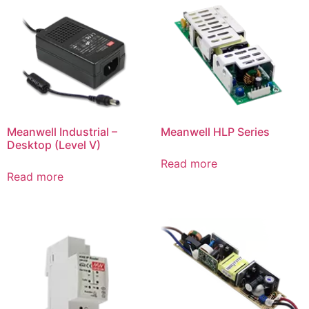
Meanwell Industrial –
Meanwell HLP Series
Desktop (Level V)
Read more
Read more