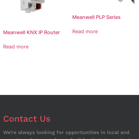
Meanwell PLP Series
Read more
Meanwell KNX IP Router
Read more
Contact Us
We’re always looking for opportunities in local and