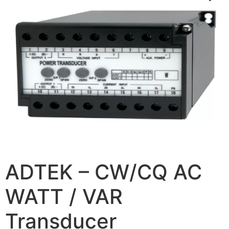
ADTEK – CW/CQ AC
WATT / VAR
Transducer