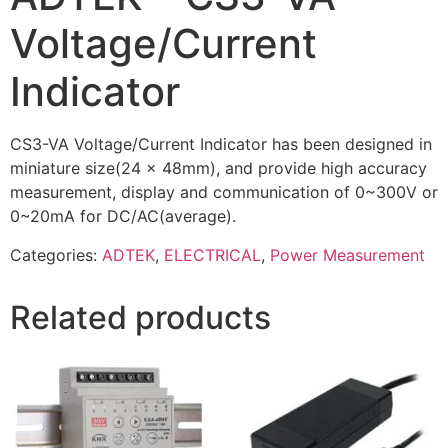
Voltage/Current
Indicator
CS3-VA Voltage/Current Indicator has been designed in
miniature size(24 x 48mm), and provide high accuracy
measurement, display and communication of 0~300V or
0~20mA for DC/AC(average).
Categories:
ADTEK
,
ELECTRICAL
,
Power Measurement
Related products