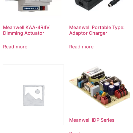
Meanwell KAA-4R4V
Meanwell Portable Type:
Dimming Actuator
Adaptor Charger
Read more
Read more
Meanwell IDP Series