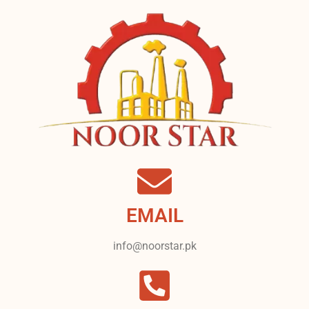
EMAIL
info@noorstar.pk