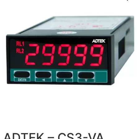
ADTEK – CS3-VA