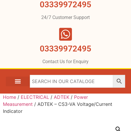
03339972495
24/7 Customer Support
03339972495
Contact Us for Enquiry
Home
/
ELECTRICAL
/
ADTEK
/
Power
Measurement
/ ADTEK – CS3-VA Voltage/Current
Indicator