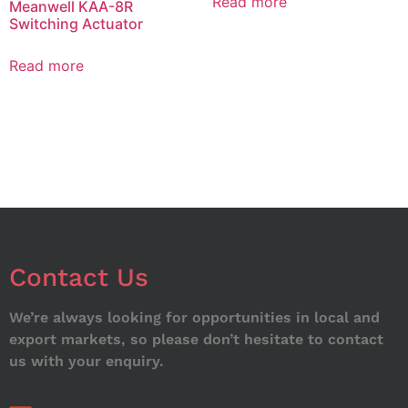
Read more
Meanwell KAA-8R
Switching Actuator
Read more
Contact Us
We’re always looking for opportunities in local and
export markets, so please don’t hesitate to contact
us with your enquiry.