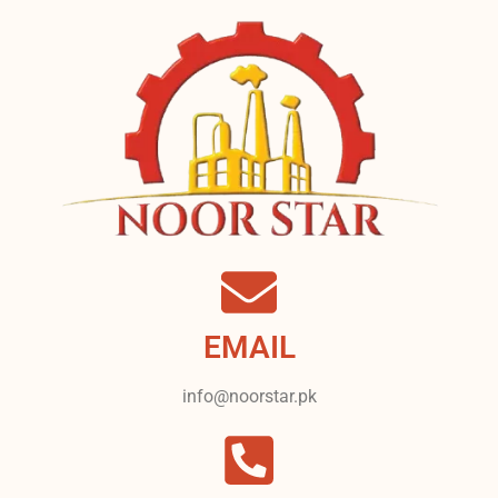
EMAIL
info@noorstar.pk