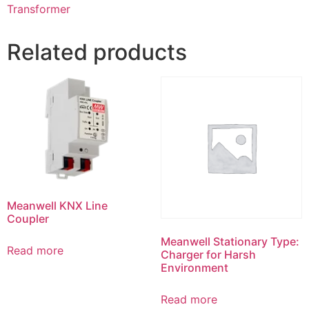
Transformer
Related products
Meanwell KNX Line
Coupler
Meanwell Stationary Type:
Read more
Charger for Harsh
Environment
Read more