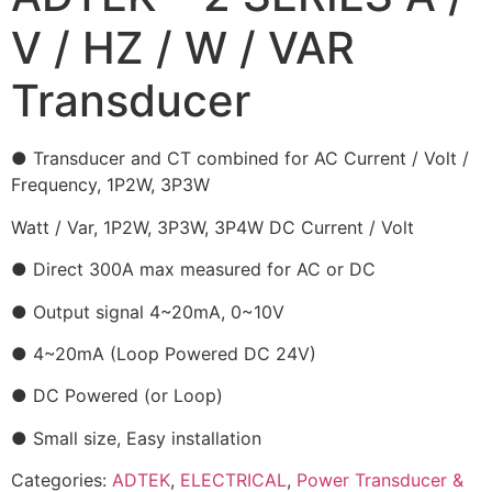
V / HZ / W / VAR
Transducer
● Transducer and CT combined for AC Current / Volt /
Frequency, 1P2W, 3P3W
Watt / Var, 1P2W, 3P3W, 3P4W DC Current / Volt
● Direct 300A max measured for AC or DC
● Output signal 4~20mA, 0~10V
● 4~20mA (Loop Powered DC 24V)
● DC Powered (or Loop)
● Small size, Easy installation
Categories:
ADTEK
,
ELECTRICAL
,
Power Transducer &