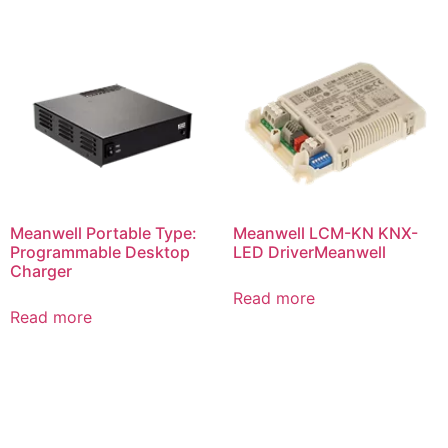
Meanwell Portable Type:
Meanwell LCM-KN KNX-
Programmable Desktop
LED DriverMeanwell
Charger
Read more
Read more