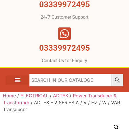
03339972495
24/7 Customer Support
03339972495
Contact Us for Enquiry
Home
/
ELECTRICAL
/
ADTEK
/
Power Transducer &
Transformer
/ ADTEK – 2 SERIES A / V / HZ / W / VAR
Transducer