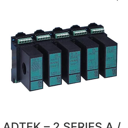
ADTEK – 2 SERIES A /