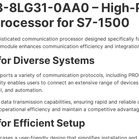
-8LG31-0AA0 – High-
rocessor for S7-1500
icated communication processor designed specifically for 
is module enhances communication efficiency and integration 
 for Diverse Systems
rts a variety of communication protocols, including PROF
ility enables users to connect an extensive range of device
l, and automation.
data transmission capabilities, ensuring rapid and reliable
operational efficiency and maintain a competitive advantage 
or Efficient Setup
s a user-friendly design that simplifies installation and 