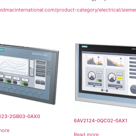
midmacinternational.com/product-category/electrical/siemens
123-2GB03-0AX0
6AV2124-0QC02-0AX1
more
Read more