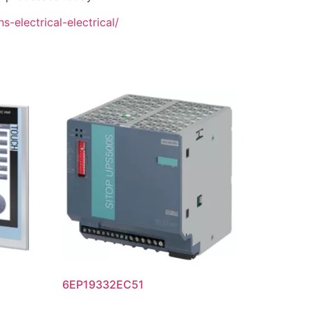
-electrical-electrical/
6EP19332EC51