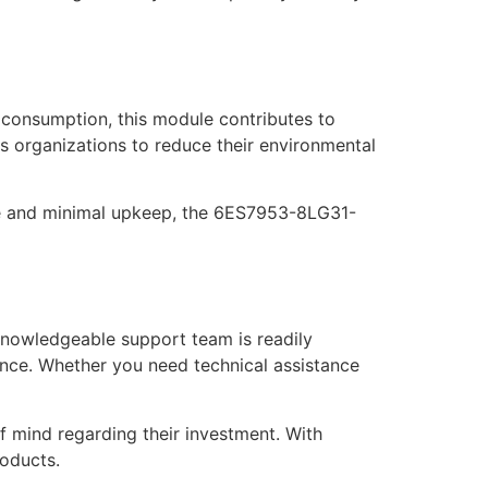
consumption, this module contributes to
les organizations to reduce their environmental
life and minimal upkeep, the 6ES7953-8LG31-
nowledgeable support team is readily
mance. Whether you need technical assistance
f mind regarding their investment. With
roducts.