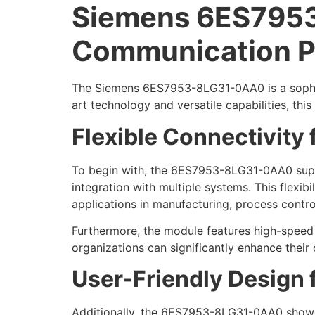
Siemens 6ES7953
Communication P
The Siemens 6ES7953-8LG31-0AA0 is a sophist
art technology and versatile capabilities, th
Flexible Connectivity
To begin with, the 6ES7953-8LG31-0AA0 suppo
integration with multiple systems. This flexib
applications in manufacturing, process contro
Furthermore, the module features high-speed 
organizations can significantly enhance their 
User-Friendly Design f
Additionally, the 6ES7953-8LG31-0AA0 showcase