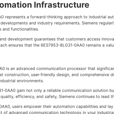
omation Infrastructure
 represents a forward-thinking approach to industrial aut
 developments and industry requirements. Siemens regular
 and functionalities.
nd development guarantees that customers access innovati
pproach ensures that the 6ES7953-8LG31-0AA0 remains a valu
 is an advanced communication processor that significant
t construction, user-friendly design, and comprehensive dia
dustrial environments.
0AA0 gain not only a reliable communication solution but a
uality, efficiency, and safety, Siemens continues to lead t
AA0, users empower their automation capabilities and lay
ct of advanced communication technology in your industria