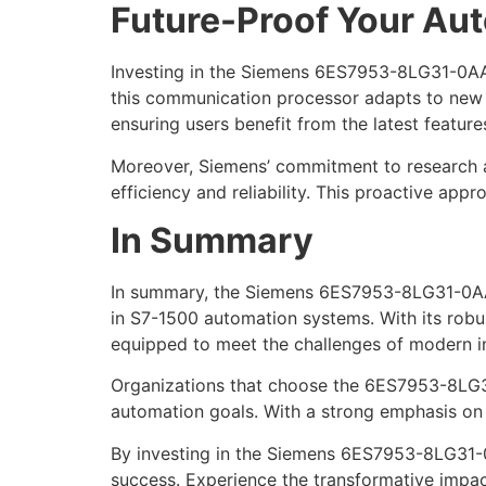
Future-Proof Your Aut
Investing in the Siemens 6ES7953-8LG31-0AA0
this communication processor adapts to new
ensuring users benefit from the latest features
Moreover, Siemens’ commitment to research a
efficiency and reliability. This proactive a
In Summary
In summary, the Siemens 6ES7953-8LG31-0AA0
in S7-1500 automation systems. With its robus
equipped to meet the challenges of modern in
Organizations that choose the 6ES7953-8LG31-
automation goals. With a strong emphasis on q
By investing in the Siemens 6ES7953-8LG31-0
success. Experience the transformative impa