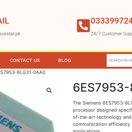
IL
03339972
oorstar.pk
24/7 Customer Sup
CONTACT US
BLOG
ES7953-8LG31-0AA0
6ES7953-
The Siemens 6ES7953-8LG
processor designed specific
of-the-art technology and 
communication efficiency a
applications.