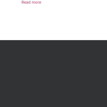
Read more