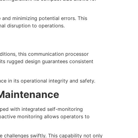
 and minimizing potential errors. This
al disruption to operations.
ditions, this communication processor
its rugged design guarantees consistent
e in its operational integrity and safety.
 Maintenance
ped with integrated self-monitoring
roactive monitoring allows operators to
challenges swiftly. This capability not only