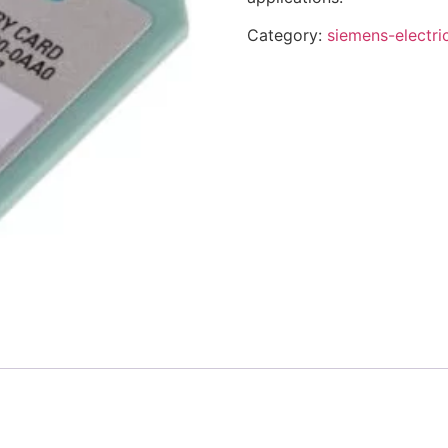
Category:
siemens-electri