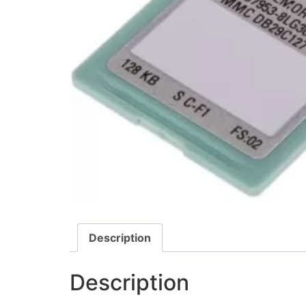
Description
Description