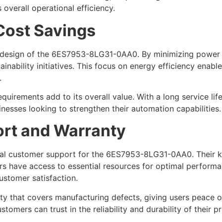
 overall operational efficiency.
 Cost Savings
 design of the 6ES7953-8LG31-0AA0. By minimizing power 
inability initiatives. This focus on energy efficiency enab
.
quirements add to its overall value. With a long service 
nesses looking to strengthen their automation capabilities.
rt and Warranty
nal customer support for the 6ES7953-8LG31-0AA0. Their k
users have access to essential resources for optimal perfor
customer satisfaction.
ty that covers manufacturing defects, giving users peace o
stomers can trust in the reliability and durability of their p