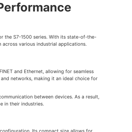
Performance
the S7-1500 series. With its state-of-the-
across various industrial applications.
INET and Ethernet, allowing for seamless
s and networks, making it an ideal choice for
 communication between devices. As a result,
in their industries.
configuration. Its compact size allows for