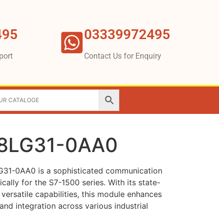
495
03339972495
port
Contact Us for Enquiry
8LG31-0AA0
31-0AA0 is a sophisticated communication
ally for the S7-1500 series. With its state-
versatile capabilities, this module enhances
nd integration across various industrial