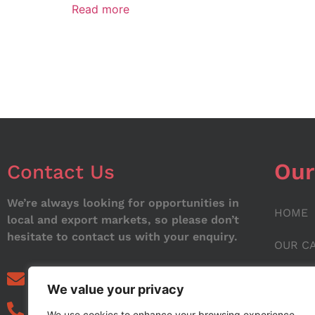
Read more
Our
Contact Us
We’re always looking for opportunities in
HOME
local and export markets, so please don’t
hesitate to contact us with your enquiry.
OUR C
ABOUT
info@noorstar.pk
We value your privacy
03339972495
CONTA
We use cookies to enhance your browsing experience,