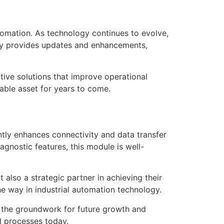
omation. As technology continues to evolve,
ly provides updates and enhancements,
ve solutions that improve operational
able asset for years to come.
ly enhances connectivity and data transfer
gnostic features, this module is well-
lso a strategic partner in achieving their
he way in industrial automation technology.
 the groundwork for future growth and
l processes today.