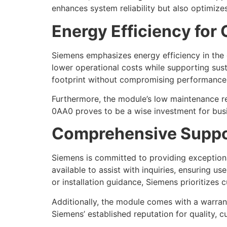
enhances system reliability but also optimizes
Energy Efficiency for
Siemens emphasizes energy efficiency in the
lower operational costs while supporting susta
footprint without compromising performance
Furthermore, the module’s low maintenance re
0AA0 proves to be a wise investment for busi
Comprehensive Suppo
Siemens is committed to providing exceptio
available to assist with inquiries, ensuring 
or installation guidance, Siemens prioritizes 
Additionally, the module comes with a warran
Siemens’ established reputation for quality, cu