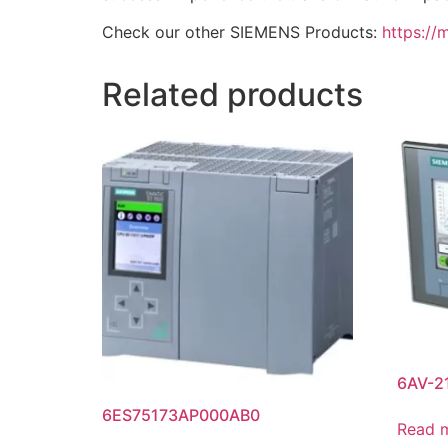
Check our other SIEMENS Products:
https://
Related products
6AV-2
6ES75173AP000AB0
Read 