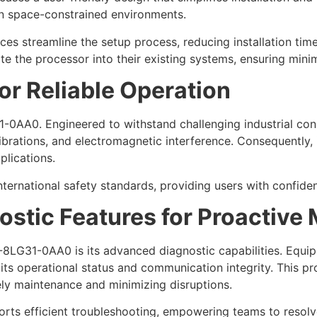
in space-constrained environments.
ces streamline the setup process, reducing installation time
e the processor into their existing systems, ensuring minim
or Reliable Operation
1-0AA0. Engineered to withstand challenging industrial con
brations, and electromagnetic interference. Consequently, 
plications.
nternational safety standards, providing users with confidenc
stic Features for Proactive
8LG31-0AA0 is its advanced diagnostic capabilities. Equip
its operational status and communication integrity. This p
imely maintenance and minimizing disruptions.
ts efficient troubleshooting, empowering teams to resolve 