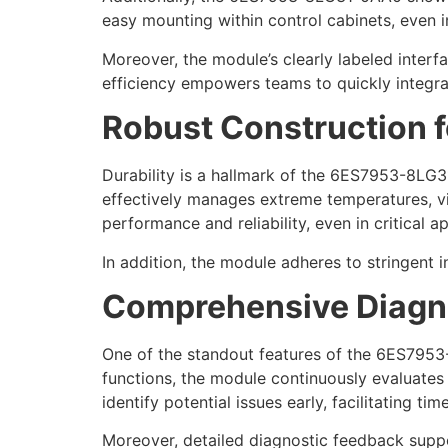
easy mounting within control cabinets, even 
Moreover, the module’s clearly labeled interfa
efficiency empowers teams to quickly integrat
Robust Construction f
Durability is a hallmark of the 6ES7953-8LG3
effectively manages extreme temperatures, vi
performance and reliability, even in critical ap
In addition, the module adheres to stringent i
Comprehensive Diagno
One of the standout features of the 6ES7953-
functions, the module continuously evaluates 
identify potential issues early, facilitating t
Moreover, detailed diagnostic feedback suppor