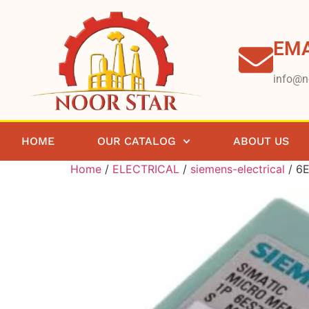
EMA
info@n
HOME
OUR CATALOG
ABOUT US
Home
/
ELECTRICAL
/
siemens-electrical
/ 6