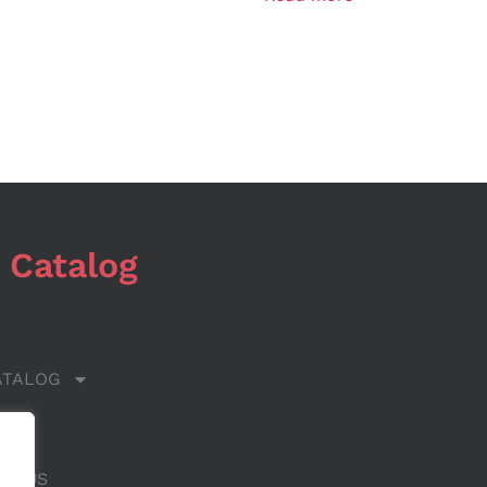
 Catalog
ATALOG
 US
CT US