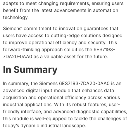
adapts to meet changing requirements, ensuring users
benefit from the latest advancements in automation
technology.
Siemens’ commitment to innovation guarantees that
users have access to cutting-edge solutions designed
to improve operational efficiency and security. This
forward-thinking approach solidifies the 6ES7193-
7DA20-0AA0 as a valuable asset for the future.
In Summary
In summary, the Siemens 6ES7193-7DA20-0AA0 is an
advanced digital input module that enhances data
acquisition and operational efficiency across various
industrial applications. With its robust features, user-
friendly interface, and advanced diagnostic capabilities,
this module is well-equipped to tackle the challenges of
today’s dynamic industrial landscape.