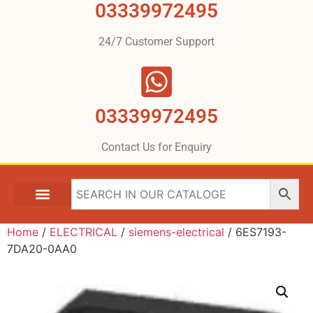
03339972495
24/7 Customer Support
03339972495
Contact Us for Enquiry
Home
/
ELECTRICAL
/
siemens-electrical
/ 6ES7193-
7DA20-0AA0