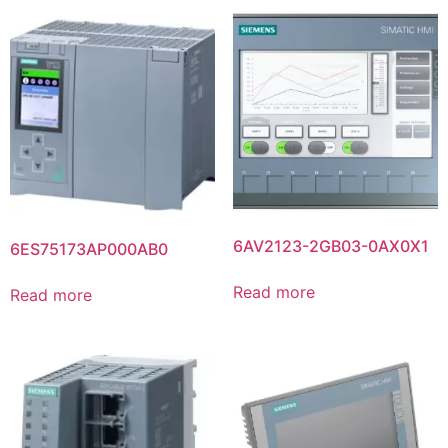
6AV2123-2GB03-0AX0X1
6ES75173AP000AB0
Read more
Read more