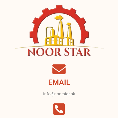
EMAIL
info@noorstar.pk