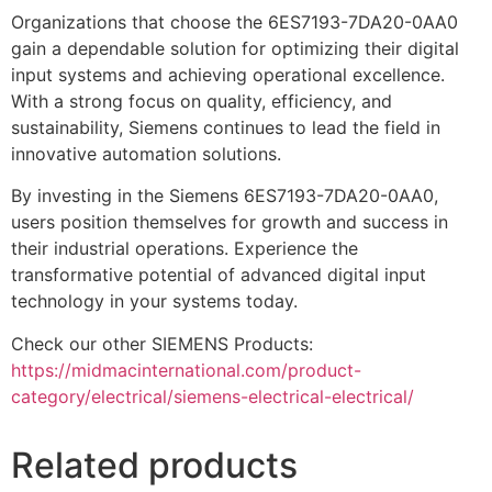
Organizations that choose the 6ES7193-7DA20-0AA0
gain a dependable solution for optimizing their digital
input systems and achieving operational excellence.
With a strong focus on quality, efficiency, and
sustainability, Siemens continues to lead the field in
innovative automation solutions.
By investing in the Siemens 6ES7193-7DA20-0AA0,
users position themselves for growth and success in
their industrial operations. Experience the
transformative potential of advanced digital input
technology in your systems today.
Check our other SIEMENS Products:
https://midmacinternational.com/product-
category/electrical/siemens-electrical-electrical/
Related products