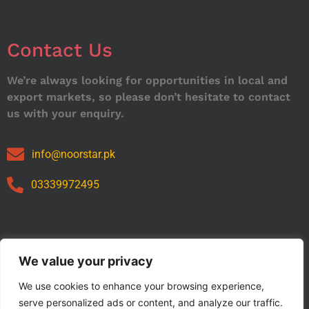
Contact Us
We’re always looking for opportunities in local and
export markets, so please don’t hesitate to contact
us with your enquiry.
info@noorstar.pk
03339972495
Our Catalog
We value your privacy
We use cookies to enhance your browsing experience,
serve personalized ads or content, and analyze our traffic.