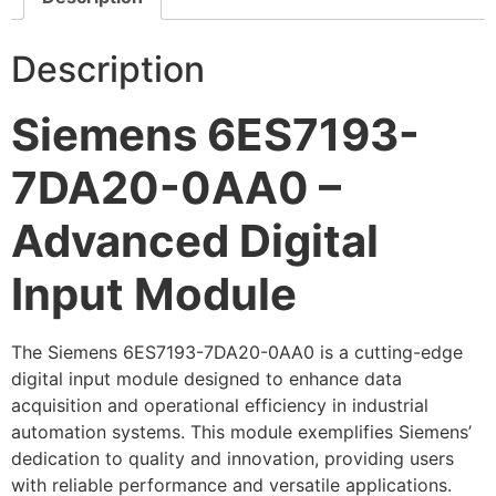
Description
Siemens 6ES7193-
7DA20-0AA0 –
Advanced Digital
Input Module
The Siemens 6ES7193-7DA20-0AA0 is a cutting-edge
digital input module designed to enhance data
acquisition and operational efficiency in industrial
automation systems. This module exemplifies Siemens’
dedication to quality and innovation, providing users
with reliable performance and versatile applications.