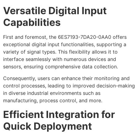
Versatile Digital Input
Capabilities
First and foremost, the 6ES7193-7DA20-0AA0 offers
exceptional digital input functionalities, supporting a
variety of signal types. This flexibility allows it to
interface seamlessly with numerous devices and
sensors, ensuring comprehensive data collection.
Consequently, users can enhance their monitoring and
control processes, leading to improved decision-making
in diverse industrial environments such as
manufacturing, process control, and more.
Efficient Integration for
Quick Deployment