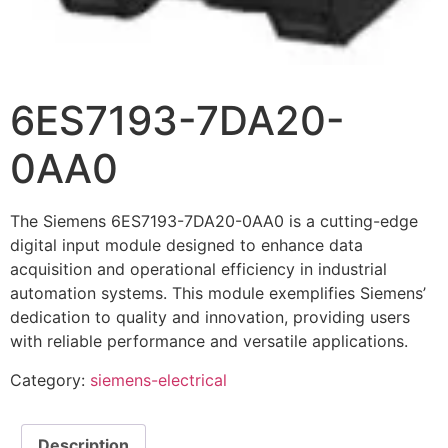
6ES7193-7DA20-
0AA0
The Siemens 6ES7193-7DA20-0AA0 is a cutting-edge
digital input module designed to enhance data
acquisition and operational efficiency in industrial
automation systems. This module exemplifies Siemens’
dedication to quality and innovation, providing users
with reliable performance and versatile applications.
Category:
siemens-electrical
Description