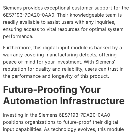
Siemens provides exceptional customer support for the
6ES7193-7DA20-0AA0. Their knowledgeable team is
readily available to assist users with any inquiries,
ensuring access to vital resources for optimal system
performance.
Furthermore, this digital input module is backed by a
warranty covering manufacturing defects, offering
peace of mind for your investment. With Siemens’
reputation for quality and reliability, users can trust in
the performance and longevity of this product.
Future-Proofing Your
Automation Infrastructure
Investing in the Siemens 6ES7193-7DA20-0AA0
positions organizations to future-proof their digital
input capabilities. As technology evolves, this module