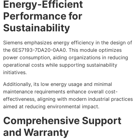
Energy-Efficient
Performance for
Sustainability
Siemens emphasizes energy efficiency in the design of
the 6ES7193-7DA20-0AA0. This module optimizes
power consumption, aiding organizations in reducing
operational costs while supporting sustainability
initiatives.
Additionally, its low energy usage and minimal
maintenance requirements enhance overall cost-
effectiveness, aligning with modern industrial practices
aimed at reducing environmental impact.
Comprehensive Support
and Warranty