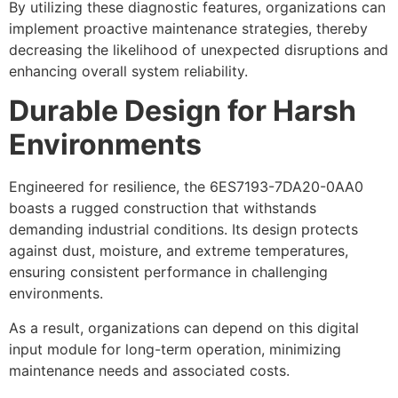
By utilizing these diagnostic features, organizations can
implement proactive maintenance strategies, thereby
decreasing the likelihood of unexpected disruptions and
enhancing overall system reliability.
Durable Design for Harsh
Environments
Engineered for resilience, the 6ES7193-7DA20-0AA0
boasts a rugged construction that withstands
demanding industrial conditions. Its design protects
against dust, moisture, and extreme temperatures,
ensuring consistent performance in challenging
environments.
As a result, organizations can depend on this digital
input module for long-term operation, minimizing
maintenance needs and associated costs.