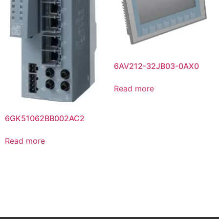
6AV212-32JB03-0AX0
Read more
6GK51062BB002AC2
Read more