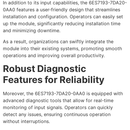
In addition to its input capabilities, the 6ES7193-7DA20-
0AA0 features a user-friendly design that streamlines
installation and configuration. Operators can easily set
up the module, significantly reducing installation time
and minimizing downtime.
As a result, organizations can swiftly integrate the
module into their existing systems, promoting smooth
operations and improving overall productivity.
Robust Diagnostic
Features for Reliability
Moreover, the 6ES7193-7DA20-0AA0 is equipped with
advanced diagnostic tools that allow for real-time
monitoring of input signals. Operators can quickly
detect any issues, ensuring continuous operation
without interruptions.