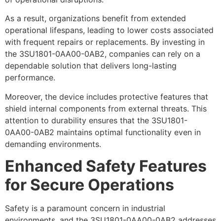
As a result, organizations benefit from extended
operational lifespans, leading to lower costs associated
with frequent repairs or replacements. By investing in
the 3SU1801-0AA00-0AB2, companies can rely on a
dependable solution that delivers long-lasting
performance.
Moreover, the device includes protective features that
shield internal components from external threats. This
attention to durability ensures that the 3SU1801-
0AA00-0AB2 maintains optimal functionality even in
demanding environments.
Enhanced Safety Features
for Secure Operations
Safety is a paramount concern in industrial
environments, and the 3SU1801-0AA00-0AB2 addresses