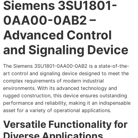
Siemens 3SU1801-
0AA00-0AB2 –
Advanced Control
and Signaling Device
The Siemens 3SU1801-0AA00-0AB2 is a state-of-the-
art control and signaling device designed to meet the
complex requirements of modern industrial
environments. With its advanced technology and
rugged construction, this device ensures outstanding
performance and reliability, making it an indispensable
asset for a variety of operational applications.
Versatile Functionality for
Diverse Applications