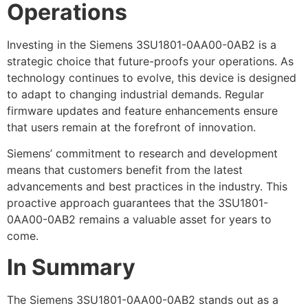
Operations
Investing in the Siemens 3SU1801-0AA00-0AB2 is a
strategic choice that future-proofs your operations. As
technology continues to evolve, this device is designed
to adapt to changing industrial demands. Regular
firmware updates and feature enhancements ensure
that users remain at the forefront of innovation.
Siemens’ commitment to research and development
means that customers benefit from the latest
advancements and best practices in the industry. This
proactive approach guarantees that the 3SU1801-
0AA00-0AB2 remains a valuable asset for years to
come.
In Summary
The Siemens 3SU1801-0AA00-0AB2 stands out as a