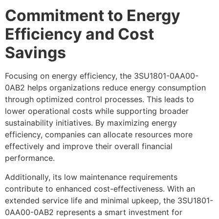
Commitment to Energy
Efficiency and Cost
Savings
Focusing on energy efficiency, the 3SU1801-0AA00-
0AB2 helps organizations reduce energy consumption
through optimized control processes. This leads to
lower operational costs while supporting broader
sustainability initiatives. By maximizing energy
efficiency, companies can allocate resources more
effectively and improve their overall financial
performance.
Additionally, its low maintenance requirements
contribute to enhanced cost-effectiveness. With an
extended service life and minimal upkeep, the 3SU1801-
0AA00-0AB2 represents a smart investment for