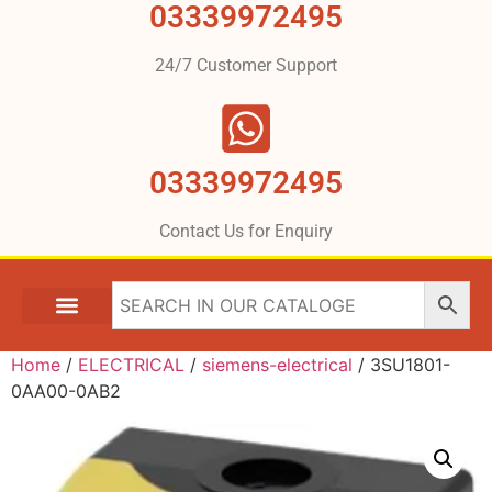
03339972495
24/7 Customer Support
03339972495
Contact Us for Enquiry
Home
/
ELECTRICAL
/
siemens-electrical
/ 3SU1801-
0AA00-0AB2