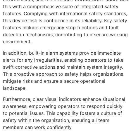
this with a comprehensive suite of integrated safety
features. Complying with international safety standards,
this device instills confidence in its reliability. Key safety
features include emergency stop functions and fault
detection mechanisms, contributing to a secure working
environment.
In addition, built-in alarm systems provide immediate
alerts for any irregularities, enabling operators to take
swift corrective actions and maintain system integrity.
This proactive approach to safety helps organizations
mitigate risks and ensure a secure operational
landscape.
Furthermore, clear visual indicators enhance situational
awareness, empowering operators to respond quickly
to potential issues. This capability fosters a culture of
safety within the organization, ensuring all team
members can work confidently.