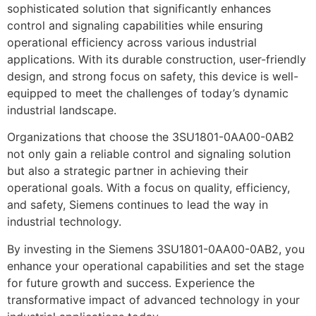
sophisticated solution that significantly enhances
control and signaling capabilities while ensuring
operational efficiency across various industrial
applications. With its durable construction, user-friendly
design, and strong focus on safety, this device is well-
equipped to meet the challenges of today’s dynamic
industrial landscape.
Organizations that choose the 3SU1801-0AA00-0AB2
not only gain a reliable control and signaling solution
but also a strategic partner in achieving their
operational goals. With a focus on quality, efficiency,
and safety, Siemens continues to lead the way in
industrial technology.
By investing in the Siemens 3SU1801-0AA00-0AB2, you
enhance your operational capabilities and set the stage
for future growth and success. Experience the
transformative impact of advanced technology in your