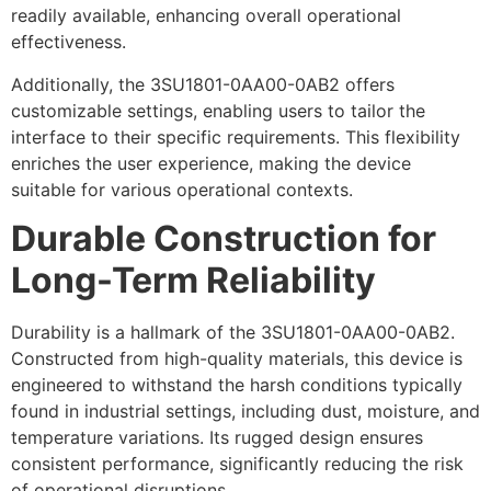
readily available, enhancing overall operational
effectiveness.
Additionally, the 3SU1801-0AA00-0AB2 offers
customizable settings, enabling users to tailor the
interface to their specific requirements. This flexibility
enriches the user experience, making the device
suitable for various operational contexts.
Durable Construction for
Long-Term Reliability
Durability is a hallmark of the 3SU1801-0AA00-0AB2.
Constructed from high-quality materials, this device is
engineered to withstand the harsh conditions typically
found in industrial settings, including dust, moisture, and
temperature variations. Its rugged design ensures
consistent performance, significantly reducing the risk
of operational disruptions.