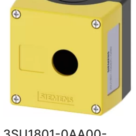
3SU1801-0AA00-