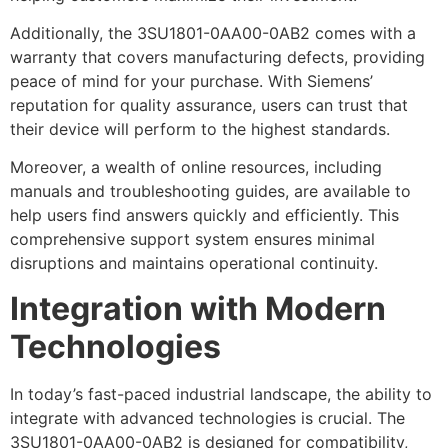
Additionally, the 3SU1801-0AA00-0AB2 comes with a
warranty that covers manufacturing defects, providing
peace of mind for your purchase. With Siemens’
reputation for quality assurance, users can trust that
their device will perform to the highest standards.
Moreover, a wealth of online resources, including
manuals and troubleshooting guides, are available to
help users find answers quickly and efficiently. This
comprehensive support system ensures minimal
disruptions and maintains operational continuity.
Integration with Modern
Technologies
In today’s fast-paced industrial landscape, the ability to
integrate with advanced technologies is crucial. The
3SU1801-0AA00-0AB2 is designed for compatibility,