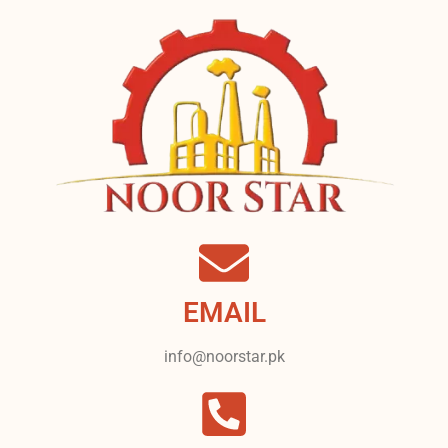
EMAIL
info@noorstar.pk