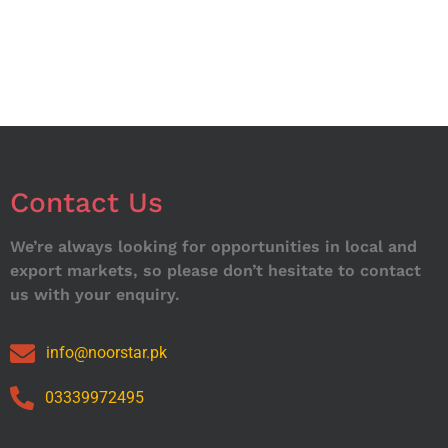
Contact Us
We’re always looking for opportunities in local and
export markets, so please don’t hesitate to contact
us with your enquiry.
info@noorstar.pk
03339972495