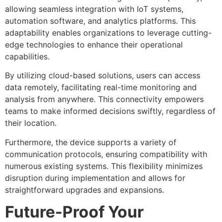
allowing seamless integration with IoT systems,
automation software, and analytics platforms. This
adaptability enables organizations to leverage cutting-
edge technologies to enhance their operational
capabilities.
By utilizing cloud-based solutions, users can access
data remotely, facilitating real-time monitoring and
analysis from anywhere. This connectivity empowers
teams to make informed decisions swiftly, regardless of
their location.
Furthermore, the device supports a variety of
communication protocols, ensuring compatibility with
numerous existing systems. This flexibility minimizes
disruption during implementation and allows for
straightforward upgrades and expansions.
Future-Proof Your