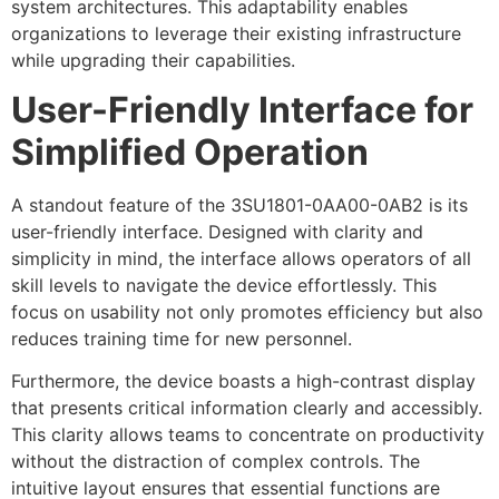
system architectures. This adaptability enables
organizations to leverage their existing infrastructure
while upgrading their capabilities.
User-Friendly Interface for
Simplified Operation
A standout feature of the 3SU1801-0AA00-0AB2 is its
user-friendly interface. Designed with clarity and
simplicity in mind, the interface allows operators of all
skill levels to navigate the device effortlessly. This
focus on usability not only promotes efficiency but also
reduces training time for new personnel.
Furthermore, the device boasts a high-contrast display
that presents critical information clearly and accessibly.
This clarity allows teams to concentrate on productivity
without the distraction of complex controls. The
intuitive layout ensures that essential functions are