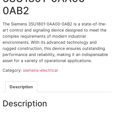
0AB2
The Siemens 3SU1801-0AA00-0AB2 is a state-of-the-
art control and signaling device designed to meet the
complex requirements of modern industrial
environments. With its advanced technology and
rugged construction, this device ensures outstanding
performance and reliability, making it an indispensable
asset for a variety of operational applications.
Category:
siemens-electrical
Description
Description