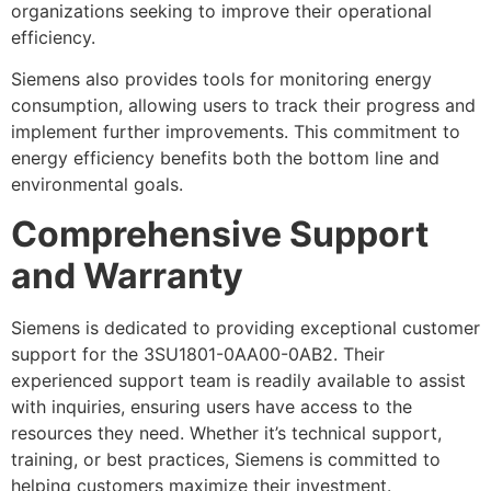
organizations seeking to improve their operational
efficiency.
Siemens also provides tools for monitoring energy
consumption, allowing users to track their progress and
implement further improvements. This commitment to
energy efficiency benefits both the bottom line and
environmental goals.
Comprehensive Support
and Warranty
Siemens is dedicated to providing exceptional customer
support for the 3SU1801-0AA00-0AB2. Their
experienced support team is readily available to assist
with inquiries, ensuring users have access to the
resources they need. Whether it’s technical support,
training, or best practices, Siemens is committed to
helping customers maximize their investment.