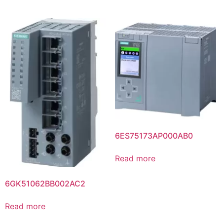
6ES75173AP000AB0
Read more
6GK51062BB002AC2
Read more