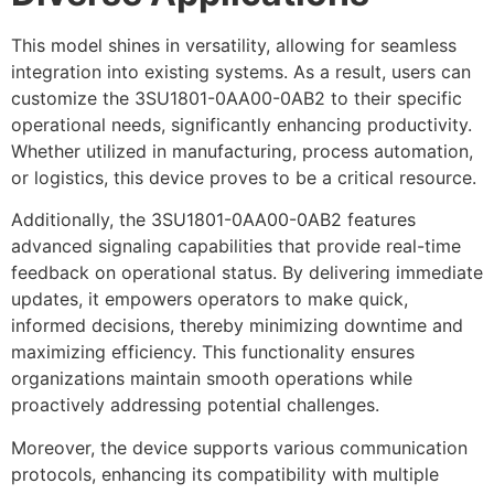
This model shines in versatility, allowing for seamless
integration into existing systems. As a result, users can
customize the 3SU1801-0AA00-0AB2 to their specific
operational needs, significantly enhancing productivity.
Whether utilized in manufacturing, process automation,
or logistics, this device proves to be a critical resource.
Additionally, the 3SU1801-0AA00-0AB2 features
advanced signaling capabilities that provide real-time
feedback on operational status. By delivering immediate
updates, it empowers operators to make quick,
informed decisions, thereby minimizing downtime and
maximizing efficiency. This functionality ensures
organizations maintain smooth operations while
proactively addressing potential challenges.
Moreover, the device supports various communication
protocols, enhancing its compatibility with multiple