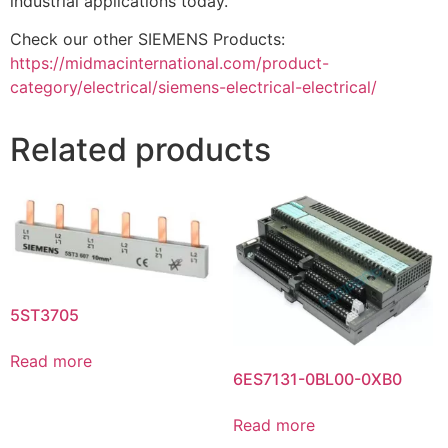
industrial applications today.
Check our other SIEMENS Products:
https://midmacinternational.com/product-
category/electrical/siemens-electrical-electrical/
Related products
5ST3705
Read more
6ES7131-0BL00-0XB0
Read more