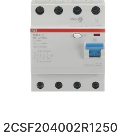
2CSF204002R1250