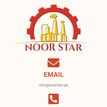
EMAIL
info@noorstar.pk