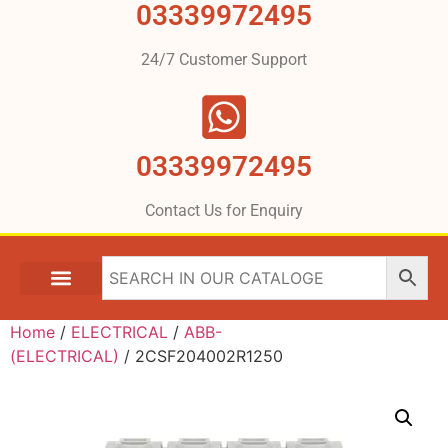
03339972495
24/7 Customer Support
03339972495
Contact Us for Enquiry
Home
/
ELECTRICAL
/
ABB-
(ELECTRICAL)
/ 2CSF204002R1250