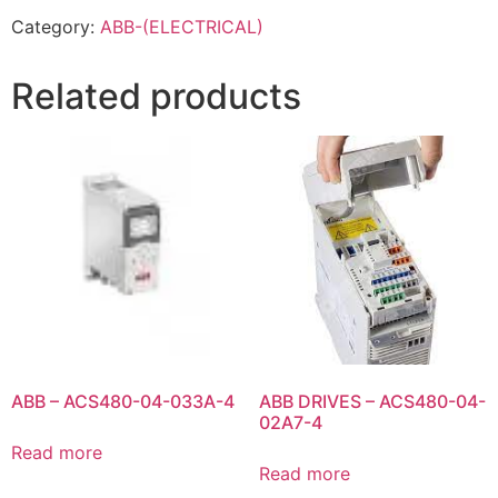
Category:
ABB-(ELECTRICAL)
Related products
ABB – ACS480-04-033A-4
ABB DRIVES – ACS480-04-
02A7-4
Read more
Read more