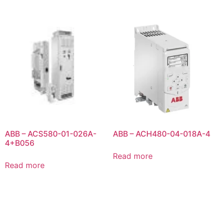
ABB – ACS580-01-026A-
ABB – ACH480-04-018A-4
4+B056
Read more
Read more