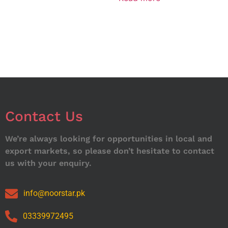
Contact Us
We’re always looking for opportunities in local and
export markets, so please don’t hesitate to contact
us with your enquiry.
info@noorstar.pk
03339972495