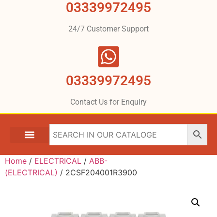
03339972495
24/7 Customer Support
03339972495
Contact Us for Enquiry
Home
/
ELECTRICAL
/
ABB-
(ELECTRICAL)
/ 2CSF204001R3900