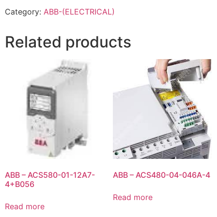
Category:
ABB-(ELECTRICAL)
Related products
ABB – ACS580-01-12A7-
ABB – ACS480-04-046A-4
4+B056
Read more
Read more