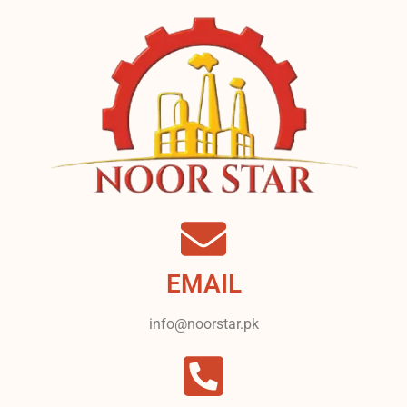
EMAIL
info@noorstar.pk