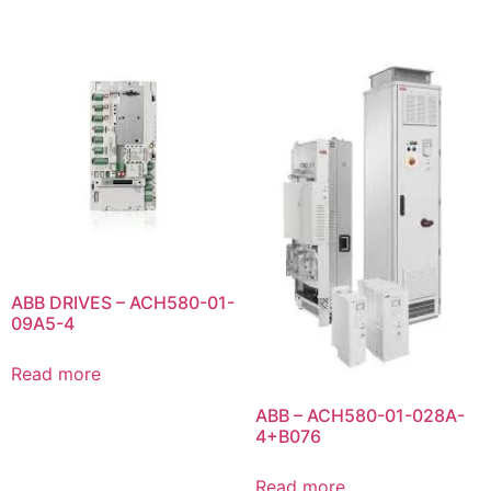
ABB DRIVES – ACH580-01-
09A5-4
Read more
ABB – ACH580-01-028A-
4+B076
Read more