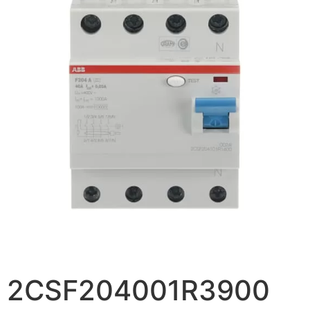
2CSF204001R3900