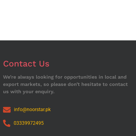
Contact Us
We’re always looking for opportunities in local and
export markets, so please don’t hesitate to contact
us with your enquiry.
info@noorstar.pk
03339972495