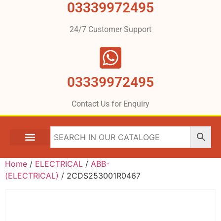
03339972495
24/7 Customer Support
03339972495
Contact Us for Enquiry
Home
/
ELECTRICAL
/
ABB-
(ELECTRICAL)
/ 2CDS253001R0467