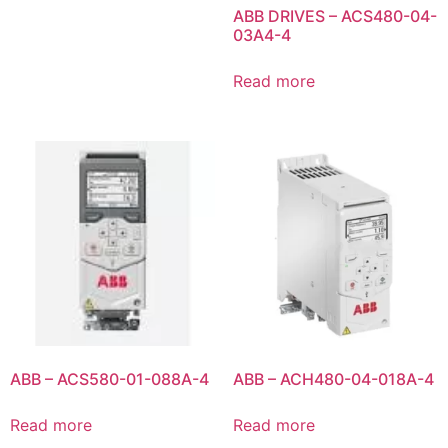
ABB DRIVES – ACS480-04-
03A4-4
Read more
ABB – ACS580-01-088A-4
ABB – ACH480-04-018A-4
Read more
Read more