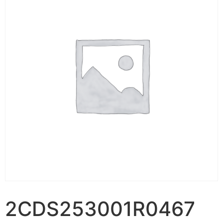
2CDS253001R0467