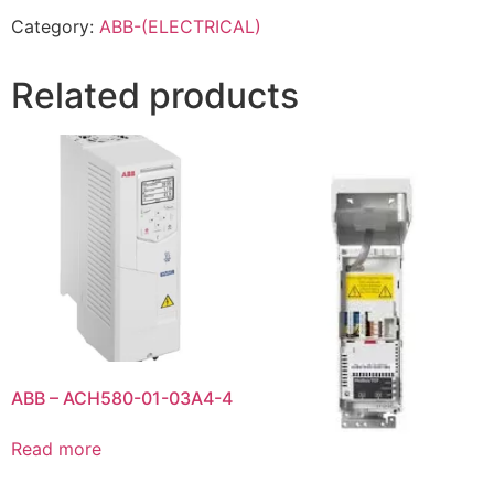
Category:
ABB-(ELECTRICAL)
Related products
ABB – ACH580-01-03A4-4
Read more