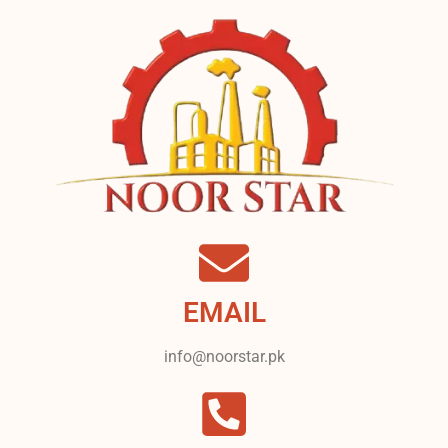
EMAIL
info@noorstar.pk