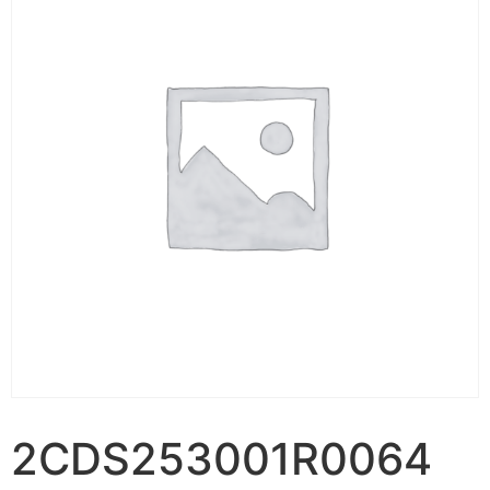
2CDS253001R0064