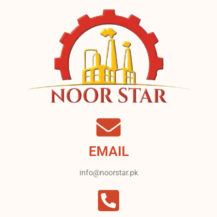
EMAIL
info@noorstar.pk