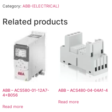
Category:
ABB-(ELECTRICAL)
Related products
ABB – ACS580-01-12A7-
ABB – ACS480-04-04A1-4
4+B056
Read more
Read more