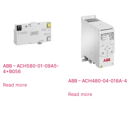
ABB – ACH580-01-09A5-
4+B056
ABB – ACH480-04-018A-4
Read more
Read more