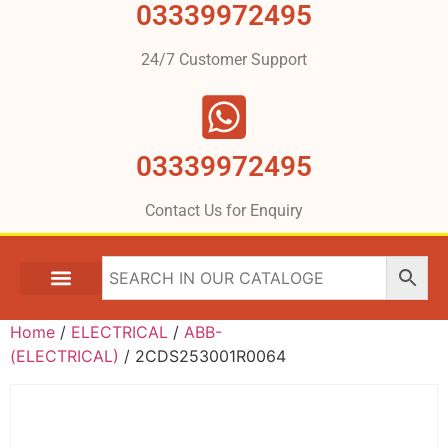
03339972495
24/7 Customer Support
03339972495
Contact Us for Enquiry
Home
/
ELECTRICAL
/
ABB-
(ELECTRICAL)
/ 2CDS253001R0064