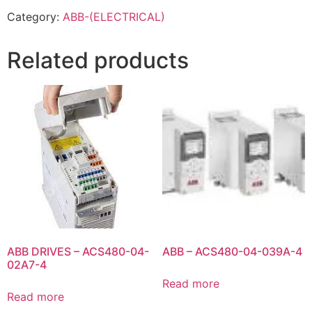
Category:
ABB-(ELECTRICAL)
Related products
ABB DRIVES – ACS480-04-
ABB – ACS480-04-039A-4
02A7-4
Read more
Read more