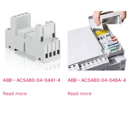
ABB – ACS480-04-04A1-4
ABB – ACS480-04-046A-4
Read more
Read more