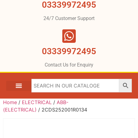
03339972495
24/7 Customer Support
03339972495
Contact Us for Enquiry
Home
/
ELECTRICAL
/
ABB-
(ELECTRICAL)
/ 2CDS252001R0134