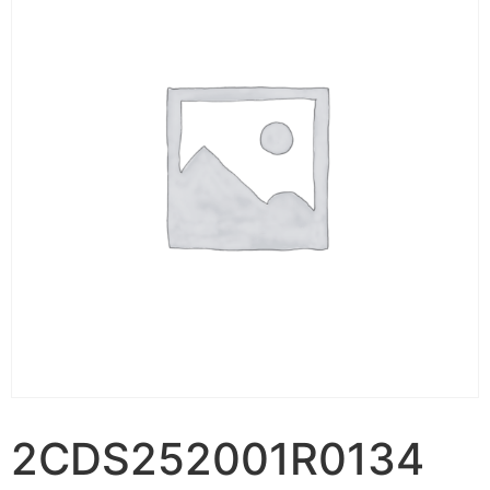
2CDS252001R0134