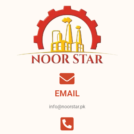
EMAIL
info@noorstar.pk