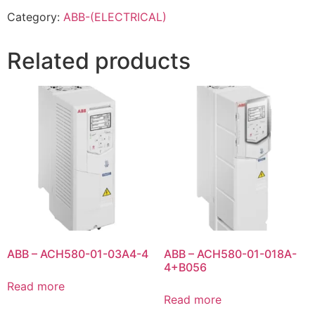
Category:
ABB-(ELECTRICAL)
Related products
ABB – ACH580-01-03A4-4
ABB – ACH580-01-018A-
4+B056
Read more
Read more