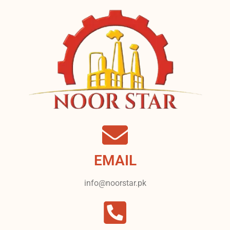
EMAIL
info@noorstar.pk