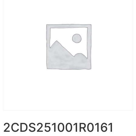
2CDS251001R0161