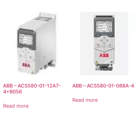
ABB – ACS580-01-12A7-
ABB – ACS580-01-088A-4
4+B056
Read more
Read more