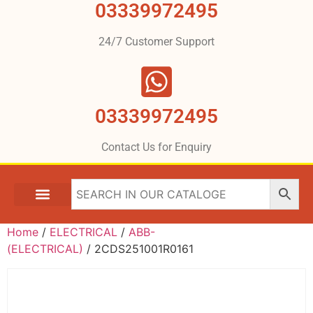
03339972495
24/7 Customer Support
03339972495
Contact Us for Enquiry
Home
/
ELECTRICAL
/
ABB-
(ELECTRICAL)
/ 2CDS251001R0161