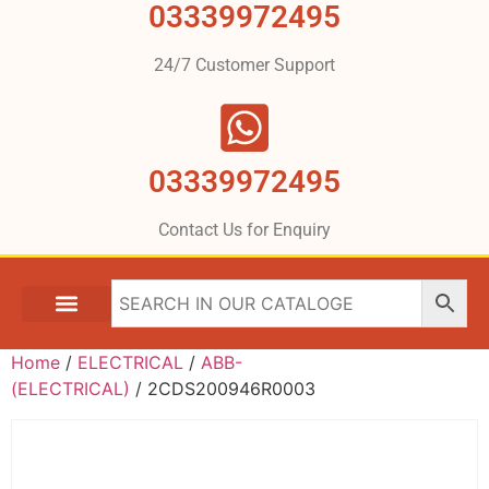
03339972495
24/7 Customer Support
03339972495
Contact Us for Enquiry
Home
/
ELECTRICAL
/
ABB-
(ELECTRICAL)
/ 2CDS200946R0003