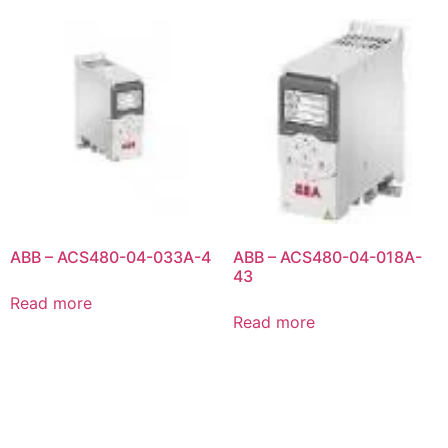
ABB – ACS480-04-033A-4
ABB – ACS480-04-018A-
43
Read more
Read more