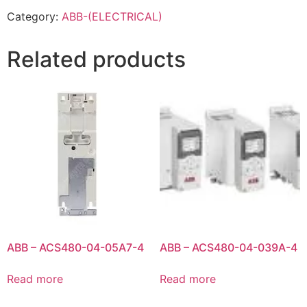
Category:
ABB-(ELECTRICAL)
Related products
ABB – ACS480-04-05A7-4
ABB – ACS480-04-039A-4
Read more
Read more