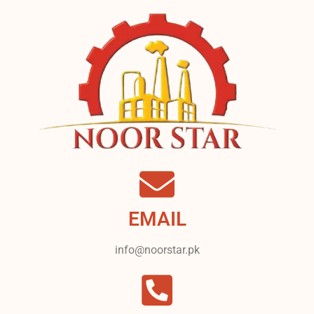
EMAIL
info@noorstar.pk