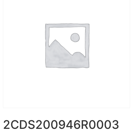
2CDS200946R0003