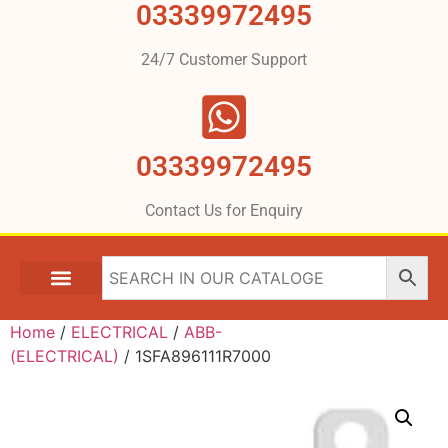
03339972495
24/7 Customer Support
03339972495
Contact Us for Enquiry
Home
/
ELECTRICAL
/
ABB-
(ELECTRICAL)
/ 1SFA896111R7000