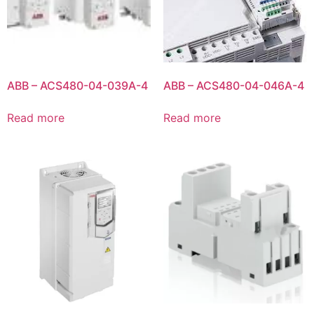
ABB – ACS480-04-039A-4
ABB – ACS480-04-046A-4
Read more
Read more