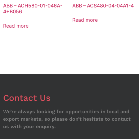
ABB – ACH580-01-046A-
ABB – ACS480-04-04A1-4
4+B056
Read more
Read more
Contact Us
We’re always looking for opportunities in local and
export markets, so please don’t hesitate to contact
us with your enquiry.