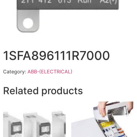
1SFA896111R7000
Category:
ABB-(ELECTRICAL)
Related products