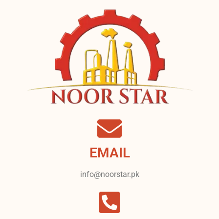
EMAIL
info@noorstar.pk