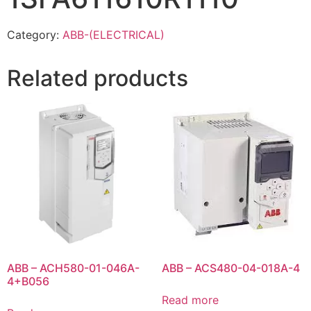
Category:
ABB-(ELECTRICAL)
Related products
ABB – ACH580-01-046A-
ABB – ACS480-04-018A-4
4+B056
Read more