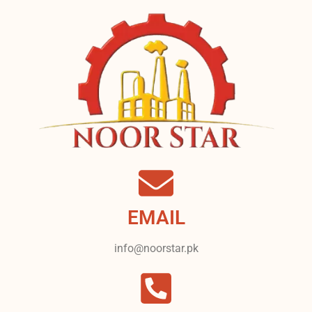
EMAIL
info@noorstar.pk