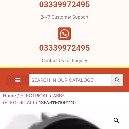
03339972495
24/7 Customer Support
03339972495
Contact Us for Enquiry
Home
/
ELECTRICAL
/
ABB-
(ELECTRICAL)
/ 1SFA611610R1110