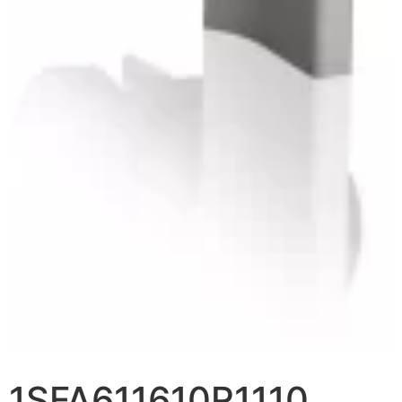
1SFA611610R1110