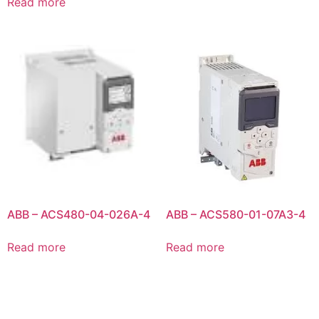
Read more
ABB – ACS480-04-026A-4
ABB – ACS580-01-07A3-4
Read more
Read more